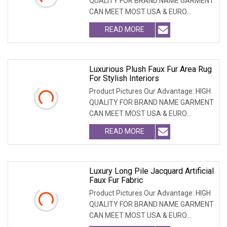
QUALITY FOR BRAND NAME GARMENT
CAN MEET MOST USA & EURO
BRANDNAME ' S TEST REQUIREM
READ MORE
Luxurious Plush Faux Fur Area Rug
For Stylish Interiors
Product Pictures Our Advantage: HIGH
QUALITY FOR BRAND NAME GARMENT
CAN MEET MOST USA & EURO
BRANDNAME ' S TEST REQUIREM
READ MORE
Luxury Long Pile Jacquard Artificial
Faux Fur Fabric
Product Pictures Our Advantage: HIGH
QUALITY FOR BRAND NAME GARMENT
CAN MEET MOST USA & EURO
BRANDNAME ' S TEST REQUIREM