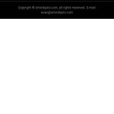
Copyright © xmxrdquto.com, all rights reserved. E-mail:
evan@xmxrdquto.com