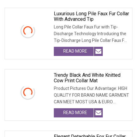
Luxurious Long Pile Faux Fur Collar
With Advanced Tip
Long Pile Collar Faux Fur with Tip-
Discharge Technology Introducing the
Tip-Discharge Long Pile Collar Faux Fur,
the per
READ MORE
Trendy Black And White Knitted
Cow Print Collar Mat
Product Pictures Our Advantage: HIGH
QUALITY FOR BRAND NAME GARMENT
CAN MEET MOST USA & EURO
BRANDNAME ' S TEST REQUIREM
READ MORE
Elegant Detachable Fox Fur Collar