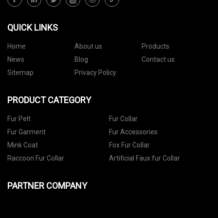
QUICK LINKS
Home
About us
Products
News
Blog
Contact us
Sitemap
Privacy Policy
PRODUCT CATEGORY
Fur Pelt
Fur Collar
Fur Garment
Fur Accessories
Mink Coat
Fox Fur Collar
Raccoon Fur Collar
Artificial Faux fur Collar
PARTNER COMPANY