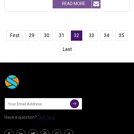
READ MORE
First
29
30
31
32
33
34
35
Last
Have a question?
Click here