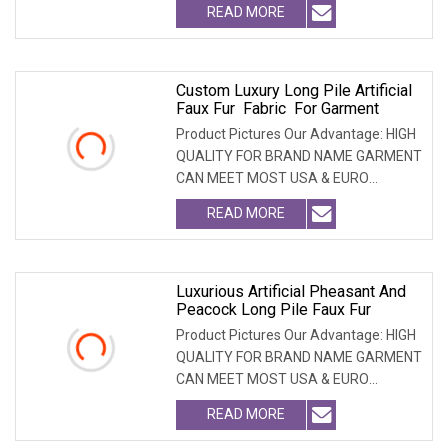
READ MORE
Custom Luxury Long Pile Artificial
Faux Fur Fabric For Garment
Product Pictures Our Advantage: HIGH
QUALITY FOR BRAND NAME GARMENT
CAN MEET MOST USA & EURO
BRANDNAME ' S TEST REQUIREM
READ MORE
Luxurious Artificial Pheasant And
Peacock Long Pile Faux Fur
Product Pictures Our Advantage: HIGH
QUALITY FOR BRAND NAME GARMENT
CAN MEET MOST USA & EURO
BRANDNAME ' S TEST REQUIREM
READ MORE