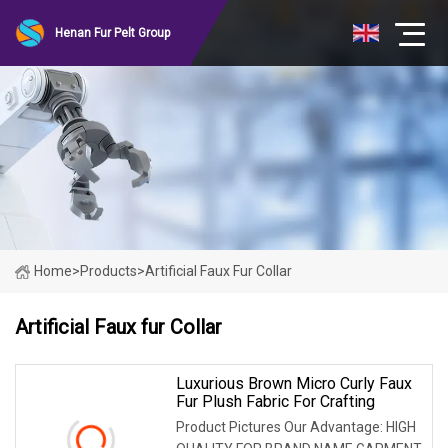
Henan Fur Pelt Group
Home
>
Products
>
Artificial Faux Fur Collar
Artificial Faux fur Collar
Luxurious Brown Micro Curly Faux
Fur Plush Fabric For Crafting
Product Pictures Our Advantage: HIGH