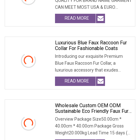
QUALITY FOR BRAND NAME GARMENT
CAN MEET MOST USA & EURO
BRANDNAME ' S TEST REQUIREM
READ MORE
Luxurious Blue Faux Raccoon Fur
Collar For Fashionable Coats
Introducing our exquisite Premium
Blue Faux Raccoon Fur Collar, a
luxurious accessory that exudes
sophistication. Crafte
READ MORE
Wholesale Custom OEM ODM
Sustainable Eco Friendly Faux Fur
Coat, Luxury Women's Thick Warm
Overview Package Size50.00cm *
Long Winter Artificial Rabbit Fur
40.00cm * 40.00cm Package Gross
Outerwear
Weight20.000kg Lead Time 15 days (1
- 300 PCS) To be nego