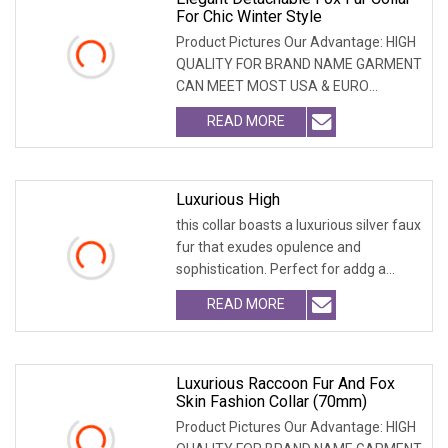
For Chic Winter Style
Product Pictures Our Advantage: HIGH
QUALITY FOR BRAND NAME GARMENT
CAN MEET MOST USA & EURO
BRANDNAME ' S TEST REQUIREM
READ MORE
Luxurious High
this collar boasts a luxurious silver faux
fur that exudes opulence and
sophistication. Perfect for addg a
touch of glam
READ MORE
Luxurious Raccoon Fur And Fox
Skin Fashion Collar (70mm)
Product Pictures Our Advantage: HIGH