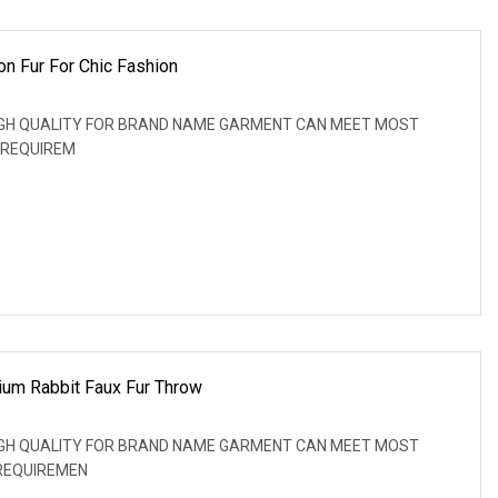
n Fur For Chic Fashion
: HIGH QUALITY FOR BRAND NAME GARMENT CAN MEET MOST
 REQUIREM
ium Rabbit Faux Fur Throw
: HIGH QUALITY FOR BRAND NAME GARMENT CAN MEET MOST
REQUIREMEN