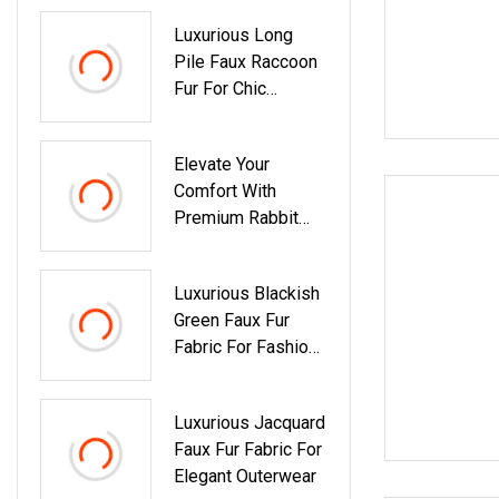
Luxurious Long
Pile Faux Raccoon
Fur For Chic
Fashion
Elevate Your
Comfort With
Premium Rabbit
Faux Fur Throw
Luxurious Blackish
Green Faux Fur
Fabric For Fashion
Creations
Luxurious Jacquard
Faux Fur Fabric For
Elegant Outerwear