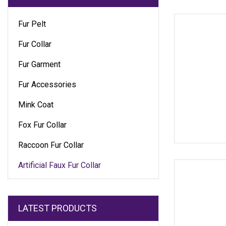
Fur Pelt
Fur Collar
Fur Garment
Fur Accessories
Mink Coat
Fox Fur Collar
Raccoon Fur Collar
Artificial Faux Fur Collar
LATEST PRODUCTS