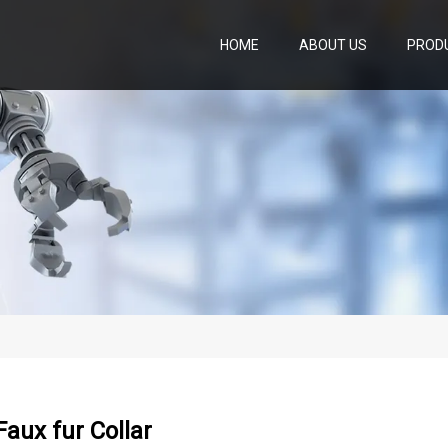
HOME
ABOUT US
PROD
 Faux fur Collar