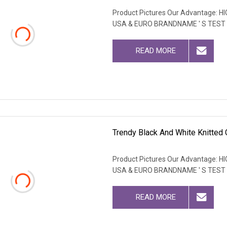
Product Pictures Our Advantage
USA & EURO BRANDNAME ' S TEST
READ MORE
Trendy Black And White Knitted 
Product Pictures Our Advantage
USA & EURO BRANDNAME ' S TEST
READ MORE