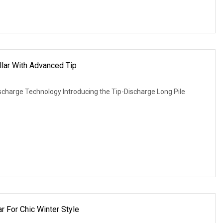
llar With Advanced Tip
Discharge Technology Introducing the Tip-Discharge Long Pile
r For Chic Winter Style