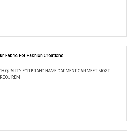
ur Fabric For Fashion Creations
: HIGH QUALITY FOR BRAND NAME GARMENT CAN MEET MOST
 REQUIREM