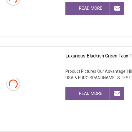
READ MORE
Luxurious Blackish Green Faux F
Product Pictures Our Advantage
USA & EURO BRANDNAME ' S TEST
READ MORE