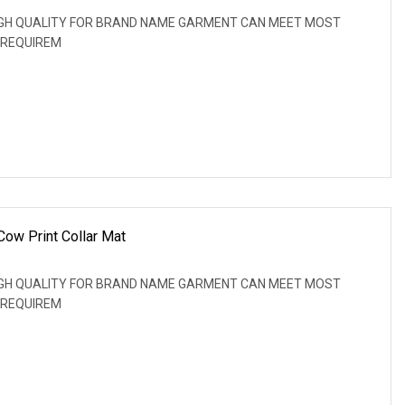
: HIGH QUALITY FOR BRAND NAME GARMENT CAN MEET MOST
 REQUIREM
Cow Print Collar Mat
: HIGH QUALITY FOR BRAND NAME GARMENT CAN MEET MOST
 REQUIREM