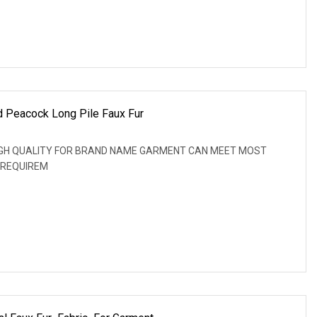
nd Peacock Long Pile Faux Fur
: HIGH QUALITY FOR BRAND NAME GARMENT CAN MEET MOST
 REQUIREM