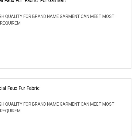
ial Faux Fur Fabric For Garment
: HIGH QUALITY FOR BRAND NAME GARMENT CAN MEET MOST
 REQUIREM
ial Faux Fur Fabric
: HIGH QUALITY FOR BRAND NAME GARMENT CAN MEET MOST
 REQUIREM