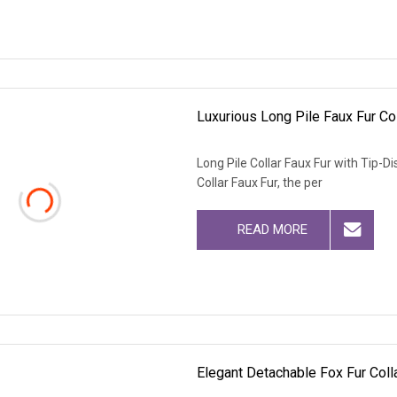
Luxurious Long Pile Faux Fur Co
Long Pile Collar Faux Fur with Tip-
Collar Faux Fur, the per
READ MORE
Elegant Detachable Fox Fur Colla