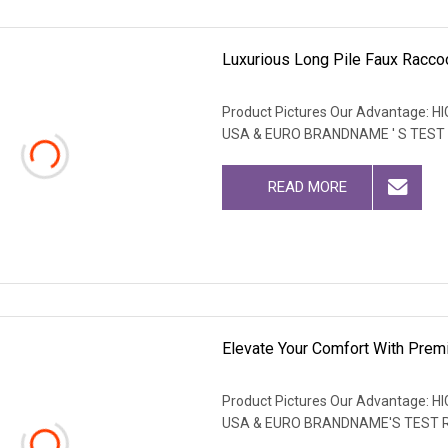
Luxurious Long Pile Faux Raccoo
Product Pictures Our Advantage
USA & EURO BRANDNAME ' S TEST
READ MORE
Elevate Your Comfort With Prem
Product Pictures Our Advantage
USA & EURO BRANDNAME'S TEST 