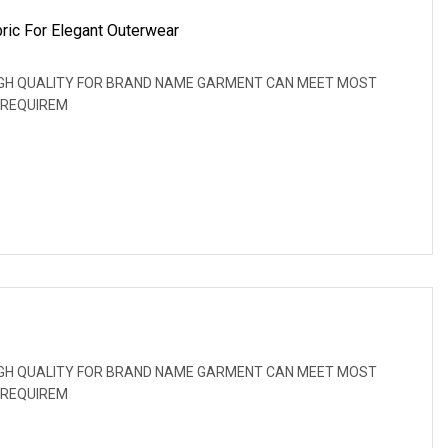
ric For Elegant Outerwear
: HIGH QUALITY FOR BRAND NAME GARMENT CAN MEET MOST
 REQUIREM
: HIGH QUALITY FOR BRAND NAME GARMENT CAN MEET MOST
 REQUIREM