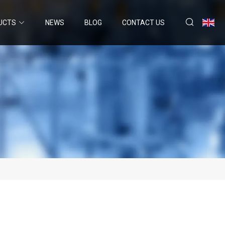
UCTS
NEWS
BLOG
CONTACT US