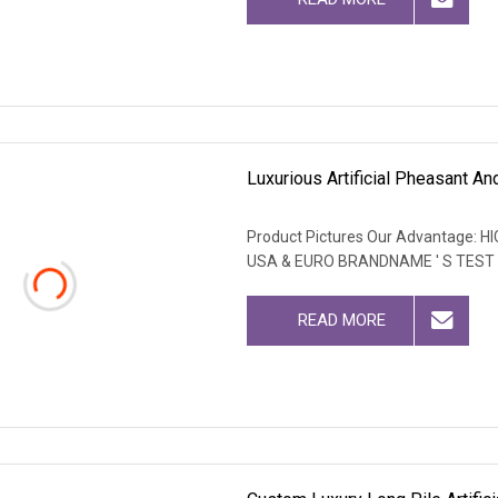
Luxurious Artificial Pheasant A
Product Pictures Our Advantage
USA & EURO BRANDNAME ' S TEST
READ MORE