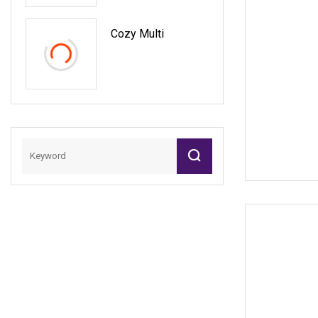
Cozy Multi