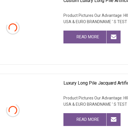
Custom Luxury Long Pile Artific
Product Pictures Our Advantage
USA & EURO BRANDNAME ' S TEST
READ MORE
Luxury Long Pile Jacquard Artific
Product Pictures Our Advantage
USA & EURO BRANDNAME ' S TEST
READ MORE