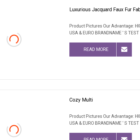
Luxurious Jacquard Faux Fur Fab
Product Pictures Our Advantage
USA & EURO BRANDNAME ' S TEST
READ MORE
Cozy Multi
Product Pictures Our Advantage
USA & EURO BRANDNAME ' S TEST
READ MORE