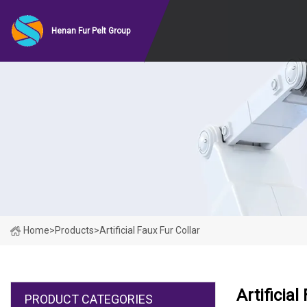
Henan Fur Pelt Group
Home
>
Products
>
Artificial Faux Fur Collar
Artificial
PRODUCT CATEGORIES