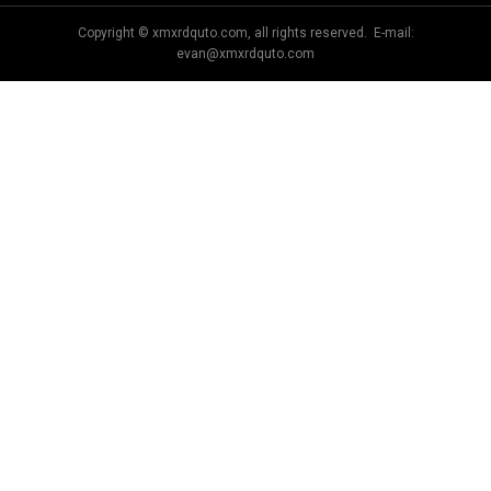
Copyright © xmxrdquto.com, all rights reserved. E-mail:
evan@xmxrdquto.com