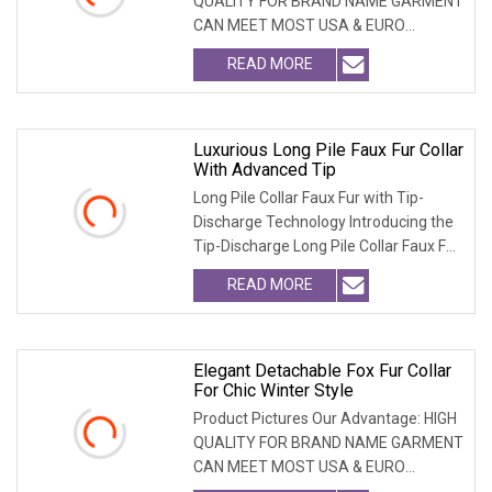
QUALITY FOR BRAND NAME GARMENT
CAN MEET MOST USA & EURO
BRANDNAME ' S TEST REQUIREM
READ MORE
Luxurious Long Pile Faux Fur Collar
With Advanced Tip
Long Pile Collar Faux Fur with Tip-
Discharge Technology Introducing the
Tip-Discharge Long Pile Collar Faux Fur,
the per
READ MORE
Elegant Detachable Fox Fur Collar
For Chic Winter Style
Product Pictures Our Advantage: HIGH
QUALITY FOR BRAND NAME GARMENT
CAN MEET MOST USA & EURO
BRANDNAME ' S TEST REQUIREM