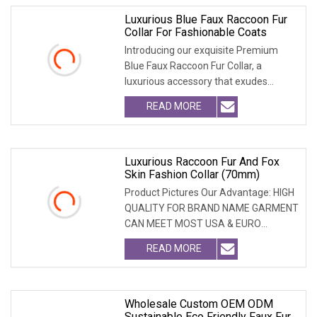
Luxurious Blue Faux Raccoon Fur
Collar For Fashionable Coats
Introducing our exquisite Premium
Blue Faux Raccoon Fur Collar, a
luxurious accessory that exudes
sophistication. Crafte
READ MORE
Luxurious Raccoon Fur And Fox
Skin Fashion Collar (70mm)
Product Pictures Our Advantage: HIGH
QUALITY FOR BRAND NAME GARMENT
CAN MEET MOST USA & EURO
BRANDNAME ' S TEST REQUIREM
READ MORE
Wholesale Custom OEM ODM
Sustainable Eco Friendly Faux Fur