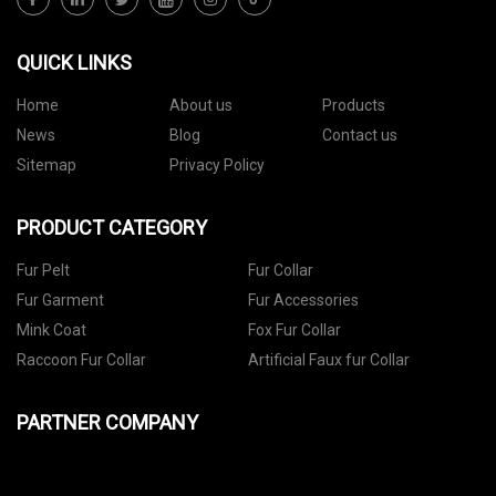
QUICK LINKS
Home
About us
Products
News
Blog
Contact us
Sitemap
Privacy Policy
PRODUCT CATEGORY
Fur Pelt
Fur Collar
Fur Garment
Fur Accessories
Mink Coat
Fox Fur Collar
Raccoon Fur Collar
Artificial Faux fur Collar
PARTNER COMPANY