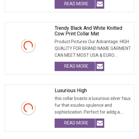
READ MORE
Trendy Black And White Knitted
Cow Print Collar Mat
Product Pictures Our Advantage: HIGH
QUALITY FOR BRAND NAME GARMENT
CAN MEET MOST USA & EURO
BRANDNAME ' S TEST REQUIREM
READ MORE
Luxurious High
this collar boasts a luxurious silver faux
fur that exudes opulence and
sophistication. Perfect for addg a
touch of glam
READ MORE