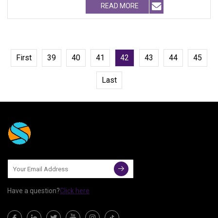
READ MORE
First
39
40
41
42
43
44
45
Last
Have a question?
Click here