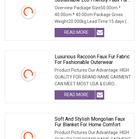
Coat, Luxury Women's Thick Warm
Overview Package Size50.00cm *
Long Winter Artificial Rabbit Fur
40.00cm * 40.00cm Package Gross
Outerwear
Weight20.000kg Lead Time 15 days (1
- 300 PCS) To be nego
READ MORE
Luxurious Raccoon Faux Fur Fabric
For Fashionable Outerwear
Product Pictures Our Advantage: HIGH
QUALITY FOR BRAND NAME GARMENT
CAN MEET MOST USA & EURO
BRANDNAME ' S TEST REQUIREM
READ MORE
Soft And Stylish Mongolian Faux
Fur Blanket For Home Comfort
Product Pictures Our Advantage: HIGH