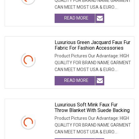
QUALITY FOR BRAND NAME GARMENT
CAN MEET MOST USA & EURO
BRANDNAME ' S TEST REQUIREM
READ MORE
Luxurious Green Jacquard Faux Fur
Fabric For Fashion Accessories
Product Pictures Our Advantage: HIGH
QUALITY FOR BRAND NAME GARMENT
CAN MEET MOST USA & EURO
BRANDNAME ' S TEST REQUIREM
READ MORE
Luxurious Soft Mink Faux Fur
Throw Blanket With Suede Backing
Product Pictures Our Advantage: HIGH
QUALITY FOR BRAND NAME GARMENT
CAN MEET MOST USA & EURO
BRANDNAME'S TEST REQUIREMEN