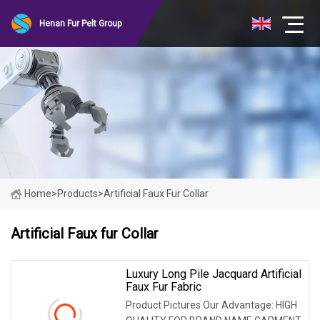
Henan Fur Pelt Group
Home
>
Products
>
Artificial Faux Fur Collar
Artificial Faux fur Collar
Luxury Long Pile Jacquard Artificial
Faux Fur Fabric
Product Pictures Our Advantage: HIGH