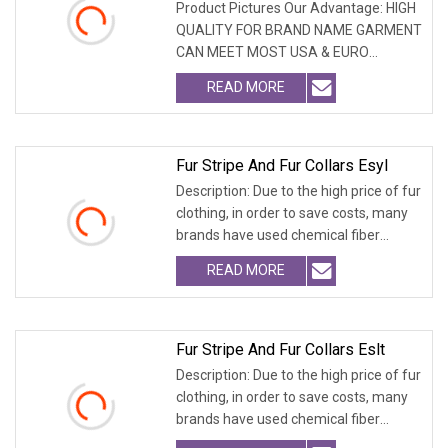
Product Pictures Our Advantage: HIGH
QUALITY FOR BRAND NAME GARMENT
CAN MEET MOST USA & EURO
BRANDNAME ' S TEST REQUIREM
READ MORE
Fur Stripe And Fur Collars Esyl
Description: Due to the high price of fur
clothing, in order to save costs, many
brands have used chemical fiber
fabrics
READ MORE
Fur Stripe And Fur Collars Eslt
Description: Due to the high price of fur
clothing, in order to save costs, many
brands have used chemical fiber
fabrics