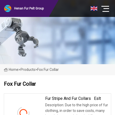
Henan Fur Pelt Group
Home
>
Products
>
Fox Fur Collar
Fox Fur Collar
Fur Stripe And Fur Collars Eslt
Description: Due to the high price of fur
clothing, in order to save costs, many