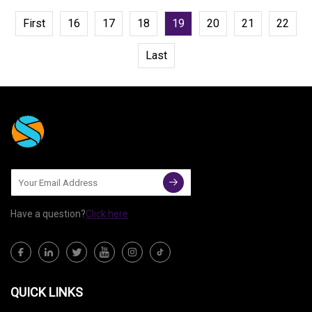
First
16
17
18
19
20
21
22
Last
Have a question?
Click here
QUICK LINKS