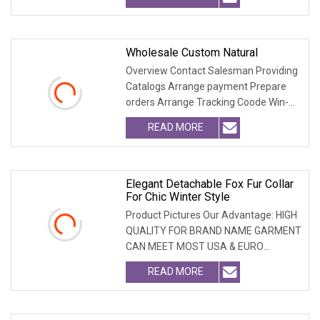
Wholesale Custom Natural
Overview Contact Salesman Providing
Catalogs Arrange payment Prepare
orders Arrange Tracking Coode Win-
Win-Cooperation O
READ MORE
Elegant Detachable Fox Fur Collar
For Chic Winter Style
Product Pictures Our Advantage: HIGH
QUALITY FOR BRAND NAME GARMENT
CAN MEET MOST USA & EURO
BRANDNAME ' S TEST REQUIREM
READ MORE