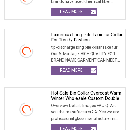
brands have used chemical fiber
fabrics
READ MORE
Luxurious Long Pile Faux Fur Collar
For Trendy Fashion
tip-discharge long pile collar fake fur
Our Advantage: HIGH QUALITY FOR
BRAND NAME GARMENT CAN MEET
MOST USA & EURO BRAN
READ MORE
Hot Sale Big Collar Overcoat Warm
Winter Wholesale Custom Double
Face Woman Wool Coatwith
Overview Details Images FAQ Q: Are
Realfur Collar
you the manufacturer? A: Yes we are
professional glass manufacturer in
China Hebei. W
READ MORE