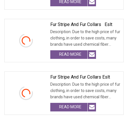
READ MORE
Fur Stripe And Fur Collars Eslt
Description: Due to the high price of fur
clothing, in order to save costs, many
brands have used chemical fiber
fabrics
READ MORE
Fur Stripe And Fur Collars Eslt
Description: Due to the high price of fur
clothing, in order to save costs, many
brands have used chemical fiber
fabrics
READ MORE