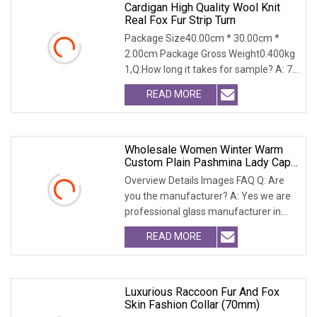
Cardigan High Quality Wool Knit
Real Fox Fur Strip Turn
Package Size40.00cm * 30.00cm *
2.00cm Package Gross Weight0.400kg
1,Q:How long it takes for sample? A: 7-
14 days 2.Q:Wh
READ MORE
Wholesale Women Winter Warm
Custom Plain Pashmina Lady Cape
Wool Real Fox Fur Trim Collar
Overview Details Images FAQ Q: Are
Women Blackfur Shaw
you the manufacturer? A: Yes we are
professional glass manufacturer in
China Hebei. W
READ MORE
Luxurious Raccoon Fur And Fox
Skin Fashion Collar (70mm)