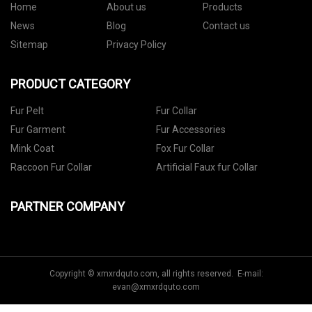
Home
About us
Products
News
Blog
Contact us
Sitemap
Privacy Policy
PRODUCT CATEGORY
Fur Pelt
Fur Collar
Fur Garment
Fur Accessories
Mink Coat
Fox Fur Collar
Raccoon Fur Collar
Artificial Faux fur Collar
PARTNER COMPANY
Copyright © xmxrdquto.com, all rights reserved. E-mail:
evan@xmxrdquto.com