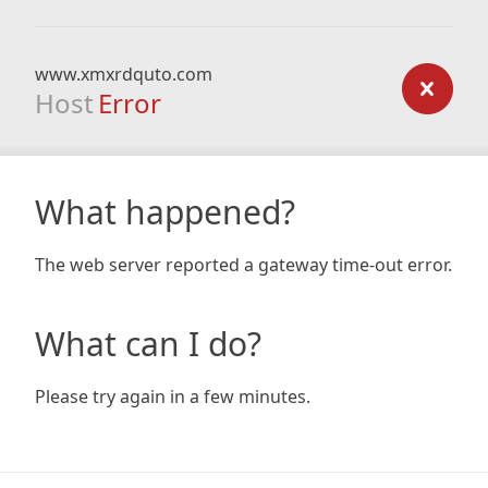
www.xmxrdquto.com
Host
Error
What happened?
The web server reported a gateway time-out error.
What can I do?
Please try again in a few minutes.