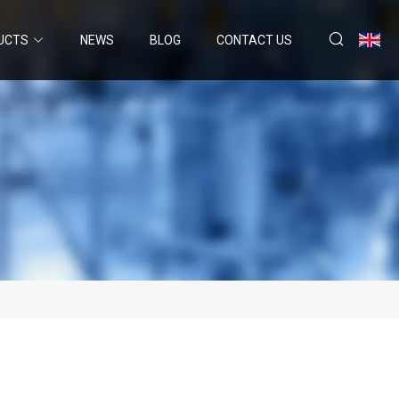
UCTS
NEWS
BLOG
CONTACT US