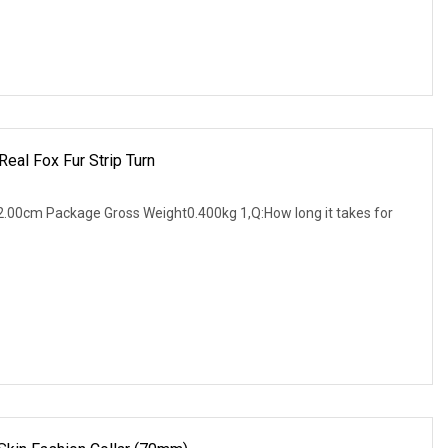
Real Fox Fur Strip Turn
.00cm Package Gross Weight0.400kg 1,Q:How long it takes for