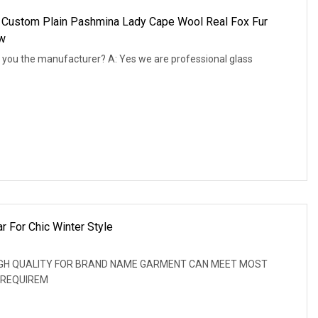
Custom Plain Pashmina Lady Cape Wool Real Fox Fur
aw
 you the manufacturer? A: Yes we are professional glass
r For Chic Winter Style
: HIGH QUALITY FOR BRAND NAME GARMENT CAN MEET MOST
 REQUIREM