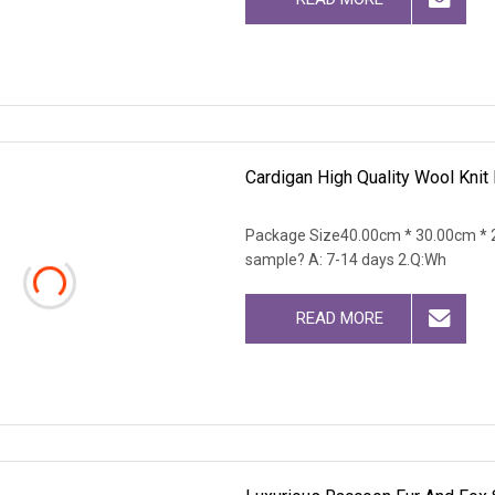
Cardigan High Quality Wool Knit 
Package Size40.00cm * 30.00cm * 2
sample? A: 7-14 days 2.Q:Wh
READ MORE