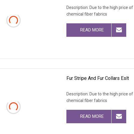
Description: Due to the high price o
chemical fiber fabrics
READ MORE
Fur Stripe And Fur Collars Eslt
Description: Due to the high price o
chemical fiber fabrics
READ MORE