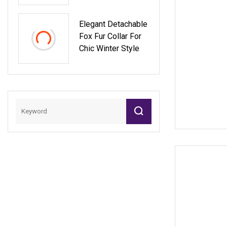
Pashmina Lady
Cape Wool Real
Elegant Detachable
Fox Fur Trim Collar
Fox Fur Collar For
Women Blackfur
Chic Winter Style
Shaw