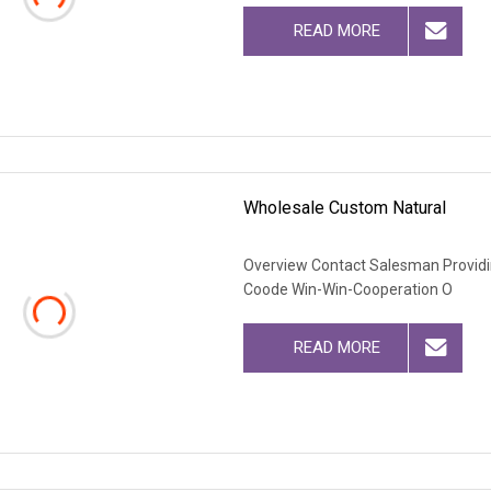
READ MORE
Wholesale Custom Natural
Overview Contact Salesman Providi
Coode Win-Win-Cooperation O
READ MORE