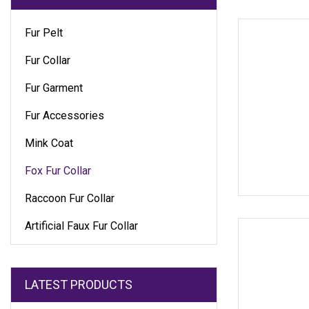
Fur Pelt
Fur Collar
Fur Garment
Fur Accessories
Mink Coat
Fox Fur Collar
Raccoon Fur Collar
Artificial Faux Fur Collar
LATEST PRODUCTS