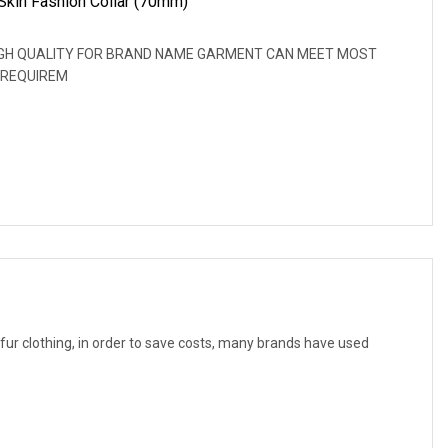
Skin Fashion Collar (70mm)
: HIGH QUALITY FOR BRAND NAME GARMENT CAN MEET MOST
 REQUIREM
f fur clothing, in order to save costs, many brands have used