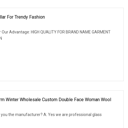
llar For Trendy Fashion
ke fur Our Advantage: HIGH QUALITY FOR BRAND NAME GARMENT
N
Warm Winter Wholesale Custom Double Face Woman Wool
 you the manufacturer? A: Yes we are professional glass