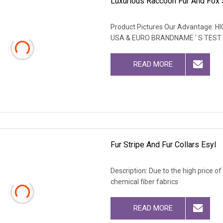
Luxurious Raccoon Fur And Fox 
Product Pictures Our Advantage
USA & EURO BRANDNAME ' S TEST
READ MORE
Fur Stripe And Fur Collars Esyl
Description: Due to the high price o
chemical fiber fabrics
READ MORE