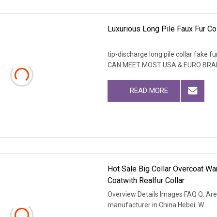
Luxurious Long Pile Faux Fur Co
tip-discharge long pile collar fa
CAN MEET MOST USA & EURO BRA
READ MORE
Hot Sale Big Collar Overcoat 
Coatwith Realfur Collar
Overview Details Images FAQ Q: Are
manufacturer in China Hebei. W