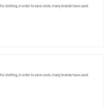
f fur clothing, in order to save costs, many brands have used
f fur clothing, in order to save costs, many brands have used