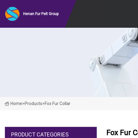
Henan Fur Pelt Group
Home
>
Products
>
Fox Fur Collar
Fox Fur C
PRODUCT CATEGORIES