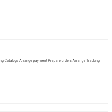
ng Catalogs Arrange payment Prepare orders Arrange Tracking