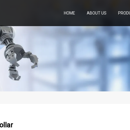
HOME
ABOUT US
PROD
ollar