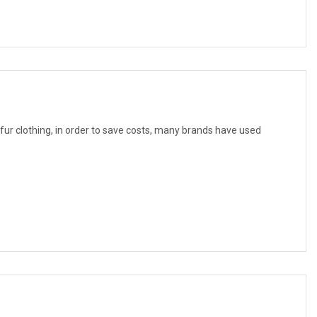
f fur clothing, in order to save costs, many brands have used