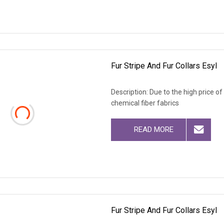
Fur Stripe And Fur Collars Esyl
Description: Due to the high price o
chemical fiber fabrics
READ MORE
Fur Stripe And Fur Collars Esyl