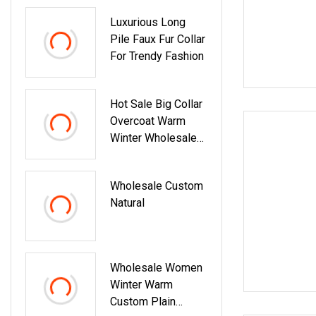
Luxurious Long
Pile Faux Fur Collar
For Trendy Fashion
Hot Sale Big Collar
Overcoat Warm
Winter Wholesale
Custom Double
Face Woman Wool
Wholesale Custom
Coatwith Realfur
Natural
Collar
Wholesale Women
Winter Warm
Custom Plain