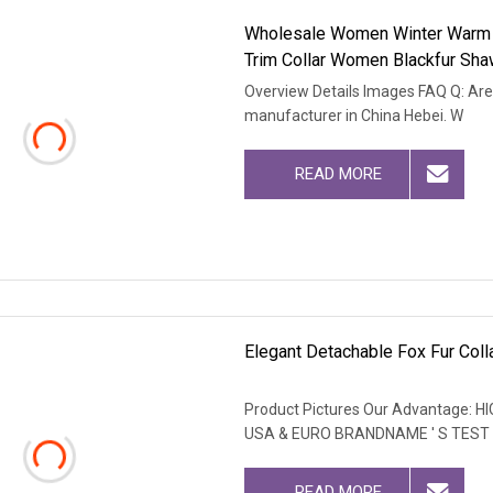
Wholesale Women Winter Warm 
Trim Collar Women Blackfur Sh
Overview Details Images FAQ Q: Are
manufacturer in China Hebei. W
READ MORE
Elegant Detachable Fox Fur Colla
Product Pictures Our Advantage
USA & EURO BRANDNAME ' S TEST
READ MORE