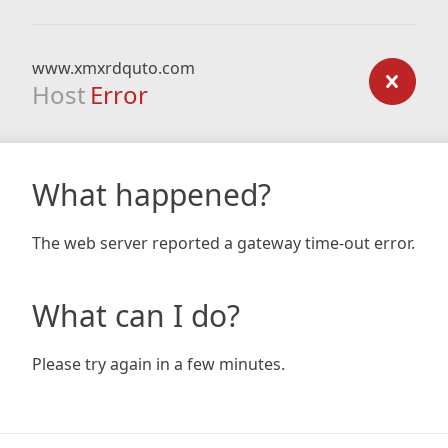
www.xmxrdquto.com
Host
Error
What happened?
The web server reported a gateway time-out error.
What can I do?
Please try again in a few minutes.