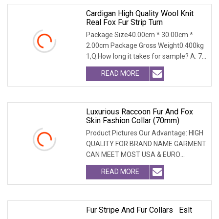
Cardigan High Quality Wool Knit
Real Fox Fur Strip Turn
Package Size40.00cm * 30.00cm *
2.00cm Package Gross Weight0.400kg
1,Q:How long it takes for sample? A: 7-
14 days 2.Q:Wh
READ MORE
Luxurious Raccoon Fur And Fox
Skin Fashion Collar (70mm)
Product Pictures Our Advantage: HIGH
QUALITY FOR BRAND NAME GARMENT
CAN MEET MOST USA & EURO
BRANDNAME ' S TEST REQUIREM
READ MORE
Fur Stripe And Fur Collars Eslt