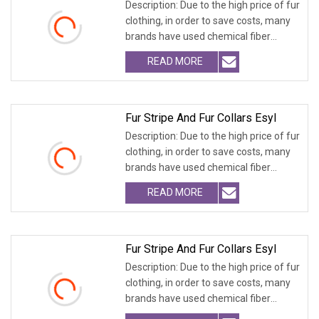
Description: Due to the high price of fur
clothing, in order to save costs, many
brands have used chemical fiber
fabrics
READ MORE
Fur Stripe And Fur Collars Esyl
Description: Due to the high price of fur
clothing, in order to save costs, many
brands have used chemical fiber
fabrics
READ MORE
Fur Stripe And Fur Collars Esyl
Description: Due to the high price of fur
clothing, in order to save costs, many
brands have used chemical fiber
fabrics