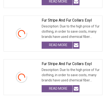
READ MORE
Fur Stripe And Fur Collars Esyl
Description: Due to the high price of fur
clothing, in order to save costs, many
brands have used chemical fiber
fabrics
READ MORE
Fur Stripe And Fur Collars Esyl
Description: Due to the high price of fur
clothing, in order to save costs, many
brands have used chemical fiber
fabrics
READ MORE