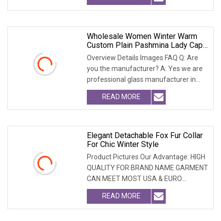
Wholesale Women Winter Warm
Custom Plain Pashmina Lady Cape
Wool Real Fox Fur Trim Collar
Overview Details Images FAQ Q: Are
Women Blackfur Shaw
you the manufacturer? A: Yes we are
professional glass manufacturer in
China Hebei. W
READ MORE
Elegant Detachable Fox Fur Collar
For Chic Winter Style
Product Pictures Our Advantage: HIGH
QUALITY FOR BRAND NAME GARMENT
CAN MEET MOST USA & EURO
BRANDNAME ' S TEST REQUIREM
READ MORE