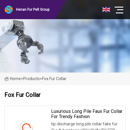
Henan Fur Pelt Group
Home
>
Products
>
Fox Fur Collar
Fox Fur Collar
Luxurious Long Pile Faux Fur Collar
For Trendy Fashion
tip-discharge long pile collar fake fur