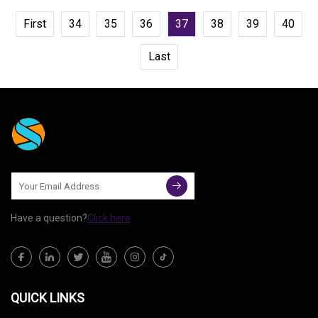
First
34
35
36
37
38
39
40
Last
Have a question?
Click here
QUICK LINKS