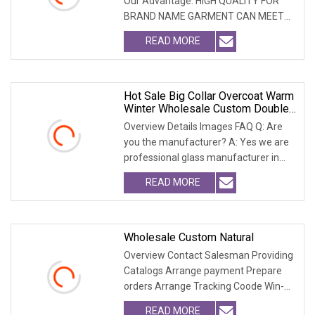
Our Advantage: HIGH QUALITY FOR
BRAND NAME GARMENT CAN MEET
MOST USA & EURO BRAN
READ MORE
Hot Sale Big Collar Overcoat Warm
Winter Wholesale Custom Double
Face Woman Wool Coatwith
Overview Details Images FAQ Q: Are
Realfur Collar
you the manufacturer? A: Yes we are
professional glass manufacturer in
China Hebei. W
READ MORE
Wholesale Custom Natural
Overview Contact Salesman Providing
Catalogs Arrange payment Prepare
orders Arrange Tracking Coode Win-
Win-Cooperation O
READ MORE