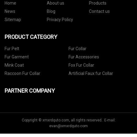
Home
About us
Products
News
Blog
Contact us
Sitemap
Privacy Policy
PRODUCT CATEGORY
Fur Pelt
Fur Collar
Fur Garment
Fur Accessories
Mink Coat
Fox Fur Collar
Raccoon Fur Collar
Artificial Faux fur Collar
PARTNER COMPANY
Copyright © xmxrdquto.com, all rights reserved. E-mail:
evan@xmxrdquto.com