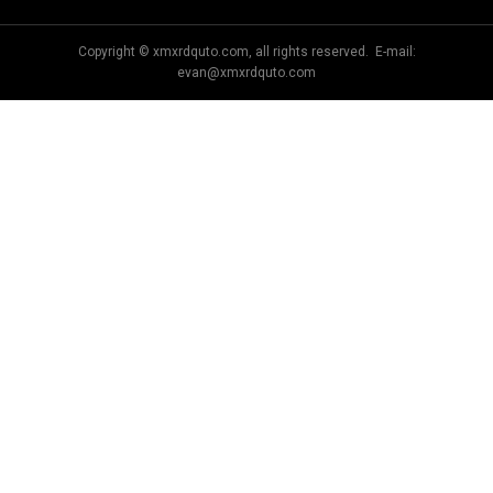
Copyright © xmxrdquto.com, all rights reserved. E-mail:
evan@xmxrdquto.com