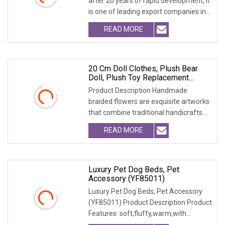
after 20 years of rapid development, it
is one of leading export companies in
Yiwu and
READ MORE
20 Cm Doll Clothes, Plush Bear
Doll, Plush Toy Replacement
Sweater, Doll Accessories.
Product Description Handmade
braided flowers are exquisite artworks
that combine traditional handicrafts
with artistic c
READ MORE
Luxury Pet Dog Beds, Pet
Accessory (YF85011)
Luxury Pet Dog Beds, Pet Accessory
(YF85011) Product Description Product
Features: soft,fluffy,warm,with
emobssed patter