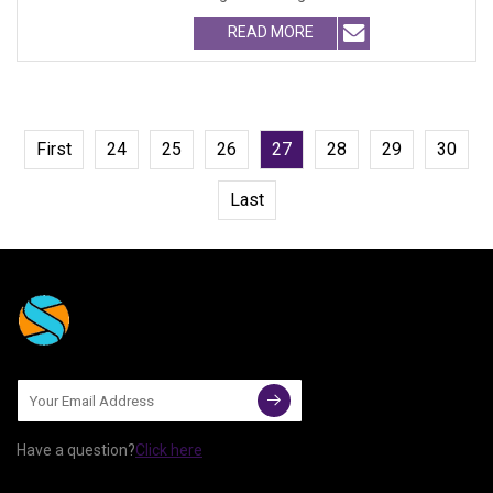
Cat Fur Brush with Se
READ MORE
First
24
25
26
27
28
29
30
Last
Have a question?
Click here