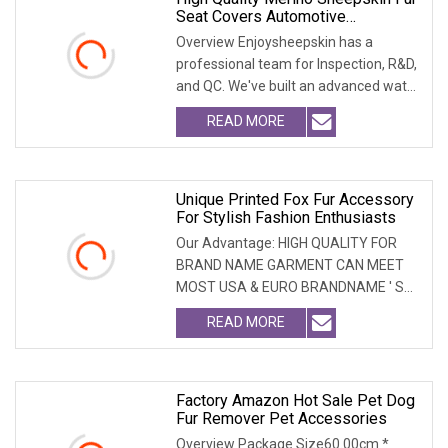
Seat Covers Automotive
Accessories
Overview Enjoysheepskin has a
professional team for Inspection, R&D,
and QC. We've built an advanced water
treatment pla
READ MORE
Unique Printed Fox Fur Accessory
For Stylish Fashion Enthusiasts
Our Advantage: HIGH QUALITY FOR
BRAND NAME GARMENT CAN MEET
MOST USA & EURO BRANDNAME ' S
TEST REQUIREMENT & CAN ARRANGE
READ MORE
Factory Amazon Hot Sale Pet Dog
Fur Remover Pet Accessories
Overview Package Size60.00cm *