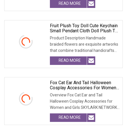
READ MORE
Fruit Plush Toy Doll Cute Keychain
Small Pendant Cloth Doll Plush Toy
Bag Accessory
Product Description Handmade
braided flowers are exquisite artworks
that combine traditional handicrafts
with artistic c
READ MORE
Fox Cat Ear And Tail Halloween
Cosplay Accessories For Women
And Girls
Overview Fox Cat Ear and Tail
Halloween Cosplay Accessories for
Women and Girls SKYLARK NETWORK
CO.,LTD Growth from Mark
READ MORE