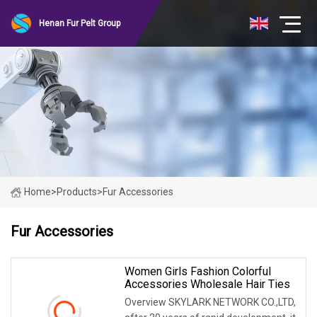
Henan Fur Pelt Group
Home
>
Products
>
Fur Accessories
Fur Accessories
Women Girls Fashion Colorful
Accessories Wholesale Hair Ties
Overview SKYLARK NETWORK CO.,LTD,