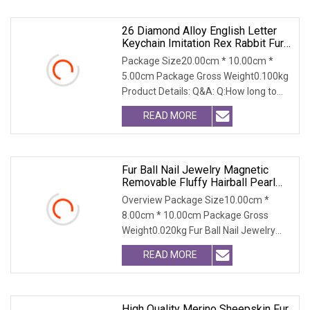
26 Diamond Alloy English Letter
Keychain Imitation Rex Rabbit Fur
Ball Bag Pendant Plush Luggage
Package Size20.00cm * 10.00cm *
Accessories
5.00cm Package Gross Weight0.100kg
Product Details: Q&A: Q:How long to
get a sample? A:I
READ MORE
Fur Ball Nail Jewelry Magnetic
Removable Fluffy Hairball Pearl
Pendant Pompoms Pong Pong DIY
Overview Package Size10.00cm *
Nail Art Decoration Accessories
8.00cm * 10.00cm Package Gross
Weight0.020kg Fur Ball Nail Jewelry
Magnetic Removable Flu
READ MORE
High Quality Merino Sheepskin Fur