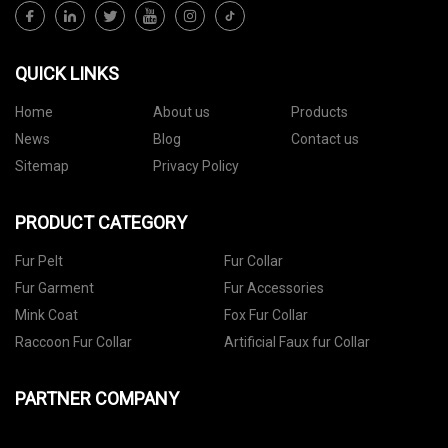
QUICK LINKS
Home
About us
Products
News
Blog
Contact us
Sitemap
Privacy Policy
PRODUCT CATEGORY
Fur Pelt
Fur Collar
Fur Garment
Fur Accessories
Mink Coat
Fox Fur Collar
Raccoon Fur Collar
Artificial Faux fur Collar
PARTNER COMPANY