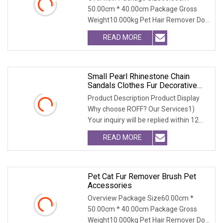
50.00cm * 40.00cm Package Gross
Weight10.000kg Pet Hair Remover Dog
Cat Fur Brush with Se
READ MORE
Small Pearl Rhinestone Chain
Sandals Clothes Fur Decorative
Chain DIY Jewelry Accessories
Product Description Product Display
Bags And Other Hand
Why choose ROFF? Our Services1)
Your inquiry will be replied within 12
hours.2) Well
READ MORE
Pet Cat Fur Remover Brush Pet
Accessories
Overview Package Size60.00cm *
50.00cm * 40.00cm Package Gross
Weight10.000kg Pet Hair Remover Dog