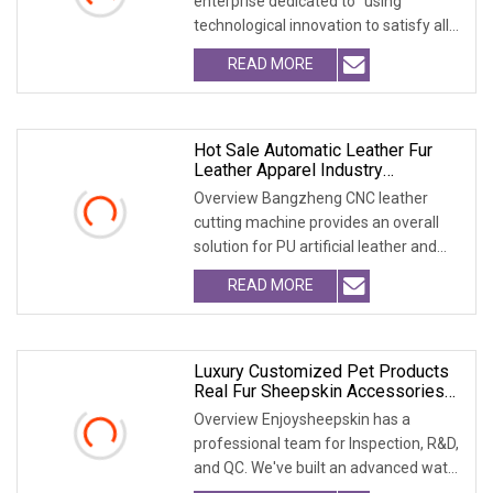
enterprise dedicated to "using
technological innovation to satisfy all
over the world peopl
READ MORE
Hot Sale Automatic Leather Fur
Leather Apparel Industry
Oscillating Knife Cutting Machine
Overview Bangzheng CNC leather
Cutter Machine Accessory
cutting machine provides an overall
solution for PU artificial leather and
natural leathe
READ MORE
Luxury Customized Pet Products
Real Fur Sheepskin Accessories
Washable
Overview Enjoysheepskin has a
professional team for Inspection, R&D,
and QC. We've built an advanced water
treatment pla