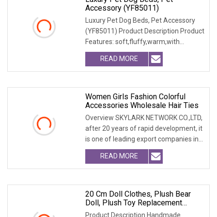
Accessory (YF85011)
Luxury Pet Dog Beds, Pet Accessory
(YF85011) Product Description Product
Features: soft,fluffy,warm,with
emobssed patter
READ MORE
Women Girls Fashion Colorful
Accessories Wholesale Hair Ties
Overview SKYLARK NETWORK CO.,LTD,
after 20 years of rapid development, it
is one of leading export companies in
Yiwu and
READ MORE
20 Cm Doll Clothes, Plush Bear
Doll, Plush Toy Replacement
Sweater, Doll Accessories.
Product Description Handmade