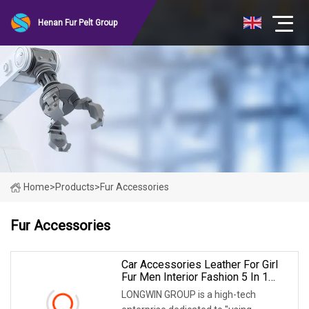
Henan Fur Pelt Group
Home
>
Products
>
Fur Accessories
Fur Accessories
Car Accessories Leather For Girl
Fur Men Interior Fashion 5 In 1
Clean Kit Streering Power Steering
LONGWIN GROUP is a high-tech
Wheel Cover