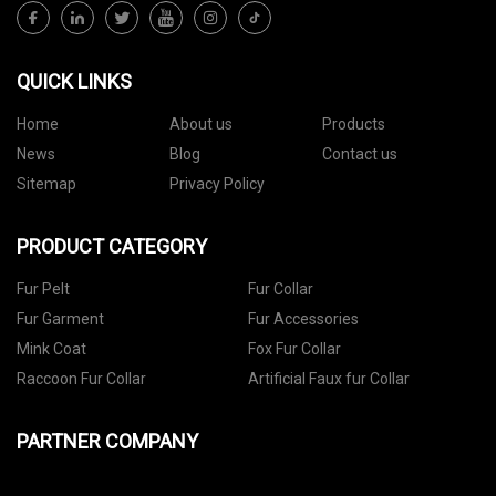
QUICK LINKS
Home
About us
Products
News
Blog
Contact us
Sitemap
Privacy Policy
PRODUCT CATEGORY
Fur Pelt
Fur Collar
Fur Garment
Fur Accessories
Mink Coat
Fox Fur Collar
Raccoon Fur Collar
Artificial Faux fur Collar
PARTNER COMPANY