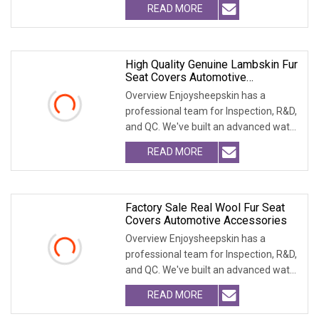
READ MORE
High Quality Genuine Lambskin Fur
Seat Covers Automotive
Accessories
Overview Enjoysheepskin has a
professional team for Inspection, R&D,
and QC. We've built an advanced water
treatment pla
READ MORE
Factory Sale Real Wool Fur Seat
Covers Automotive Accessories
Overview Enjoysheepskin has a
professional team for Inspection, R&D,
and QC. We've built an advanced water
treatment pla
READ MORE