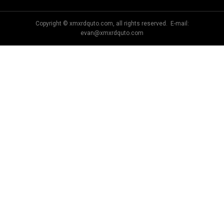
Copyright © xmxrdquto.com, all rights reserved. E-mail:
evan@xmxrdquto.com