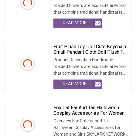
braided flowers are exquisite artworks
that combine traditional handicrafts
with artistic c
READ MORE
Fruit Plush Toy Doll Cute Keychain
Small Pendant Cloth Doll Plush Toy
Bag Accessory
Product Description Handmade
braided flowers are exquisite artworks
that combine traditional handicrafts
with artistic c
READ MORE
Fox Cat Ear And Tail Halloween
Cosplay Accessories For Women
And Girls
Overview Fox Cat Ear and Tail
Halloween Cosplay Accessories for
Women and Girls SKYLARK NETWORK