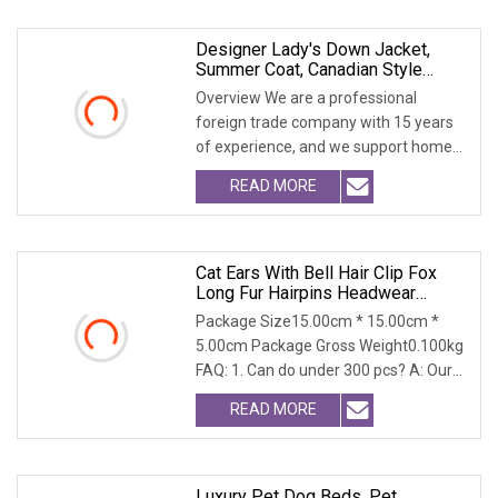
Designer Lady's Down Jacket,
Summer Coat, Canadian Style
Down Jacket, Long Fur Coat, Thick
Overview We are a professional
Wool Coat With Detachable Fur
foreign trade company with 15 years
Hat, Women's Coat, Outfit
of experience, and we support home
Accessory COA
delivery. We are a
READ MORE
Cat Ears With Bell Hair Clip Fox
Long Fur Hairpins Headwear
Cosplay Anime Costume
Package Size15.00cm * 15.00cm *
Halloween Party Gifts Hair
5.00cm Package Gross Weight0.100kg
Accessories
FAQ: 1. Can do under 300 pcs? A: Our
MOQ is 300 per c
READ MORE
Luxury Pet Dog Beds, Pet