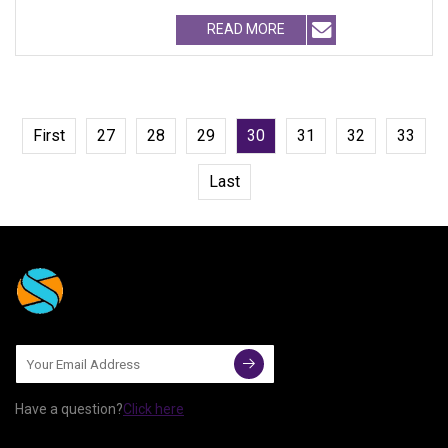
CO.,LTD Growth from Mark
READ MORE
First
27
28
29
30
31
32
33
Last
Have a question?
Click here