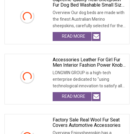
Fur Dog Bed Washable Small Size
Pet Accessories
Overview Our dog beds are made with
the finest Australian Merino
sheepskins, carefully selected for their
exceptional qu
READ MORE
Accessories Leather For Girl Fur
Men Interior Fashion Power Knob
L Silicone 12 Car Steering Wheel
LONGWIN GROUP is a high-tech
Cover
enterprise dedicated to "using
technological innovation to satisfy all
over the world peopl
READ MORE
Factory Sale Real Wool Fur Seat
Covers Automotive Accessories
Overview Enjoysheepskin has a