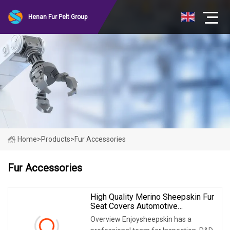
Henan Fur Pelt Group
Home
>
Products
>
Fur Accessories
Fur Accessories
High Quality Merino Sheepskin Fur
Seat Covers Automotive
Accessories
Overview Enjoysheepskin has a