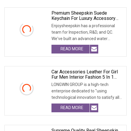
Premium Sheepskin Suede
Keychain For Luxury Accessory
Lovers
Enjoysheepskin has a professional
team for Inspection, R&D, and QC.
We've built an advanced water
treatment plant. We ca
READ MORE
Car Accessories Leather For Girl
Fur Men Interior Fashion 5 In 1
Clean Kit Streering Power Steering
LONGWIN GROUP is a high-tech
Wheel Cover
enterprise dedicated to "using
technological innovation to satisfy all
over the world peopl
READ MORE
Supreme Quality Real Sheepskin