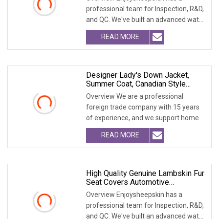
professional team for Inspection, R&D,
and QC. We've built an advanced water
treatment pla
READ MORE
Designer Lady's Down Jacket,
Summer Coat, Canadian Style
Down Jacket, Long Fur Coat, Thick
Overview We are a professional
Wool Coat With Detachable Fur
foreign trade company with 15 years
Hat, Women's Coat, Outfit
of experience, and we support home
Accessory COA
delivery. We are a
READ MORE
High Quality Genuine Lambskin Fur
Seat Covers Automotive
Accessories
Overview Enjoysheepskin has a
professional team for Inspection, R&D,
and QC. We've built an advanced water