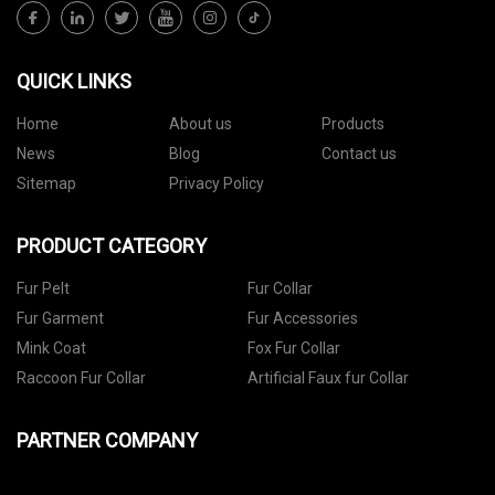
QUICK LINKS
Home
About us
Products
News
Blog
Contact us
Sitemap
Privacy Policy
PRODUCT CATEGORY
Fur Pelt
Fur Collar
Fur Garment
Fur Accessories
Mink Coat
Fox Fur Collar
Raccoon Fur Collar
Artificial Faux fur Collar
PARTNER COMPANY