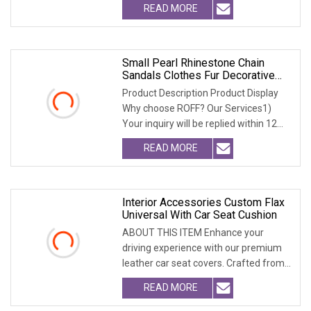
READ MORE
Small Pearl Rhinestone Chain
Sandals Clothes Fur Decorative
Chain DIY Jewelry Accessories
Product Description Product Display
Bags And Other Hand
Why choose ROFF? Our Services1)
Your inquiry will be replied within 12
hours.2) Well
READ MORE
Interior Accessories Custom Flax
Universal With Car Seat Cushion
ABOUT THIS ITEM Enhance your
driving experience with our premium
leather car seat covers. Crafted from
high-quality, dur
READ MORE