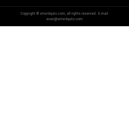
Copyright © xmxrdquto.com, all rights reserved. E-mail:
evan@xmxrdquto.com