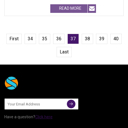
treatment pla
READ MORE
First
34
35
36
37
38
39
40
Last
Have a question?
Click here