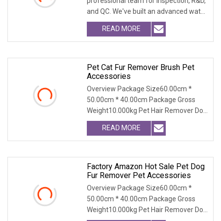
professional team for Inspection, R&D,
and QC. We've built an advanced water
treatment pla
READ MORE
Pet Cat Fur Remover Brush Pet
Accessories
Overview Package Size60.00cm *
50.00cm * 40.00cm Package Gross
Weight10.000kg Pet Hair Remover Dog
Cat Fur Brush with Se
READ MORE
Factory Amazon Hot Sale Pet Dog
Fur Remover Pet Accessories
Overview Package Size60.00cm *
50.00cm * 40.00cm Package Gross
Weight10.000kg Pet Hair Remover Dog
Cat Fur Brush with Se