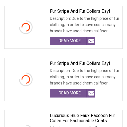
Fur Stripe And Fur Collars Esyl
Description: Due to the high price of fur
clothing, in order to save costs, many
brands have used chemical fiber
fabrics
READ MORE
Fur Stripe And Fur Collars Esyl
Description: Due to the high price of fur
clothing, in order to save costs, many
brands have used chemical fiber
fabrics
READ MORE
Luxurious Blue Faux Raccoon Fur
Collar For Fashionable Coats