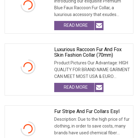
Introducing our exquisite Premium
Blue Faux Raccoon Fur Collar, a
luxurious accessory that exudes
sophistication. Crafte
READ MORE
Luxurious Raccoon Fur And Fox
Skin Fashion Collar (70mm)
Product Pictures Our Advantage: HIGH
QUALITY FOR BRAND NAME GARMENT
CAN MEET MOST USA & EURO
BRANDNAME ' S TEST REQUIREM
READ MORE
Fur Stripe And Fur Collars Esyl
Description: Due to the high price of fur
clothing, in order to save costs, many
brands have used chemical fiber