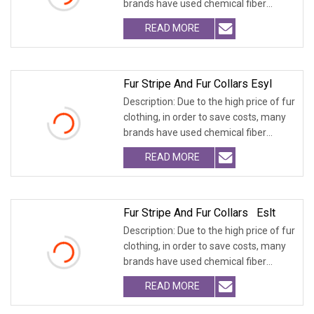
brands have used chemical fiber
fabrics
READ MORE
Fur Stripe And Fur Collars Esyl
Description: Due to the high price of fur
clothing, in order to save costs, many
brands have used chemical fiber
fabrics
READ MORE
Fur Stripe And Fur Collars Eslt
Description: Due to the high price of fur
clothing, in order to save costs, many
brands have used chemical fiber
fabrics
READ MORE