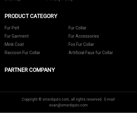
PRODUCT CATEGORY
Fur Pelt
Fur Collar
Fur Garment
Fur Accessories
Mink Coat
Fox Fur Collar
Raccoon Fur Collar
Artificial Faux fur Collar
PARTNER COMPANY
Copyright © xmxrdquto.com, all rights reserved. E-mail:
evan@xmxrdquto.com