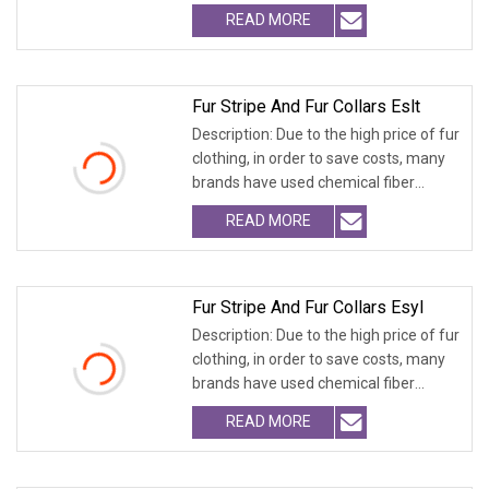
fabrics
READ MORE
Fur Stripe And Fur Collars Eslt
Description: Due to the high price of fur
clothing, in order to save costs, many
brands have used chemical fiber
fabrics
READ MORE
Fur Stripe And Fur Collars Esyl
Description: Due to the high price of fur
clothing, in order to save costs, many
brands have used chemical fiber
fabrics
READ MORE