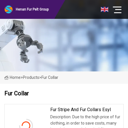
Henan Fur Pelt Group
Home
>
Products
>
Fur Collar
Fur Collar
Fur Stripe And Fur Collars Esyl
Description: Due to the high price of fur
clothing, in order to save costs, many