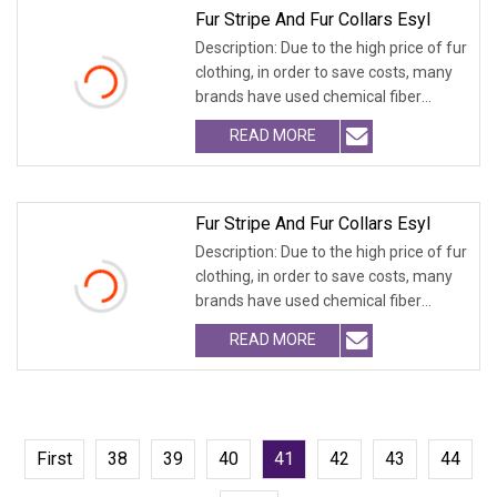
Fur Stripe And Fur Collars Esyl
Description: Due to the high price of fur
clothing, in order to save costs, many
brands have used chemical fiber
fabrics
READ MORE
Fur Stripe And Fur Collars Esyl
Description: Due to the high price of fur
clothing, in order to save costs, many
brands have used chemical fiber
fabrics
READ MORE
First
38
39
40
41
42
43
44