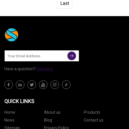
Last
Have a question?
Click here
QUICK LINKS
Home
About us
Products
News
Blog
Contact us
Sitemap
Privacy Policy