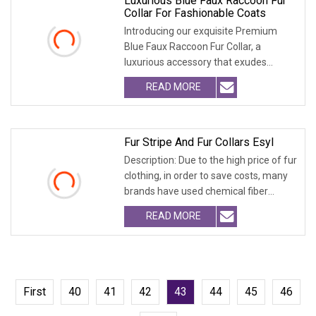
Luxurious Blue Faux Raccoon Fur
Collar For Fashionable Coats
Introducing our exquisite Premium
Blue Faux Raccoon Fur Collar, a
luxurious accessory that exudes
sophistication. Crafte
READ MORE
Fur Stripe And Fur Collars Esyl
Description: Due to the high price of fur
clothing, in order to save costs, many
brands have used chemical fiber
fabrics
READ MORE
First
40
41
42
43
44
45
46