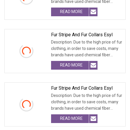
brands have used chemical fiber
fabrics
READ MORE
Fur Stripe And Fur Collars Esyl
Description: Due to the high price of fur
clothing, in order to save costs, many
brands have used chemical fiber
fabrics
READ MORE
Fur Stripe And Fur Collars Esyl
Description: Due to the high price of fur
clothing, in order to save costs, many
brands have used chemical fiber
fabrics
READ MORE