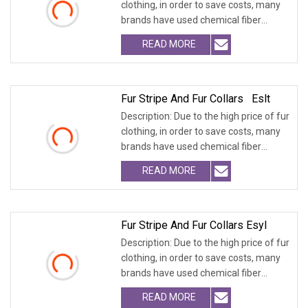
clothing, in order to save costs, many
brands have used chemical fiber
fabrics
READ MORE
Fur Stripe And Fur Collars Eslt
Description: Due to the high price of fur
clothing, in order to save costs, many
brands have used chemical fiber
fabrics
READ MORE
Fur Stripe And Fur Collars Esyl
Description: Due to the high price of fur
clothing, in order to save costs, many
brands have used chemical fiber
fabrics
READ MORE