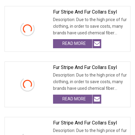
Fur Stripe And Fur Collars Esyl
Description: Due to the high price of fur
clothing, in order to save costs, many
brands have used chemical fiber
fabrics
READ MORE
Fur Stripe And Fur Collars Esyl
Description: Due to the high price of fur
clothing, in order to save costs, many
brands have used chemical fiber
fabrics
READ MORE
Fur Stripe And Fur Collars Esyl
Description: Due to the high price of fur