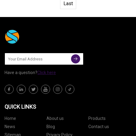
Last
Have a question?
Click here
QUICK LINKS
Home
About us
Products
News
Blog
Contact us
Sitemap
Privacy Policy