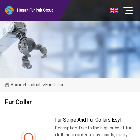
Henan Fur Pelt Group
Home
>
Products
>
Fur Collar
Fur Collar
Fur Stripe And Fur Collars Esyl
Description: Due to the high price of fur
clothing, in order to save costs, many