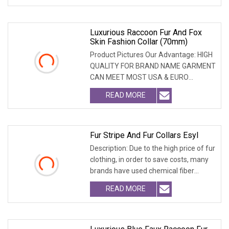
Luxurious Raccoon Fur And Fox
Skin Fashion Collar (70mm)
Product Pictures Our Advantage: HIGH
QUALITY FOR BRAND NAME GARMENT
CAN MEET MOST USA & EURO
BRANDNAME ' S TEST REQUIREM
READ MORE
Fur Stripe And Fur Collars Esyl
Description: Due to the high price of fur
clothing, in order to save costs, many
brands have used chemical fiber
fabrics
READ MORE