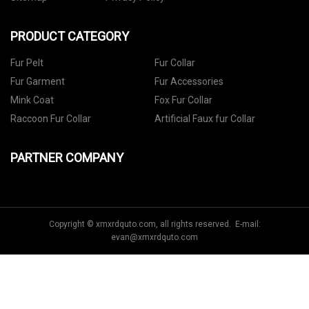
PRODUCT CATEGORY
Fur Pelt
Fur Collar
Fur Garment
Fur Accessories
Mink Coat
Fox Fur Collar
Raccoon Fur Collar
Artificial Faux fur Collar
PARTNER COMPANY
Copyright © xmxrdquto.com, all rights reserved. E-mail:
evan@xmxrdquto.com