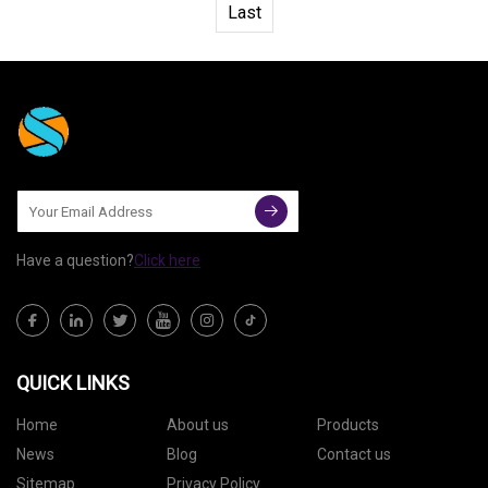
Last
Have a question?
Click here
QUICK LINKS
Home
About us
Products
News
Blog
Contact us
Sitemap
Privacy Policy