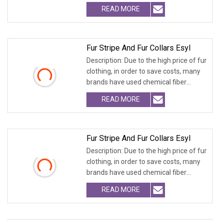
fabrics
READ MORE
Fur Stripe And Fur Collars Esyl
Description: Due to the high price of fur
clothing, in order to save costs, many
brands have used chemical fiber
fabrics
READ MORE
Fur Stripe And Fur Collars Esyl
Description: Due to the high price of fur
clothing, in order to save costs, many
brands have used chemical fiber
fabrics
READ MORE