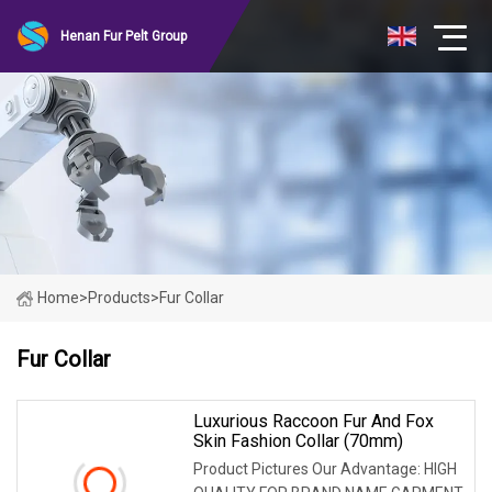
Henan Fur Pelt Group
Home
>
Products
>
Fur Collar
Fur Collar
Luxurious Raccoon Fur And Fox
Skin Fashion Collar (70mm)
Product Pictures Our Advantage: HIGH