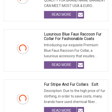
QUALITY FOR BRAND NAME GARMENT
CAN MEET MOST USA & EURO
BRANDNAME ' S TEST REQUIREM
READ MORE
Luxurious Blue Faux Raccoon Fur
Collar For Fashionable Coats
Introducing our exquisite Premium
Blue Faux Raccoon Fur Collar, a
luxurious accessory that exudes
sophistication. Crafte
READ MORE
Fur Stripe And Fur Collars Eslt
Description: Due to the high price of fur
clothing, in order to save costs, many
brands have used chemical fiber
fabrics
READ MORE