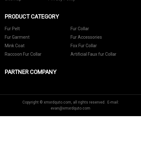
PRODUCT CATEGORY
Fur Pelt
Fur Collar
Fur Garment
Fur Accessories
Mink Coat
Fox Fur Collar
Raccoon Fur Collar
Artificial Faux fur Collar
PARTNER COMPANY
Copyright © xmxrdquto.com, all rights reserved. E-mail:
evan@xmxrdquto.com