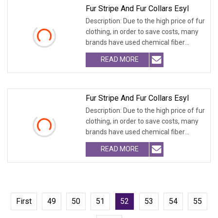
Fur Stripe And Fur Collars Esyl
Description: Due to the high price of fur
clothing, in order to save costs, many
brands have used chemical fiber
fabrics
READ MORE
Fur Stripe And Fur Collars Esyl
Description: Due to the high price of fur
clothing, in order to save costs, many
brands have used chemical fiber
fabrics
READ MORE
First
49
50
51
52
53
54
55