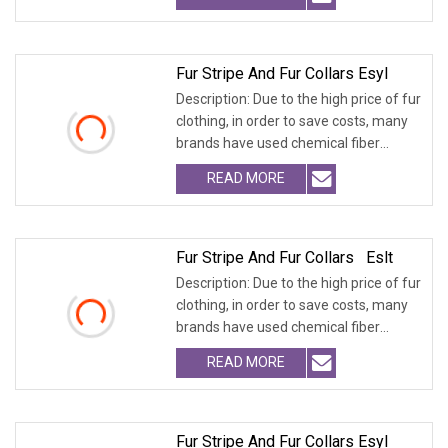
Fur Stripe And Fur Collars Esyl
Description: Due to the high price of fur
clothing, in order to save costs, many
brands have used chemical fiber
fabrics
READ MORE
Fur Stripe And Fur Collars Eslt
Description: Due to the high price of fur
clothing, in order to save costs, many
brands have used chemical fiber
fabrics
READ MORE
Fur Stripe And Fur Collars Esyl