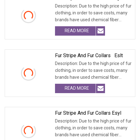
Description: Due to the high price of fur
clothing, in order to save costs, many
brands have used chemical fiber
fabrics
READ MORE
Fur Stripe And Fur Collars Eslt
Description: Due to the high price of fur
clothing, in order to save costs, many
brands have used chemical fiber
fabrics
READ MORE
Fur Stripe And Fur Collars Esyl
Description: Due to the high price of fur
clothing, in order to save costs, many
brands have used chemical fiber