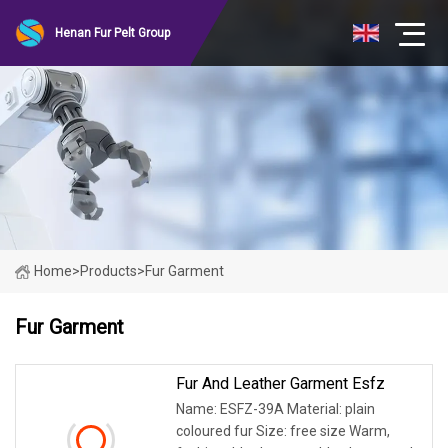
Henan Fur Pelt Group
Home
>
Products
>
Fur Garment
Fur Garment
Fur And Leather Garment Esfz
Name: ESFZ-39A Material: plain
coloured fur Size: free size Warm,