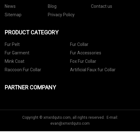
News
Blog
Contact us
Sitemap
Privacy Policy
PRODUCT CATEGORY
Fur Pelt
Fur Collar
Fur Garment
Fur Accessories
Mink Coat
Fox Fur Collar
Raccoon Fur Collar
Artificial Faux fur Collar
PARTNER COMPANY
Copyright © xmxrdquto.com, all rights reserved. E-mail:
evan@xmxrdquto.com