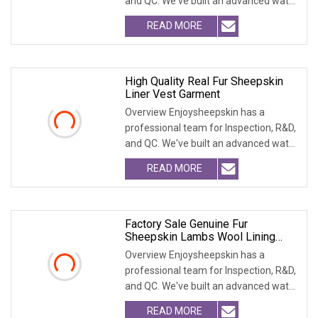
and QC. We've built an advanced water
treatment pla
READ MORE
High Quality Real Fur Sheepskin
Liner Vest Garment
Overview Enjoysheepskin has a
professional team for Inspection, R&D,
and QC. We've built an advanced water
treatment pla
READ MORE
Factory Sale Genuine Fur
Sheepskin Lambs Wool Lining
Vest Garment
Overview Enjoysheepskin has a
professional team for Inspection, R&D,
and QC. We've built an advanced water
treatment pla
READ MORE