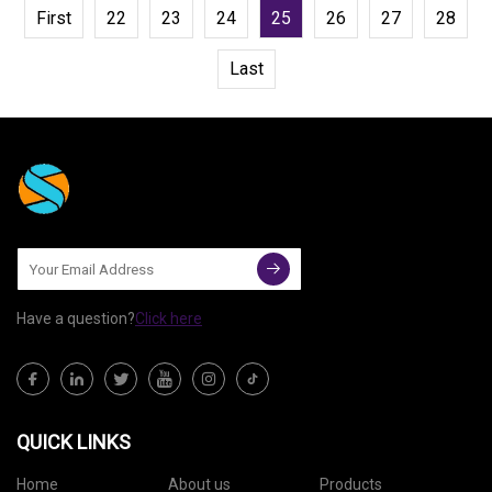
First
22
23
24
25
26
27
28
Last
Have a question?
Click here
QUICK LINKS
Home
About us
Products