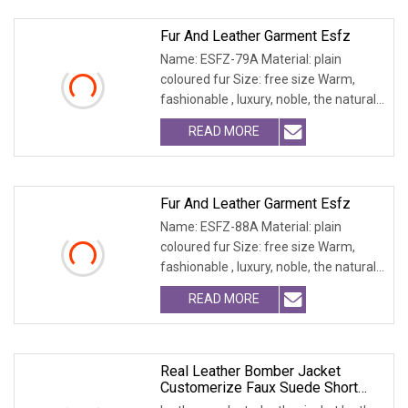
Fur And Leather Garment Esfz
Name: ESFZ-79A Material: plain
coloured fur Size: free size Warm,
fashionable , luxury, noble, the natural
fur and leath
READ MORE
Fur And Leather Garment Esfz
Name: ESFZ-88A Material: plain
coloured fur Size: free size Warm,
fashionable , luxury, noble, the natural
fur and leath
READ MORE
Real Leather Bomber Jacket
Customerize Faux Suede Short
Blazer Garments