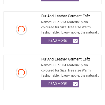
Fur And Leather Garment Esfz
Name: ESFZ-22A Material: plain
coloured fur Size: free size Warm,
fashionable , luxury, noble, the natural
fur and leath
READ MORE
Fur And Leather Garment Esfz
Name: ESFZ-30A Material: plain
coloured fur Size: free size Warm,
fashionable , luxury, noble, the natural
fur and leath
READ MORE