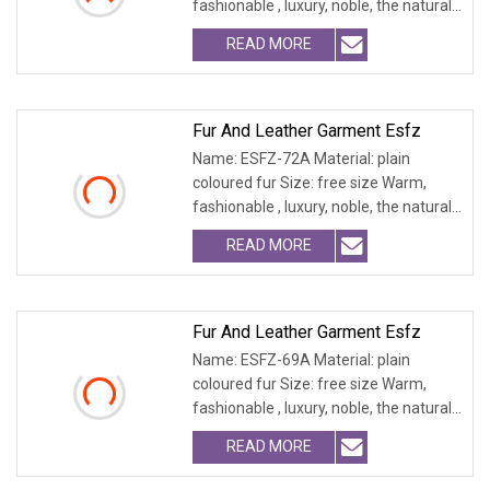
fashionable , luxury, noble, the natural
fur and leath
READ MORE
Fur And Leather Garment Esfz
Name: ESFZ-72A Material: plain
coloured fur Size: free size Warm,
fashionable , luxury, noble, the natural
fur and leath
READ MORE
Fur And Leather Garment Esfz
Name: ESFZ-69A Material: plain
coloured fur Size: free size Warm,
fashionable , luxury, noble, the natural
fur and leath
READ MORE