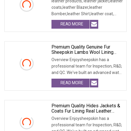
leather products, leather jacket,leather
coats,leather Blazer,leather
Bomber,leather Shirt,leather coat,
winter jacket,
READ MORE
Premium Quality Genuine Fur
Sheepskin Lambs Wool Lining
Vest Garment
Overview Enjoysheepskin has a
professional team for Inspection, R&D,
and QC. We've built an advanced water
treatment pla
READ MORE
Premium Quality Hides Jackets &
Coats Fur Lining Real Leather
Garments
Overview Enjoysheepskin has a
professional team for Inspection, R&D,