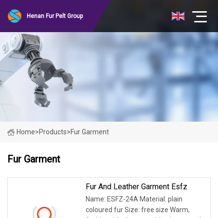
Henan Fur Pelt Group
Home
>
Products
>
Fur Garment
Fur Garment
Fur And Leather Garment Esfz
Name: ESFZ-24A Material: plain
coloured fur Size: free size Warm,