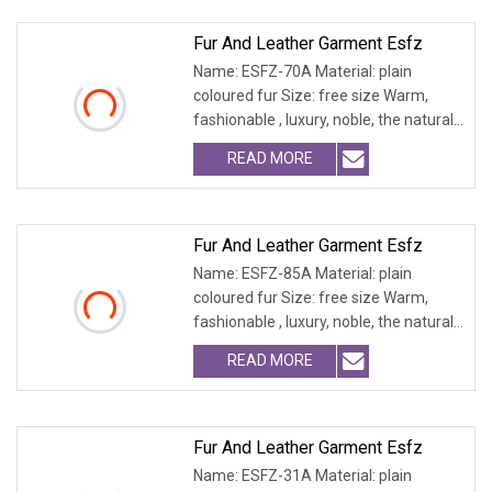
Fur And Leather Garment Esfz
Name: ESFZ-70A Material: plain
coloured fur Size: free size Warm,
fashionable , luxury, noble, the natural
fur and leath
READ MORE
Fur And Leather Garment Esfz
Name: ESFZ-85A Material: plain
coloured fur Size: free size Warm,
fashionable , luxury, noble, the natural
fur and leath
READ MORE
Fur And Leather Garment Esfz
Name: ESFZ-31A Material: plain