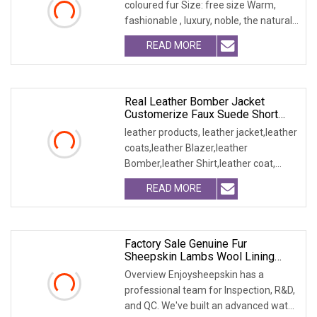
coloured fur Size: free size Warm,
fashionable , luxury, noble, the natural
fur and leath
READ MORE
Real Leather Bomber Jacket
Customerize Faux Suede Short
Blazer Garments
leather products, leather jacket,leather
coats,leather Blazer,leather
Bomber,leather Shirt,leather coat,
winter jacket,
READ MORE
Factory Sale Genuine Fur
Sheepskin Lambs Wool Lining
Vest Garment
Overview Enjoysheepskin has a
professional team for Inspection, R&D,
and QC. We've built an advanced water