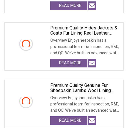
treatment pla
READ MORE
Premium Quality Hides Jackets &
Coats Fur Lining Real Leather
Garments
Overview Enjoysheepskin has a
professional team for Inspection, R&D,
and QC. We've built an advanced water
treatment pla
READ MORE
Premium Quality Genuine Fur
Sheepskin Lambs Wool Lining
Vest Garment
Overview Enjoysheepskin has a
professional team for Inspection, R&D,
and QC. We've built an advanced water
treatment pla
READ MORE