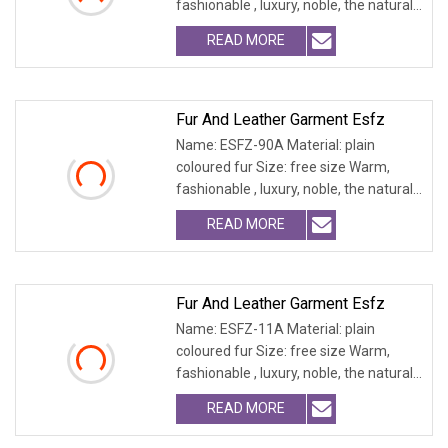
fashionable , luxury, noble, the natural
fur and leath
READ MORE
Fur And Leather Garment Esfz
Name: ESFZ-90A Material: plain
coloured fur Size: free size Warm,
fashionable , luxury, noble, the natural
fur and leath
READ MORE
Fur And Leather Garment Esfz
Name: ESFZ-11A Material: plain
coloured fur Size: free size Warm,
fashionable , luxury, noble, the natural
fur and leath
READ MORE