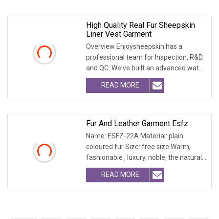
High Quality Real Fur Sheepskin
Liner Vest Garment
Overview Enjoysheepskin has a
professional team for Inspection, R&D,
and QC. We've built an advanced water
treatment pla
READ MORE
Fur And Leather Garment Esfz
Name: ESFZ-22A Material: plain
coloured fur Size: free size Warm,
fashionable , luxury, noble, the natural
fur and leath
READ MORE