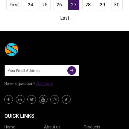
First
24
25
26
27
28
29
30
Last
Have a question?
Click here
QUICK LINKS
Home
About us
Products