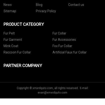
News
Blog
Contact us
Sitemap
Privacy Policy
PRODUCT CATEGORY
Fur Pelt
Fur Collar
Fur Garment
Fur Accessories
Mink Coat
Fox Fur Collar
Raccoon Fur Collar
Artificial Faux fur Collar
PARTNER COMPANY
Copyright © xmxrdquto.com, all rights reserved. E-mail:
evan@xmxrdquto.com