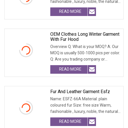
fashionable , luxury, noble, the natural
fur and leath
READ MORE
OEM Clothes Long Winter Garment
With Fur Hood
Overview Q: What is your MOQ? A: Our
MOQ is usually 500-1000 pics per color.
Q: Are you trading company or
factory? A: W
READ MORE
Fur And Leather Garment Esfz
Name: ESFZ-66A Material: plain
coloured fur Size: free size Warm,
fashionable , luxury, noble, the natural
fur and leath
READ MORE