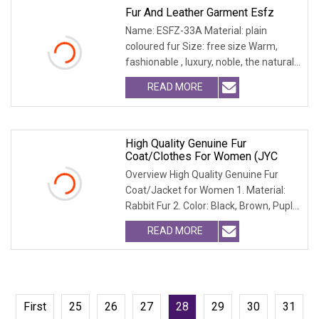
Fur And Leather Garment Esfz
Name: ESFZ-33A Material: plain
coloured fur Size: free size Warm,
fashionable , luxury, noble, the natural
fur and leath
READ MORE
High Quality Genuine Fur
Coat/Clothes For Women (JYC
Overview High Quality Genuine Fur
Coat/Jacket for Women 1. Material:
Rabbit Fur 2. Color: Black, Brown, Puple,
Yellow 3.
READ MORE
First
25
26
27
28
29
30
31