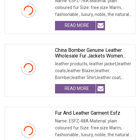
Name: ESFZ-76A Material: plain
coloured fur Size: free size Warm,
fashionable , luxury, noble, the natural
fur and leath
READ MORE
China Bomber Genuine Leather
Wholesale Fur Jackets Women
Blazer Clothes
leather products, leather jacket,leather
coats,leather Blazer,leather
Bomber,leather Shirt,leather coat,
winter jacket,
READ MORE
Fur And Leather Garment Esfz
Name: ESFZ-48A Material: plain
coloured fur Size: free size Warm,
fashionable , luxury, noble, the natural