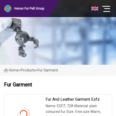
Henan Fur Pelt Group
Home
>
Products
>
Fur Garment
Fur Garment
Fur And Leather Garment Esfz
Name: ESFZ-72A Material: plain
coloured fur Size: free size Warm,