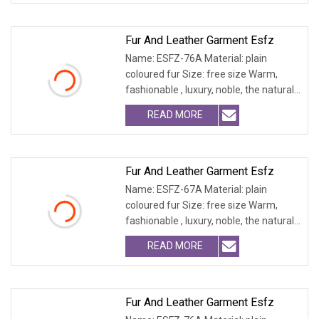
Fur And Leather Garment Esfz
Name: ESFZ-76A Material: plain
coloured fur Size: free size Warm,
fashionable , luxury, noble, the natural
fur and leath
READ MORE
Fur And Leather Garment Esfz
Name: ESFZ-67A Material: plain
coloured fur Size: free size Warm,
fashionable , luxury, noble, the natural
fur and leath
READ MORE
Fur And Leather Garment Esfz