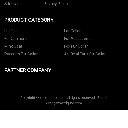
Sitemap
Privacy Policy
PRODUCT CATEGORY
Fur Pelt
Fur Collar
Fur Garment
Fur Accessories
Mink Coat
Fox Fur Collar
Raccoon Fur Collar
Artificial Faux fur Collar
PARTNER COMPANY
Copyright © xmxrdquto.com, all rights reserved. E-mail:
evan@xmxrdquto.com