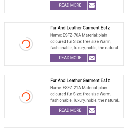
fur and leath
READ MORE
Fur And Leather Garment Esfz
Name: ESFZ-70A Material: plain
coloured fur Size: free size Warm,
fashionable , luxury, noble, the natural
fur and leath
READ MORE
Fur And Leather Garment Esfz
Name: ESFZ-21A Material: plain
coloured fur Size: free size Warm,
fashionable , luxury, noble, the natural
fur and leath
READ MORE