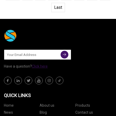
Last
Have a question?
Click here
QUICK LINKS
Home
About us
Products
News
Blog
Contact us