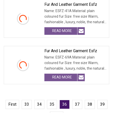
Fur And Leather Garment Esfz
Name: ESFZ-41A Material: plain
coloured fur Size: free size Warm,
fashionable , luxury, noble, the natural
fur and leath
READ MORE
Fur And Leather Garment Esfz
Name: ESFZ-69A Material: plain
coloured fur Size: free size Warm,
fashionable , luxury, noble, the natural
fur and leath
READ MORE
First
33
34
35
36
37
38
39