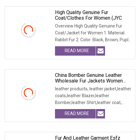
High Quality Genuine Fur
Coat/Clothes For Women (JYC
Overview High Quality Genuine Fur
Coat/Jacket for Women 1. Material:
Rabbit Fur 2. Color: Black, Brown, Puple,
Yellow 3.
READ MORE
China Bomber Genuine Leather
Wholesale Fur Jackets Women
Blazer Clothes
leather products, leather jacket,leather
coats,leather Blazer,leather
Bomber,leather Shirt,leather coat,
winter jacket,
READ MORE
Fur And Leather Garment Esfz