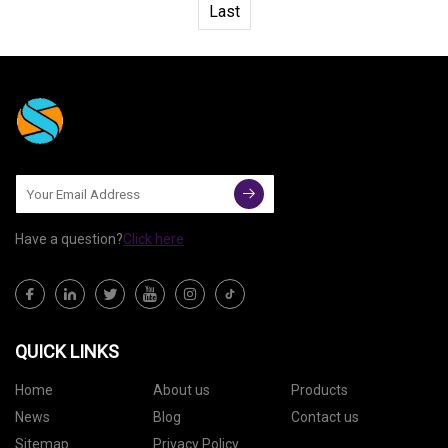
Last
Have a question?
Click here
QUICK LINKS
Home
About us
Products
News
Blog
Contact us
Sitemap
Privacy Policy