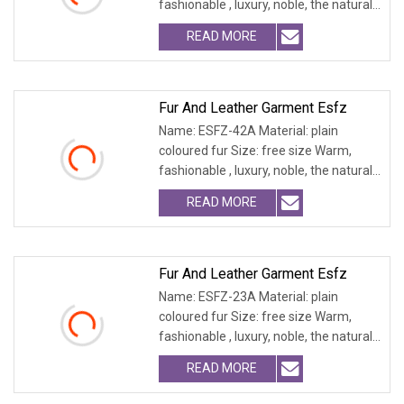
fashionable , luxury, noble, the natural
fur and leath
READ MORE
Fur And Leather Garment Esfz
Name: ESFZ-42A Material: plain
coloured fur Size: free size Warm,
fashionable , luxury, noble, the natural
fur and leath
READ MORE
Fur And Leather Garment Esfz
Name: ESFZ-23A Material: plain
coloured fur Size: free size Warm,
fashionable , luxury, noble, the natural
fur and leath
READ MORE