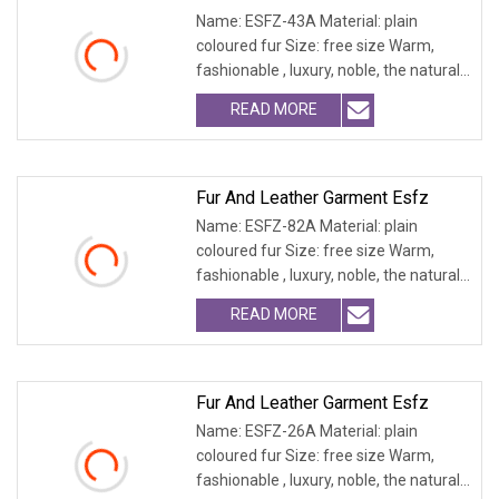
Name: ESFZ-43A Material: plain
coloured fur Size: free size Warm,
fashionable , luxury, noble, the natural
fur and leath
READ MORE
Fur And Leather Garment Esfz
Name: ESFZ-82A Material: plain
coloured fur Size: free size Warm,
fashionable , luxury, noble, the natural
fur and leath
READ MORE
Fur And Leather Garment Esfz
Name: ESFZ-26A Material: plain
coloured fur Size: free size Warm,
fashionable , luxury, noble, the natural