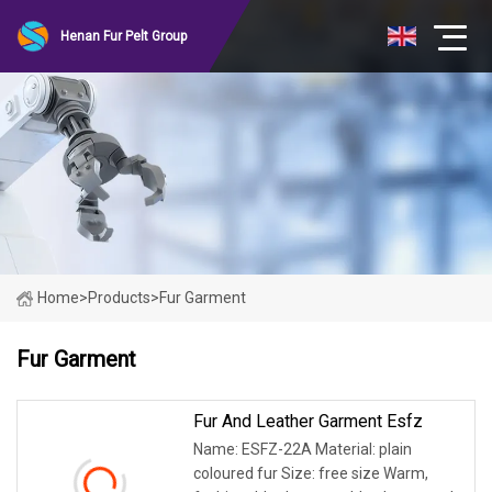
Henan Fur Pelt Group
Home
>
Products
>
Fur Garment
Fur Garment
Fur And Leather Garment Esfz
Name: ESFZ-22A Material: plain
coloured fur Size: free size Warm,