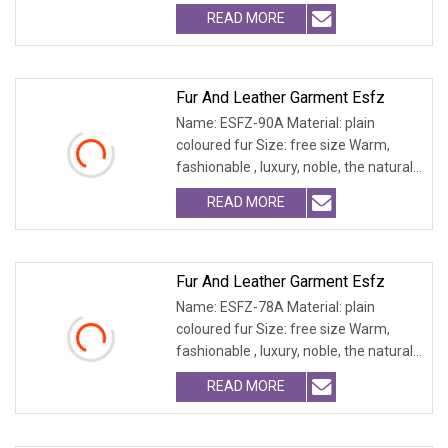
fur and leath
READ MORE
Fur And Leather Garment Esfz
Name: ESFZ-90A Material: plain
coloured fur Size: free size Warm,
fashionable , luxury, noble, the natural
fur and leath
READ MORE
Fur And Leather Garment Esfz
Name: ESFZ-78A Material: plain
coloured fur Size: free size Warm,
fashionable , luxury, noble, the natural
fur and leath
READ MORE