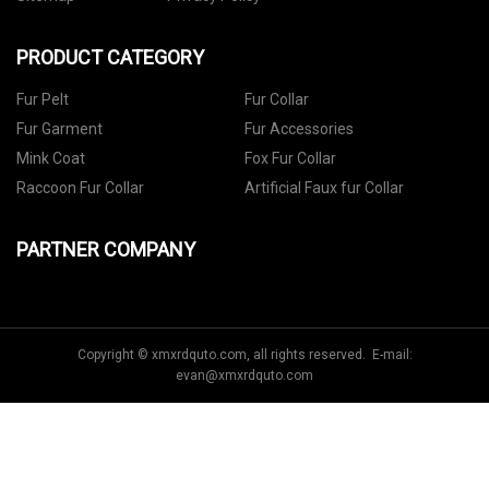
PRODUCT CATEGORY
Fur Pelt
Fur Collar
Fur Garment
Fur Accessories
Mink Coat
Fox Fur Collar
Raccoon Fur Collar
Artificial Faux fur Collar
PARTNER COMPANY
Copyright © xmxrdquto.com, all rights reserved. E-mail:
evan@xmxrdquto.com