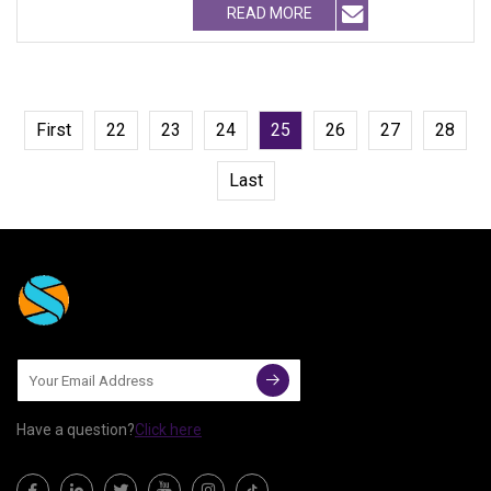
READ MORE
First
22
23
24
25
26
27
28
Last
Have a question?
Click here