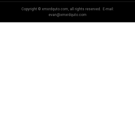
Copyright © xmxrdquto.com, all rights reserved. E-mail:
evan@xmxrdquto.com