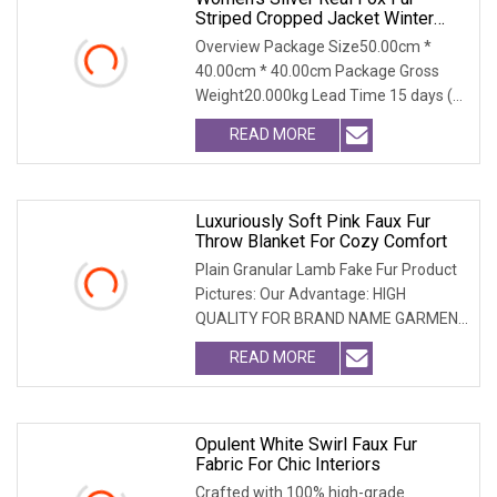
Striped Cropped Jacket Winter
Warm
Overview Package Size50.00cm *
40.00cm * 40.00cm Package Gross
Weight20.000kg Lead Time 15 days (1
- 300 PCS) To be nego
READ MORE
Luxuriously Soft Pink Faux Fur
Throw Blanket For Cozy Comfort
Plain Granular Lamb Fake Fur Product
Pictures: Our Advantage: HIGH
QUALITY FOR BRAND NAME GARMENT
CAN MEET MOST USA & EU
READ MORE
Opulent White Swirl Faux Fur
Fabric For Chic Interiors
Crafted with 100% high-grade