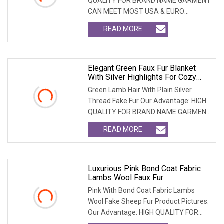
QUALITY FOR BRAND NAME GARMENT
CAN MEET MOST USA & EURO
BRANDNAME ' S TEST REQUIREM
READ MORE
Elegant Green Faux Fur Blanket
With Silver Highlights For Cozy
Comfort
Green Lamb Hair With Plain Silver
Thread Fake Fur Our Advantage: HIGH
QUALITY FOR BRAND NAME GARMENT
CAN MEET MOST USA &
READ MORE
Luxurious Pink Bond Coat Fabric
Lambs Wool Faux Fur
Pink With Bond Coat Fabric Lambs
Wool Fake Sheep Fur Product Pictures:
Our Advantage: HIGH QUALITY FOR
BRAND NAME GARMEN