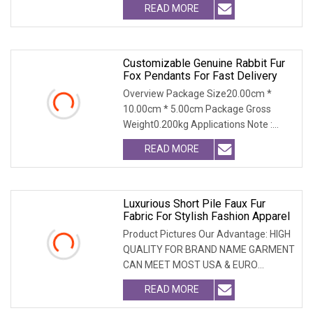
READ MORE
Customizable Genuine Rabbit Fur
Fox Pendants For Fast Delivery
Overview Package Size20.00cm *
10.00cm * 5.00cm Package Gross
Weight0.200kg Applications Note :
Custom design services a
READ MORE
Luxurious Short Pile Faux Fur
Fabric For Stylish Fashion Apparel
Product Pictures Our Advantage: HIGH
QUALITY FOR BRAND NAME GARMENT
CAN MEET MOST USA & EURO
BRANDNAME ' S TEST REQUIREM
READ MORE