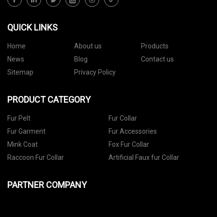
QUICK LINKS
Home
About us
Products
News
Blog
Contact us
Sitemap
Privacy Policy
PRODUCT CATEGORY
Fur Pelt
Fur Collar
Fur Garment
Fur Accessories
Mink Coat
Fox Fur Collar
Raccoon Fur Collar
Artificial Faux fur Collar
PARTNER COMPANY