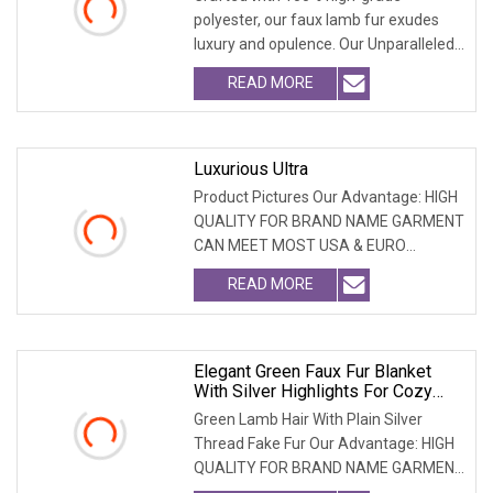
polyester, our faux lamb fur exudes
luxury and opulence. Our Unparalleled
Advantages: PREMI
READ MORE
Luxurious Ultra
Product Pictures Our Advantage: HIGH
QUALITY FOR BRAND NAME GARMENT
CAN MEET MOST USA & EURO
BRANDNAME ' S TEST REQUIREM
READ MORE
Elegant Green Faux Fur Blanket
With Silver Highlights For Cozy
Comfort
Green Lamb Hair With Plain Silver
Thread Fake Fur Our Advantage: HIGH
QUALITY FOR BRAND NAME GARMENT
CAN MEET MOST USA &