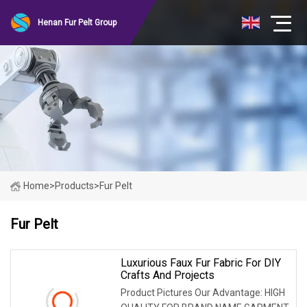
Henan Fur Pelt Group
Home
>
Products
>
Fur Pelt
Fur Pelt
Luxurious Faux Fur Fabric For DIY
Crafts And Projects
Product Pictures Our Advantage: HIGH