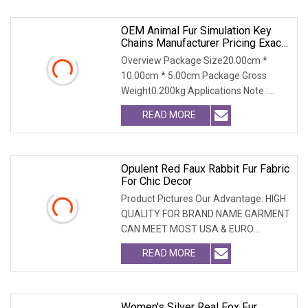
OEM Animal Fur Simulation Key
Chains Manufacturer Pricing Exact
Replicas
Overview Package Size20.00cm *
10.00cm * 5.00cm Package Gross
Weight0.200kg Applications Note :
Custom design services a
READ MORE
Opulent Red Faux Rabbit Fur Fabric
For Chic Decor
Product Pictures Our Advantage: HIGH
QUALITY FOR BRAND NAME GARMENT
CAN MEET MOST USA & EURO
BRANDNAME ' S TEST REQUIREM
READ MORE
Women's Silver Real Fox Fur