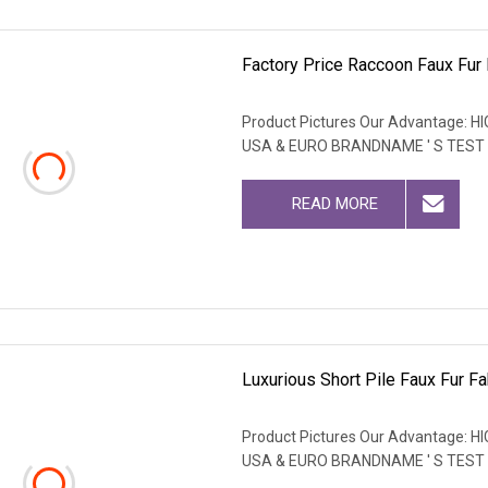
Factory Price Raccoon Faux Fur F
Product Pictures Our Advantage
USA & EURO BRANDNAME ' S TEST
READ MORE
Luxurious Short Pile Faux Fur Fa
Product Pictures Our Advantage
USA & EURO BRANDNAME ' S TEST