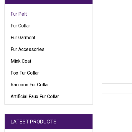
Fur Pelt
Fur Collar
Fur Garment
Fur Accessories
Mink Coat
Fox Fur Collar
Raccoon Fur Collar
Artificial Faux Fur Collar
LATEST PRODUCTS