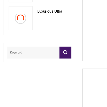
Pricing Exact
Replica Service
Luxurious Ultra