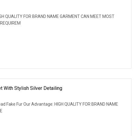
: HIGH QUALITY FOR BRAND NAME GARMENT CAN MEET MOST
 REQUIREM
 With Stylish Silver Detailing
hread Fake Fur Our Advantage: HIGH QUALITY FOR BRAND NAME
E