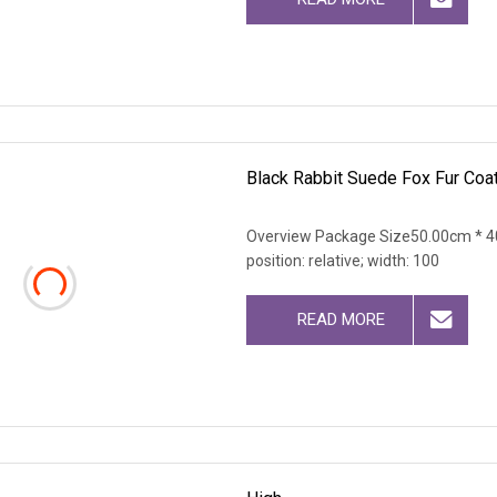
Black Rabbit Suede Fox Fur Coa
Overview Package Size50.00cm * 40
position: relative; width: 100
READ MORE