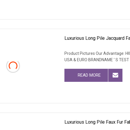
Luxurious Long Pile Jacquard Fau
Product Pictures Our Advantage
USA & EURO BRANDNAME ' S TEST
READ MORE
Luxurious Long Pile Faux Fur Fab