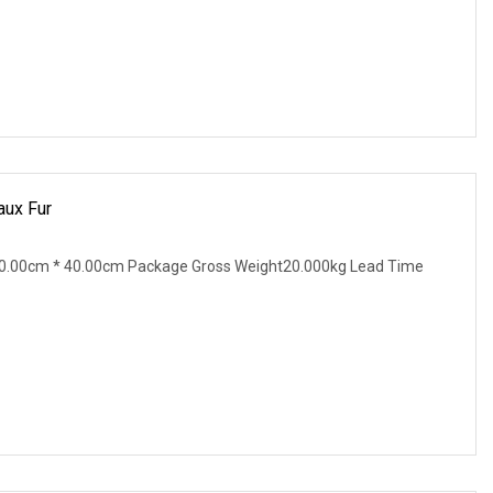
ux Fur
0.00cm * 40.00cm Package Gross Weight20.000kg Lead Time