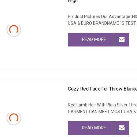
High
Product Pictures Our Advantage
USA & EURO BRANDNAME ' S TEST
READ MORE
Cozy Red Faux Fur Throw Blanket
Red Lamb Hair With Plain Silver T
GARMENT CAN MEET MOST USA & 
READ MORE