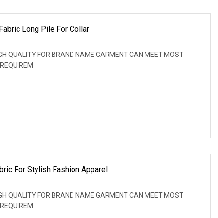
abric Long Pile For Collar
: HIGH QUALITY FOR BRAND NAME GARMENT CAN MEET MOST
 REQUIREM
bric For Stylish Fashion Apparel
: HIGH QUALITY FOR BRAND NAME GARMENT CAN MEET MOST
 REQUIREM