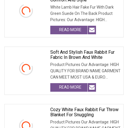
White Lamb Hair Fake Fur With Dark
Green Suede On The Back Product
Pictures: Our Advantage: HIGH
QUALITY FOR BRAND NAME
READ MORE
Soft And Stylish Faux Rabbit Fur
Fabric In Brown And White
Product Pictures Our Advantage: HIGH
QUALITY FOR BRAND NAME GARMENT
CAN MEET MOST USA & EURO
BRANDNAME ' S TEST REQUIREM
READ MORE
Cozy White Faux Rabbit Fur Throw
Blanket For Snuggling
Product Pictures Our Advantage: HIGH