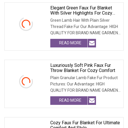
Elegant Green Faux Fur Blanket
With Silver Highlights For Cozy
Comfort
Green Lamb Hair With Plain Silver
Thread Fake Fur Our Advantage: HIGH
QUALITY FOR BRAND NAME GARMENT
CAN MEET MOST USA &
READ MORE
Luxuriously Soft Pink Faux Fur
Throw Blanket For Cozy Comfort
Plain Granular Lamb Fake Fur Product
Pictures: Our Advantage: HIGH
QUALITY FOR BRAND NAME GARMENT
CAN MEET MOST USA & EU
READ MORE
Cozy Faux Fur Blanket For Ultimate
Comfort And Style