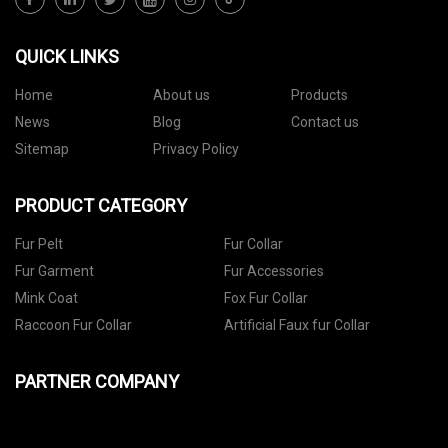
QUICK LINKS
Home
About us
Products
News
Blog
Contact us
Sitemap
Privacy Policy
PRODUCT CATEGORY
Fur Pelt
Fur Collar
Fur Garment
Fur Accessories
Mink Coat
Fox Fur Collar
Raccoon Fur Collar
Artificial Faux fur Collar
PARTNER COMPANY