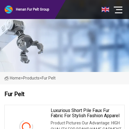
Henan Fur Pelt Group
Home
>
Products
>
Fur Pelt
Fur Pelt
Luxurious Short Pile Faux Fur
Fabric For Stylish Fashion Apparel
Product Pictures Our Advantage: HIGH