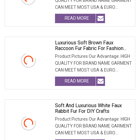
QUALITY FOR BRAND NAME GARMENT
CAN MEET MOST USA & EURO
BRANDNAME ' S TEST REQUIREM
READ MORE
Luxurious Soft Brown Faux
Raccoon Fur Fabric For Fashion
Apparel
Product Pictures Our Advantage: HIGH
QUALITY FOR BRAND NAME GARMENT
CAN MEET MOST USA & EURO
BRANDNAME ' S TEST REQUIREM
READ MORE
Soft And Luxurious White Faux
Rabbit Fur For DIY Crafts
Product Pictures Our Advantage: HIGH
QUALITY FOR BRAND NAME GARMENT
CAN MEET MOST USA & EURO
BRANDNAME ' S TEST REQUIREM