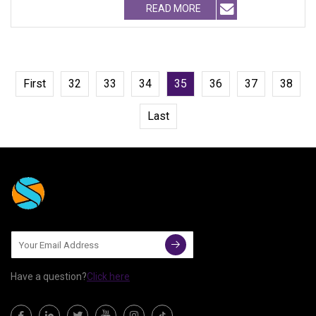
READ MORE
First
32
33
34
35
36
37
38
Last
Have a question?
Click here