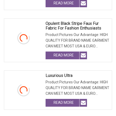
READ MORE
Opulent Black Stripe Faux Fur
Fabric For Fashion Enthusiasts
Product Pictures Our Advantage: HIGH
QUALITY FOR BRAND NAME GARMENT
CAN MEET MOST USA & EURO
BRANDNAME ' S TEST REQUIREM
READ MORE
Luxurious Ultra
Product Pictures Our Advantage: HIGH
QUALITY FOR BRAND NAME GARMENT
CAN MEET MOST USA & EURO
BRANDNAME ' S TEST REQUIREM
READ MORE