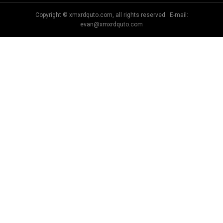
Copyright © xmxrdquto.com, all rights reserved. E-mail:
evan@xmxrdquto.com