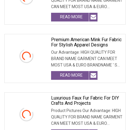
QUALITY FOR BRAND NAME GARMENT
CAN MEET MOST USA & EURO
BRANDNAME ' S TEST REQUIREM
READ MORE
Premium American Mink Fur Fabric
For Stylish Apparel Designs
Our Advantage: HIGH QUALITY FOR
BRAND NAME GARMENT CAN MEET
MOST USA & EURO BRANDNAME ' S
TEST REQUIREMENT & CAN ARRANGE
READ MORE
Luxurious Faux Fur Fabric For DIY
Crafts And Projects
Product Pictures Our Advantage: HIGH
QUALITY FOR BRAND NAME GARMENT
CAN MEET MOST USA & EURO
BRANDNAME ' S TEST REQUIREM