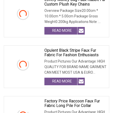
Custom Plush Key Chains
Overview Package Size20.00cm *
10.00cm * 5.00cm Package Gross
Weight0.200kg Applications Note :
Custom design services a
READ MORE
Opulent Black Stripe Faux Fur
Fabric For Fashion Enthusiasts
Product Pictures Our Advantage: HIGH
QUALITY FOR BRAND NAME GARMENT
CAN MEET MOST USA & EURO
BRANDNAME ' S TEST REQUIREM
READ MORE
Factory Price Raccoon Faux Fur
Fabric Long Pile For Collar
Product Pictures Our Advantage: HIGH