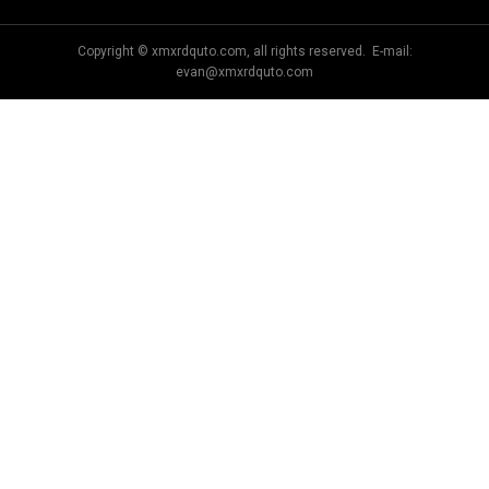
Copyright © xmxrdquto.com, all rights reserved. E-mail:
evan@xmxrdquto.com