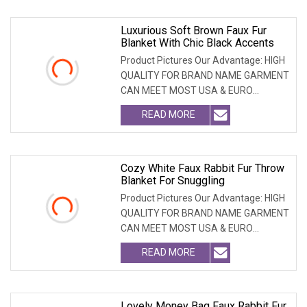
Luxurious Soft Brown Faux Fur
Blanket With Chic Black Accents
Product Pictures Our Advantage: HIGH
QUALITY FOR BRAND NAME GARMENT
CAN MEET MOST USA & EURO
BRANDNAME ' S TEST REQUIREM
READ MORE
Cozy White Faux Rabbit Fur Throw
Blanket For Snuggling
Product Pictures Our Advantage: HIGH
QUALITY FOR BRAND NAME GARMENT
CAN MEET MOST USA & EURO
BRANDNAME ' S TEST REQUIREM
READ MORE
Lovely Money Bag Faux Rabbit Fur