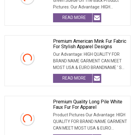
Green Suede On The Back Product
Pictures: Our Advantage: HIGH
QUALITY FOR BRAND NAME
READ MORE
Premium American Mink Fur Fabric
For Stylish Apparel Designs
Our Advantage: HIGH QUALITY FOR
BRAND NAME GARMENT CAN MEET
MOST USA & EURO BRANDNAME ' S
TEST REQUIREMENT & CAN ARRANGE
READ MORE
Premium Quality Long Pile White
Faux Fur For Apparel
Product Pictures Our Advantage: HIGH
QUALITY FOR BRAND NAME GARMENT
CAN MEET MOST USA & EURO
BRANDNAME ' S TEST REQUIREM