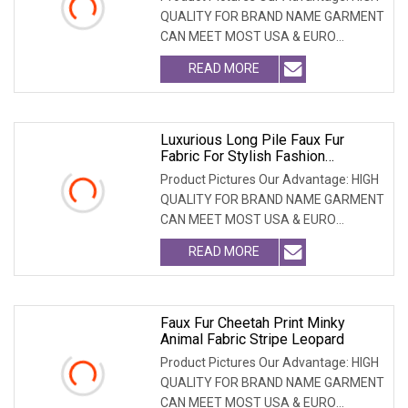
QUALITY FOR BRAND NAME GARMENT
CAN MEET MOST USA & EURO
BRANDNAME ' S TEST REQUIREM
READ MORE
Luxurious Long Pile Faux Fur
Fabric For Stylish Fashion
Creations
Product Pictures Our Advantage: HIGH
QUALITY FOR BRAND NAME GARMENT
CAN MEET MOST USA & EURO
BRANDNAME ' S TEST REQUIREM
READ MORE
Faux Fur Cheetah Print Minky
Animal Fabric Stripe Leopard
Product Pictures Our Advantage: HIGH
QUALITY FOR BRAND NAME GARMENT
CAN MEET MOST USA & EURO