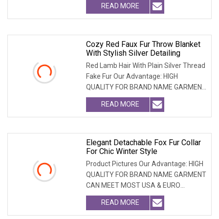
READ MORE
Cozy Red Faux Fur Throw Blanket
With Stylish Silver Detailing
Red Lamb Hair With Plain Silver Thread
Fake Fur Our Advantage: HIGH
QUALITY FOR BRAND NAME GARMENT
CAN MEET MOST USA & E
READ MORE
Elegant Detachable Fox Fur Collar
For Chic Winter Style
Product Pictures Our Advantage: HIGH
QUALITY FOR BRAND NAME GARMENT
CAN MEET MOST USA & EURO
BRANDNAME ' S TEST REQUIREM
READ MORE