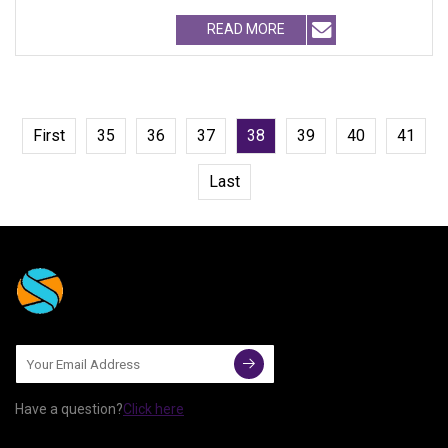
BRANDNAME ' S TEST REQUIREM
READ MORE
First
35
36
37
38
39
40
41
Last
Have a question?
Click here