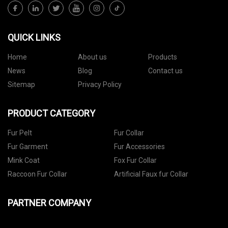
QUICK LINKS
Home
About us
Products
News
Blog
Contact us
Sitemap
Privacy Policy
PRODUCT CATEGORY
Fur Pelt
Fur Collar
Fur Garment
Fur Accessories
Mink Coat
Fox Fur Collar
Raccoon Fur Collar
Artificial Faux fur Collar
PARTNER COMPANY