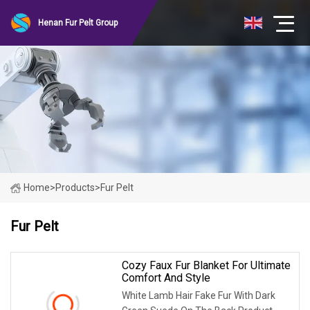
Henan Fur Pelt Group
Home
>
Products
>
Fur Pelt
Fur Pelt
Cozy Faux Fur Blanket For Ultimate
Comfort And Style
White Lamb Hair Fake Fur With Dark