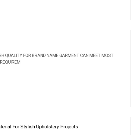
: HIGH QUALITY FOR BRAND NAME GARMENT CAN MEET MOST
 REQUIREM
erial For Stylish Upholstery Projects