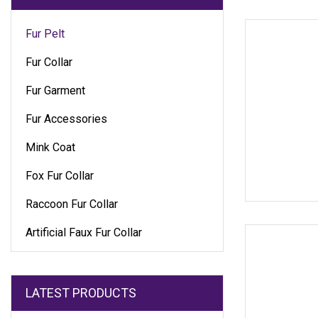
Fur Pelt
Fur Collar
Fur Garment
Fur Accessories
Mink Coat
Fox Fur Collar
Raccoon Fur Collar
Artificial Faux Fur Collar
LATEST PRODUCTS