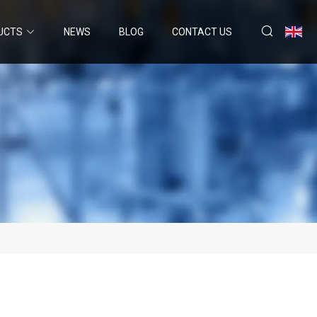
UCTS
NEWS
BLOG
CONTACT US