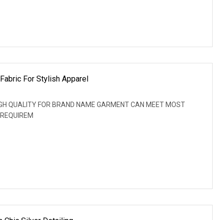
Fabric For Stylish Apparel
: HIGH QUALITY FOR BRAND NAME GARMENT CAN MEET MOST
 REQUIREM