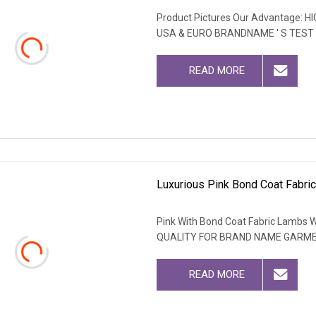
Product Pictures Our Advantage
USA & EURO BRANDNAME ' S TEST
READ MORE
Luxurious Pink Bond Coat Fabri
Pink With Bond Coat Fabric Lambs W
QUALITY FOR BRAND NAME GARM
READ MORE