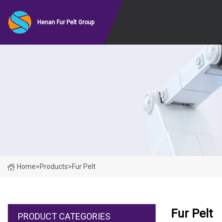
Henan Fur Pelt Group
Home
>
Products
>
Fur Pelt
Fur Pelt
PRODUCT CATEGORIES