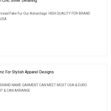
 Chic Silver Detailing
r Thread Fake Fur Our Advantage: HIGH QUALITY FOR BRAND
 USA
ic For Stylish Apparel Designs
OR BRAND NAME GARMENT CAN MEET MOST USA & EURO
NT & CAN ARRANGE