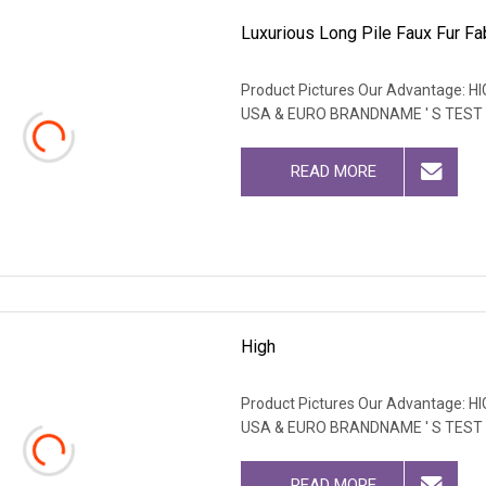
Luxurious Long Pile Faux Fur Fab
Product Pictures Our Advantage
USA & EURO BRANDNAME ' S TEST
READ MORE
High
Product Pictures Our Advantage
USA & EURO BRANDNAME ' S TEST
READ MORE