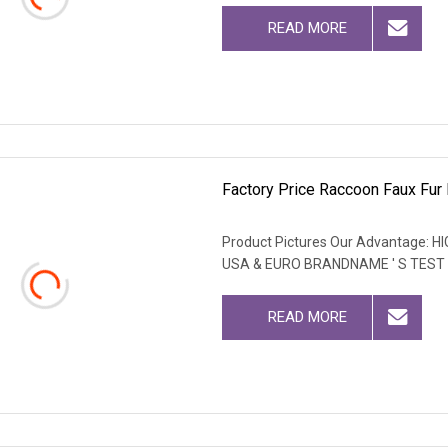
READ MORE
Factory Price Raccoon Faux Fur F
Product Pictures Our Advantage
USA & EURO BRANDNAME ' S TEST
READ MORE