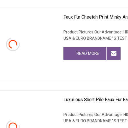
Faux Fur Cheetah Print Minky An
Product Pictures Our Advantage
USA & EURO BRANDNAME ' S TEST
READ MORE
Luxurious Short Pile Faux Fur Fa
Product Pictures Our Advantage
USA & EURO BRANDNAME ' S TEST