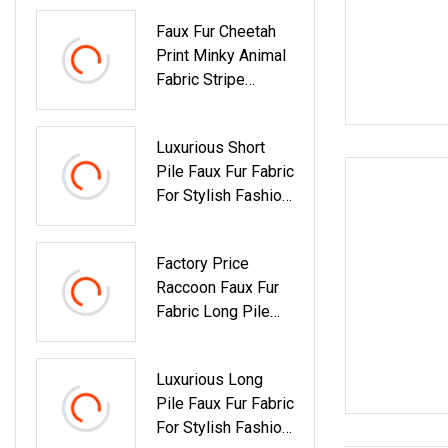
Faux Fur Cheetah
Print Minky Animal
Fabric Stripe
Leopard
Luxurious Short
Pile Faux Fur Fabric
For Stylish Fashion
Apparel
Factory Price
Raccoon Faux Fur
Fabric Long Pile
For Collar
Luxurious Long
Pile Faux Fur Fabric
For Stylish Fashion