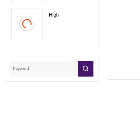
Creations
High