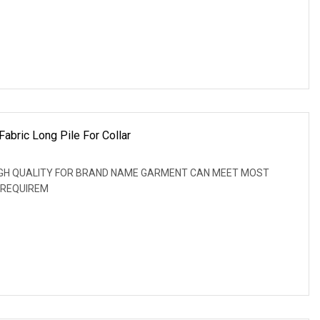
abric Long Pile For Collar
: HIGH QUALITY FOR BRAND NAME GARMENT CAN MEET MOST
 REQUIREM