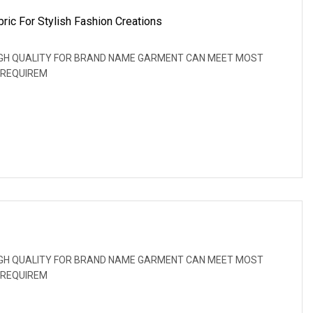
ric For Stylish Fashion Creations
: HIGH QUALITY FOR BRAND NAME GARMENT CAN MEET MOST
 REQUIREM
: HIGH QUALITY FOR BRAND NAME GARMENT CAN MEET MOST
 REQUIREM