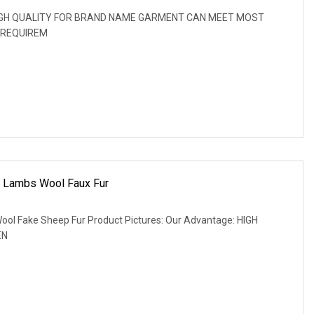
: HIGH QUALITY FOR BRAND NAME GARMENT CAN MEET MOST
 REQUIREM
c Lambs Wool Faux Fur
ool Fake Sheep Fur Product Pictures: Our Advantage: HIGH
EN