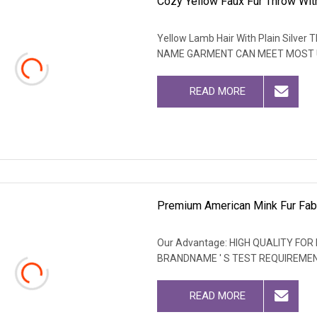
Cozy Yellow Faux Fur Throw With
Yellow Lamb Hair With Plain Silve
NAME GARMENT CAN MEET MOST
READ MORE
Premium American Mink Fur Fabr
Our Advantage: HIGH QUALITY F
BRANDNAME ' S TEST REQUIREME
READ MORE