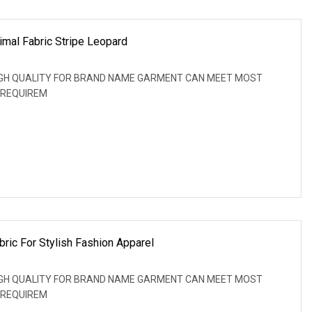
imal Fabric Stripe Leopard
: HIGH QUALITY FOR BRAND NAME GARMENT CAN MEET MOST
 REQUIREM
bric For Stylish Fashion Apparel
: HIGH QUALITY FOR BRAND NAME GARMENT CAN MEET MOST
 REQUIREM