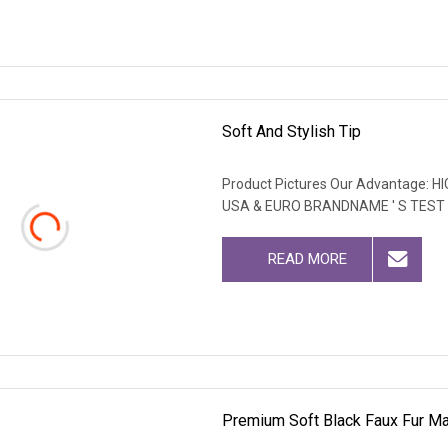
Soft And Stylish Tip
Product Pictures Our Advantage
USA & EURO BRANDNAME ' S TEST
READ MORE
Premium Soft Black Faux Fur Mat