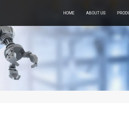
HOME
ABOUT US
PROD