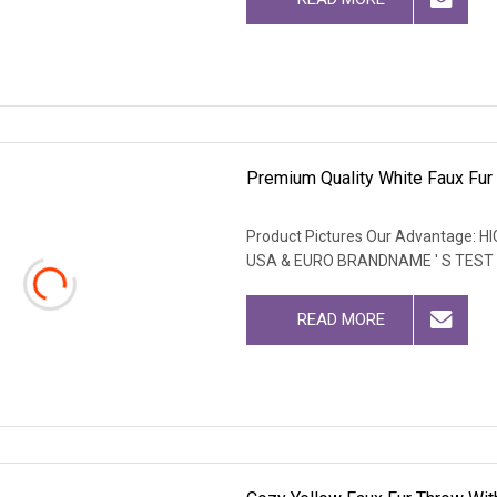
Premium Quality White Faux Fur 
Product Pictures Our Advantage
USA & EURO BRANDNAME ' S TEST
READ MORE