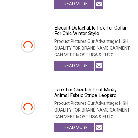
READ MORE
Elegant Detachable Fox Fur Collar
For Chic Winter Style
Product Pictures Our Advantage: HIGH
QUALITY FOR BRAND NAME GARMENT
CAN MEET MOST USA & EURO
BRANDNAME ' S TEST REQUIREM
READ MORE
Faux Fur Cheetah Print Minky
Animal Fabric Stripe Leopard
Product Pictures Our Advantage: HIGH
QUALITY FOR BRAND NAME GARMENT
CAN MEET MOST USA & EURO
BRANDNAME ' S TEST REQUIREM
READ MORE