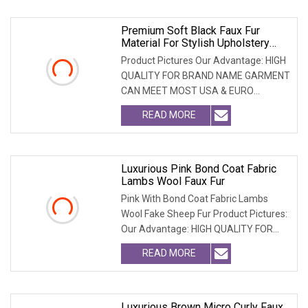
Premium Soft Black Faux Fur
Material For Stylish Upholstery
Projects
Product Pictures Our Advantage: HIGH
QUALITY FOR BRAND NAME GARMENT
CAN MEET MOST USA & EURO
BRANDNAME ' S TEST REQUIREM
READ MORE
Luxurious Pink Bond Coat Fabric
Lambs Wool Faux Fur
Pink With Bond Coat Fabric Lambs
Wool Fake Sheep Fur Product Pictures:
Our Advantage: HIGH QUALITY FOR
BRAND NAME GARMEN
READ MORE
Luxurious Brown Micro Curly Faux