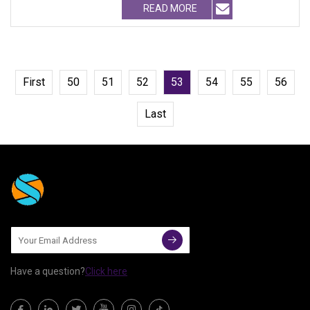
READ MORE
First
50
51
52
53
54
55
56
Last
Have a question?
Click here