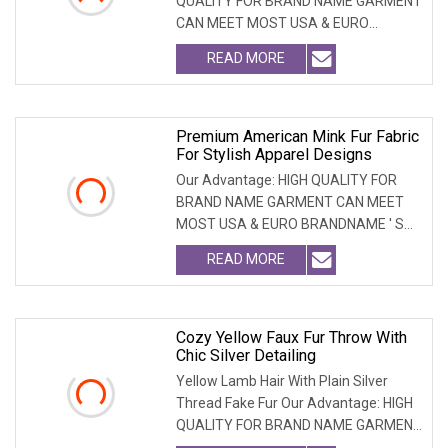
QUALITY FOR BRAND NAME GARMENT
CAN MEET MOST USA & EURO
BRANDNAME ' S TEST REQUIREM
READ MORE
Premium American Mink Fur Fabric
For Stylish Apparel Designs
Our Advantage: HIGH QUALITY FOR
BRAND NAME GARMENT CAN MEET
MOST USA & EURO BRANDNAME ' S
TEST REQUIREMENT & CAN ARRANGE
READ MORE
Cozy Yellow Faux Fur Throw With
Chic Silver Detailing
Yellow Lamb Hair With Plain Silver
Thread Fake Fur Our Advantage: HIGH
QUALITY FOR BRAND NAME GARMENT
CAN MEET MOST USA