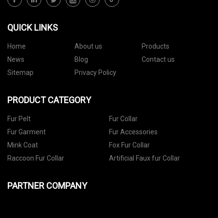
QUICK LINKS
Home
About us
Products
News
Blog
Contact us
Sitemap
Privacy Policy
PRODUCT CATEGORY
Fur Pelt
Fur Collar
Fur Garment
Fur Accessories
Mink Coat
Fox Fur Collar
Raccoon Fur Collar
Artificial Faux fur Collar
PARTNER COMPANY