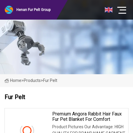
Henan Fur Pelt Group
Home
>
Products
>
Fur Pelt
Fur Pelt
Premium Angora Rabbit Hair Faux
Fur Pet Blanket For Comfort
Product Pictures Our Advantage: HIGH