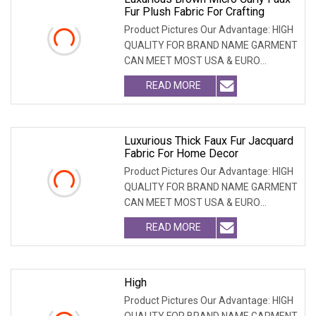
Fur Plush Fabric For Crafting
Product Pictures Our Advantage: HIGH
QUALITY FOR BRAND NAME GARMENT
CAN MEET MOST USA & EURO
BRANDNAME ' S TEST REQUIREM
READ MORE
Luxurious Thick Faux Fur Jacquard
Fabric For Home Decor
Product Pictures Our Advantage: HIGH
QUALITY FOR BRAND NAME GARMENT
CAN MEET MOST USA & EURO
BRANDNAME ' S TEST REQUIREM
READ MORE
High
Product Pictures Our Advantage: HIGH
QUALITY FOR BRAND NAME GARMENT