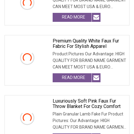
CAN MEET MOST USA & EURO
BRANDNAME ' S TEST REQUIREM
READ MORE
Premium Quality White Faux Fur
Fabric For Stylish Apparel
Product Pictures Our Advantage: HIGH
QUALITY FOR BRAND NAME GARMENT
CAN MEET MOST USA & EURO
BRANDNAME ' S TEST REQUIREM
READ MORE
Luxuriously Soft Pink Faux Fur
Throw Blanket For Cozy Comfort
Plain Granular Lamb Fake Fur Product
Pictures: Our Advantage: HIGH
QUALITY FOR BRAND NAME GARMENT
CAN MEET MOST USA & EU