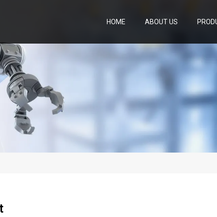
HOME
ABOUT US
PROD
t