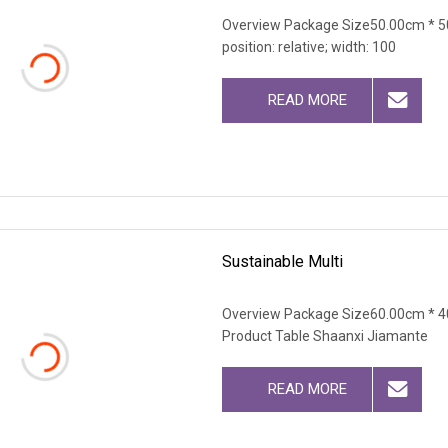
Overview Package Size50.00cm * 50
position: relative; width: 100
READ MORE
Sustainable Multi
Overview Package Size60.00cm * 4
Product Table Shaanxi Jiamante
READ MORE