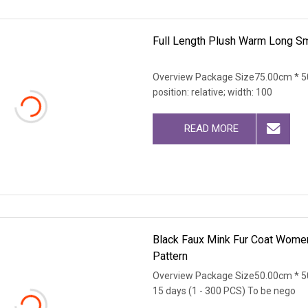
Full Length Plush Warm Long S
Overview Package Size75.00cm * 50
position: relative; width: 100
READ MORE
Black Faux Mink Fur Coat Women
Pattern
Overview Package Size50.00cm * 5
15 days (1 - 300 PCS) To be nego