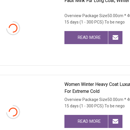
Faux Mink Fur Long Coat, Winte
Overview Package Size50.00cm * 4
15 days (1 - 300 PCS) To be nego
READ MORE
Women Winter Heavy Coat Luxury
For Extreme Cold
Overview Package Size50.00cm * 4
15 days (1 - 300 PCS) To be nego
READ MORE