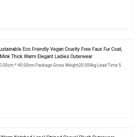
inable Eco Friendly Vegan Cruelty Free Faux Fur Coat,
 Mink Thick Warm Elegant Ladies Outerwear
0.00cm * 40.00cm Package Gross Weight20.000kg Lead Time 5