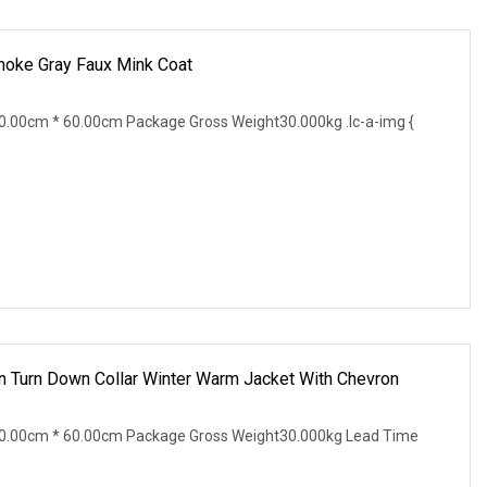
moke Gray Faux Mink Coat
.00cm * 60.00cm Package Gross Weight30.000kg .lc-a-img {
 Turn Down Collar Winter Warm Jacket With Chevron
0.00cm * 60.00cm Package Gross Weight30.000kg Lead Time