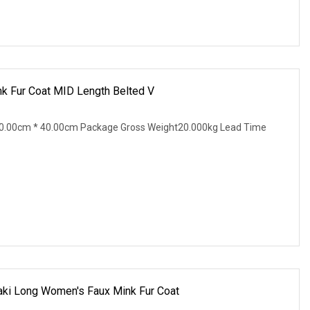
k Fur Coat MID Length Belted V
0.00cm * 40.00cm Package Gross Weight20.000kg Lead Time
aki Long Women's Faux Mink Fur Coat