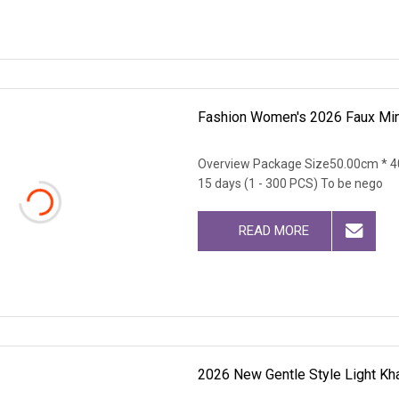
Fashion Women's 2026 Faux Min
Overview Package Size50.00cm * 4
15 days (1 - 300 PCS) To be nego
READ MORE
2026 New Gentle Style Light Kh