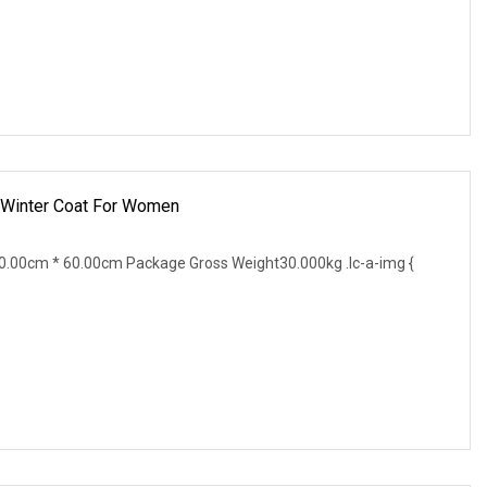
k Winter Coat For Women
.00cm * 60.00cm Package Gross Weight30.000kg .lc-a-img {