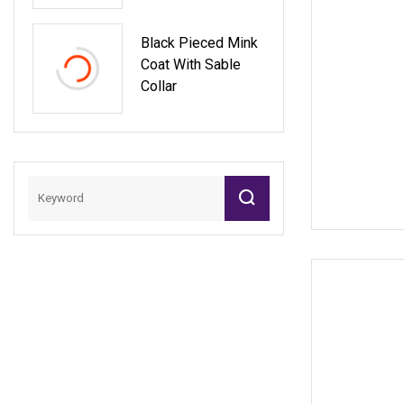
Black Pieced Mink
Coat With Sable
Collar