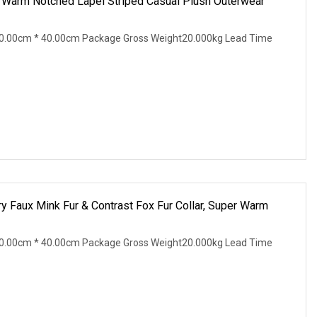
r Warm Notched Lapel Striped Casual Plush Outerwear
0.00cm * 40.00cm Package Gross Weight20.000kg Lead Time
 Faux Mink Fur & Contrast Fox Fur Collar, Super Warm
0.00cm * 40.00cm Package Gross Weight20.000kg Lead Time