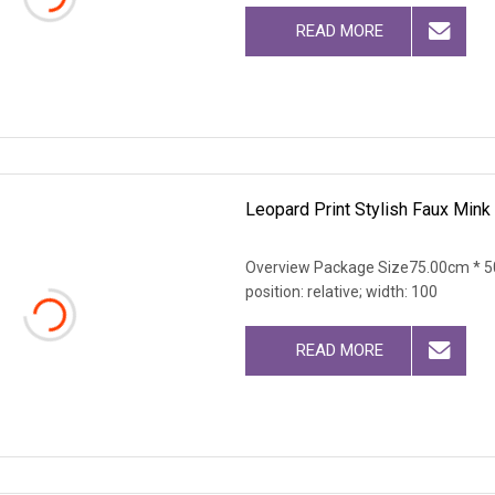
READ MORE
Leopard Print Stylish Faux Min
Overview Package Size75.00cm * 50
position: relative; width: 100
READ MORE