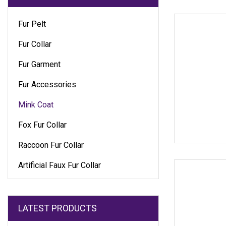
Fur Pelt
Fur Collar
Fur Garment
Fur Accessories
Mink Coat
Fox Fur Collar
Raccoon Fur Collar
Artificial Faux Fur Collar
LATEST PRODUCTS