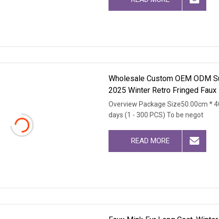
Wholesale Custom OEM ODM Susta
2025 Winter Retro Fringed Faux
Overview Package Size50.00cm * 4
days (1 - 300 PCS) To be negot
READ MORE