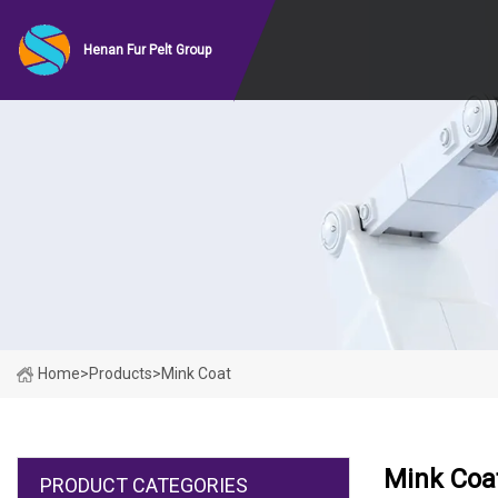
Henan Fur Pelt Group
Home
>
Products
>
Mink Coat
Mink Coa
PRODUCT CATEGORIES