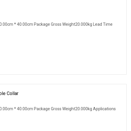
0.00cm * 40.00cm Package Gross Weight20.000kg Lead Time
le Collar
0.00cm * 40.00cm Package Gross Weight20.000kg Applications