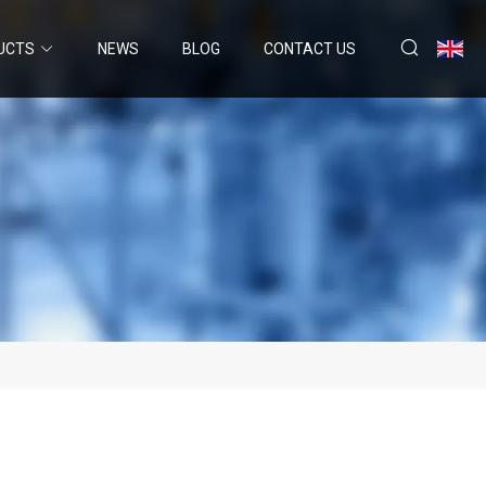
UCTS
NEWS
BLOG
CONTACT US