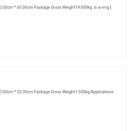
.00cm * 60.00cm Package Gross Weight19.000kg .lc-a-img {
0.00cm * 20.00cm Package Gross Weight1.500kg Applications