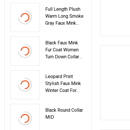
Full Length Plush
Warm Long Smoke
Gray Faux Mink
Coat
Black Faux Mink
Fur Coat Women
Turn Down Collar
Winter Warm
Jacket With
Leopard Print
Chevron Pattern
Stylish Faux Mink
Winter Coat For
Women
Black Round Collar
MID