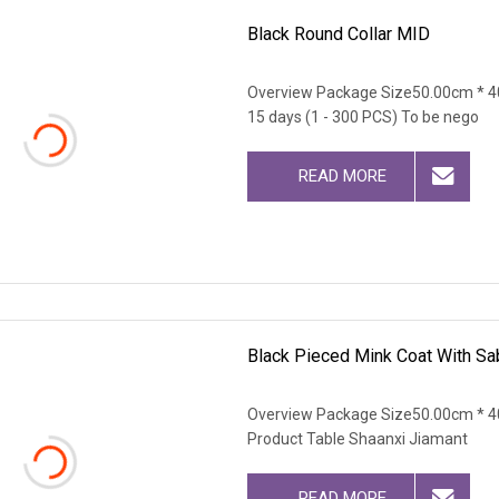
Black Round Collar MID
Overview Package Size50.00cm * 4
15 days (1 - 300 PCS) To be nego
READ MORE
Black Pieced Mink Coat With Sab
Overview Package Size50.00cm * 4
Product Table Shaanxi Jiamant
READ MORE