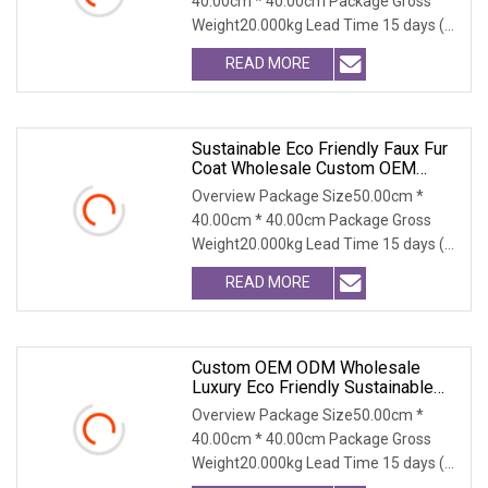
40.00cm * 40.00cm Package Gross
Outerwear
Weight20.000kg Lead Time 15 days (1
- 300 PCS) To be nego
READ MORE
Sustainable Eco Friendly Faux Fur
Coat Wholesale Custom OEM
ODM, Women's Long Thick Warm
Overview Package Size50.00cm *
Outerwear With Fox Fur Collar
40.00cm * 40.00cm Package Gross
Weight20.000kg Lead Time 15 days (1
- 300 PCS) To be nego
READ MORE
Custom OEM ODM Wholesale
Luxury Eco Friendly Sustainable
Vegan Cruelty Free Faux Fur Coat,
Overview Package Size50.00cm *
Elegant Knee Length Long Winter
40.00cm * 40.00cm Package Gross
Coat For Women
Weight20.000kg Lead Time 15 days (1
- 300 PCS) To be nego