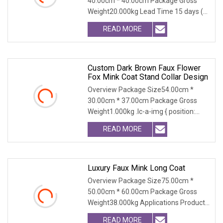
40.00cm * 40.00cm Package Gross
Weight20.000kg Lead Time 15 days (1
- 300 PCS) To be nego
READ MORE
Custom Dark Brown Faux Flower
Fox Mink Coat Stand Collar Design
Overview Package Size54.00cm *
30.00cm * 37.00cm Package Gross
Weight1.000kg .lc-a-img { position:
relative; width: 100%
READ MORE
Luxury Faux Mink Long Coat
Overview Package Size75.00cm *
50.00cm * 60.00cm Package Gross
Weight38.000kg Applications Product
Table Shaanxi Jiamant
READ MORE