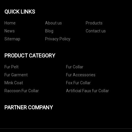
QUICK LINKS
Home
About us
Products
News
Blog
Contact us
Sitemap
Privacy Policy
PRODUCT CATEGORY
Fur Pelt
Fur Collar
Fur Garment
Fur Accessories
Mink Coat
Fox Fur Collar
Raccoon Fur Collar
Artificial Faux fur Collar
PARTNER COMPANY