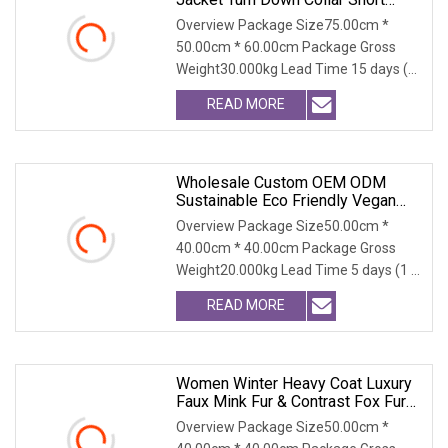
Winter Coat Fluffy Warm Outerwear
Overview Package Size75.00cm *
50.00cm * 60.00cm Package Gross
Weight30.000kg Lead Time 15 days (1
- 300 PCS) To be nego
READ MORE
Wholesale Custom OEM ODM
Sustainable Eco Friendly Vegan
Cruelty Free Faux Fur Coat, 2025
Overview Package Size50.00cm *
Winter Retro Fringed Faux Mink
40.00cm * 40.00cm Package Gross
Thick Warm Elegant Ladies
Weight20.000kg Lead Time 5 days (1 -
Outerwear
300 PCS) To be negot
READ MORE
Women Winter Heavy Coat Luxury
Faux Mink Fur & Contrast Fox Fur
Collar, Super Warm For Extreme
Overview Package Size50.00cm *
Cold