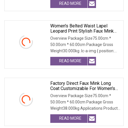
READ MORE
Women's Belted Waist Lapel
Leopard Print Stylish Faux Mink
Coat
Overview Package Size75.00cm *
50.00cm * 60.00cm Package Gross
Weight30.000kg .lc-a-img { position:
relative; width: 100
READ MORE
Factory Direct Faux Mink Long
Coat Customizable For Women's
Winter Wear
Overview Package Size75.00cm *
50.00cm * 60.00cm Package Gross
Weight38.000kg Applications Product
Table Shaanxi Jiamant
READ MORE