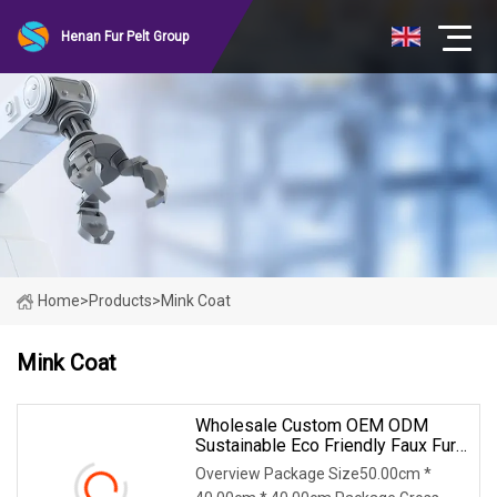
Henan Fur Pelt Group
Home
>
Products
>
Mink Coat
Mink Coat
Wholesale Custom OEM ODM
Sustainable Eco Friendly Faux Fur
Coat, Luxury Women's Thick Warm
Overview Package Size50.00cm *
Long Winter Artificial Rabbit Fur