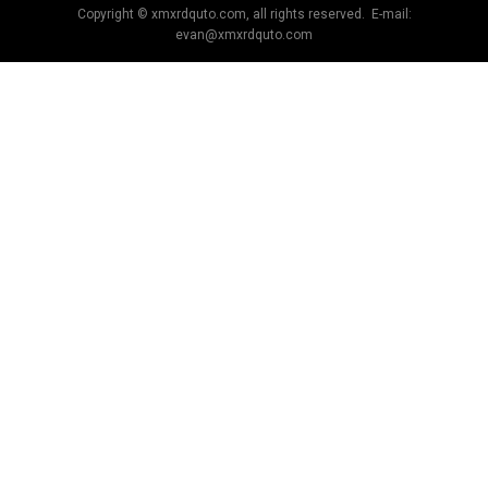
Copyright © xmxrdquto.com, all rights reserved. E-mail:
evan@xmxrdquto.com