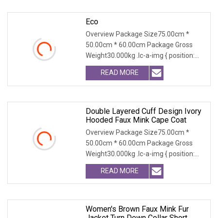
Eco
Overview Package Size75.00cm *
50.00cm * 60.00cm Package Gross
Weight30.000kg .lc-a-img { position:
relative; width: 100
READ MORE
Double Layered Cuff Design Ivory
Hooded Faux Mink Cape Coat
Overview Package Size75.00cm *
50.00cm * 60.00cm Package Gross
Weight30.000kg .lc-a-img { position:
relative; width: 100
READ MORE
Women's Brown Faux Mink Fur
Jacket Turn Down Collar Short