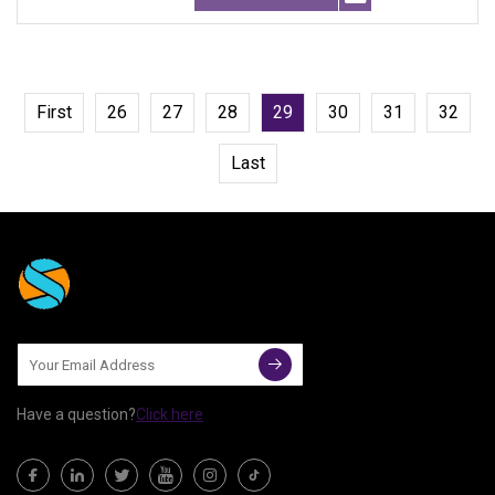
First
26
27
28
29
30
31
32
Last
Have a question?
Click here