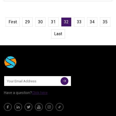
First
29
30
31
32
33
34
35
Last
Have a question?
Click here