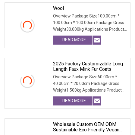
Wool
Overview Package Size100.00cm *
100.00cm * 100.00cm Package Gross
Weight30.000kg Applications Product
Table Shaanxi Jiam
READ MORE
2025 Factory Customizable Long
Length Faux Mink Fur Coats
Overview Package Size60.00cm *
40.00cm * 20.00cm Package Gross
Weight1.500kg Applications Product
Table Shaanxi Jiamante
READ MORE
Wholesale Custom OEM ODM
Sustainable Eco Friendly Vegan