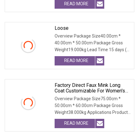
READ MORE
Loose
Overview Package Size40.00cm *
40.00cm * 50.00cm Package Gross
Weight19.000kg Lead Time 15 days (1
- 300 PCS) To be nego
READ MORE
Factory Direct Faux Mink Long
Coat Customizable For Women's
Winter Wear
Overview Package Size75.00cm *
50.00cm * 60.00cm Package Gross
Weight38.000kg Applications Product
Table Shaanxi Jiamant
READ MORE