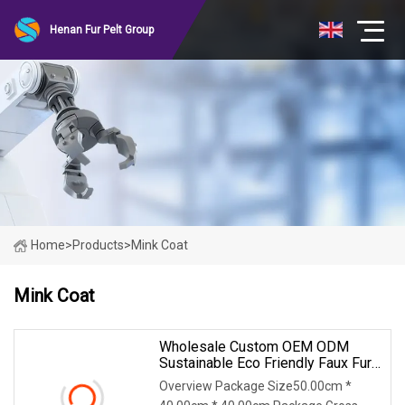
Henan Fur Pelt Group
Home
>
Products
>
Mink Coat
Mink Coat
Wholesale Custom OEM ODM
Sustainable Eco Friendly Faux Fur
Coat, Luxury Women's Thick Warm
Overview Package Size50.00cm *
Long Winter Artificial Rabbit Fur