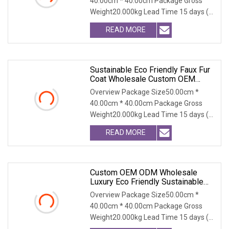
40.00cm * 40.00cm Package Gross
Outerwear
Weight20.000kg Lead Time 15 days (1
- 300 PCS) To be nego
READ MORE
Sustainable Eco Friendly Faux Fur
Coat Wholesale Custom OEM
ODM, Women's Long Thick Warm
Overview Package Size50.00cm *
Outerwear With Fox Fur Collar
40.00cm * 40.00cm Package Gross
Weight20.000kg Lead Time 15 days (1
- 300 PCS) To be nego
READ MORE
Custom OEM ODM Wholesale
Luxury Eco Friendly Sustainable
Vegan Cruelty Free Faux Fur Coat,
Overview Package Size50.00cm *
Elegant Knee Length Long Winter
40.00cm * 40.00cm Package Gross
Coat For Women
Weight20.000kg Lead Time 15 days (1
- 300 PCS) To be nego