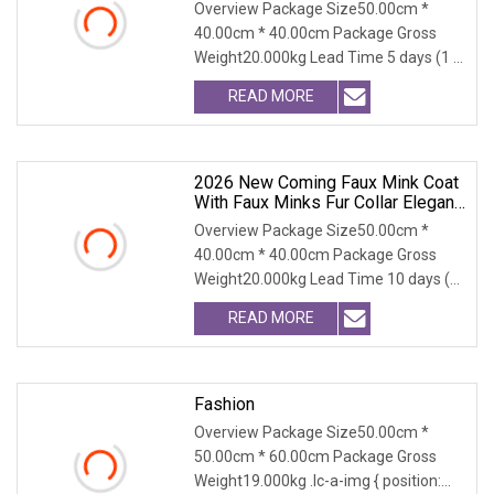
Cruelty Free Faux Fur Coat, 2025
Overview Package Size50.00cm *
Winter Retro Fringed Faux Mink
40.00cm * 40.00cm Package Gross
Thick Warm Elegant Ladies
Weight20.000kg Lead Time 5 days (1 -
Outerwear
300 PCS) To be negot
READ MORE
2026 New Coming Faux Mink Coat
With Faux Minks Fur Collar Elegant
And Warm Winter Outerwear
Overview Package Size50.00cm *
Stylish Fluffy Coat Plus Sizes
40.00cm * 40.00cm Package Gross
Weight20.000kg Lead Time 10 days (1
- 300 PCS) To be nego
READ MORE
Fashion
Overview Package Size50.00cm *
50.00cm * 60.00cm Package Gross
Weight19.000kg .lc-a-img { position: