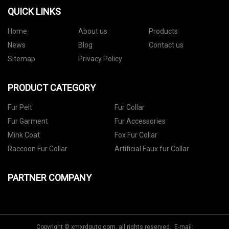
QUICK LINKS
Home
About us
Products
News
Blog
Contact us
Sitemap
Privacy Policy
PRODUCT CATEGORY
Fur Pelt
Fur Collar
Fur Garment
Fur Accessories
Mink Coat
Fox Fur Collar
Raccoon Fur Collar
Artificial Faux fur Collar
PARTNER COMPANY
Copyright © xmxrdquto.com, all rights reserved. E-mail: