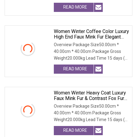
relative; width: 100
READ MORE
Women Winter Coffee Color Luxury
High End Faux Mink Fur Elegant
Long Lapel Eco Friendly Warm
Overview Package Size50.00cm *
Coat
40.00cm * 40.00cm Package Gross
Weight20.000kg Lead Time 15 days (1
- 100 PCS) To be nego
READ MORE
Women Winter Heavy Coat Luxury
Faux Mink Fur & Contrast Fox Fur
Collar, Super Warm For Extreme
Overview Package Size50.00cm *
Cold
40.00cm * 40.00cm Package Gross
Weight20.000kg Lead Time 15 days (1
- 300 PCS) To be nego
READ MORE