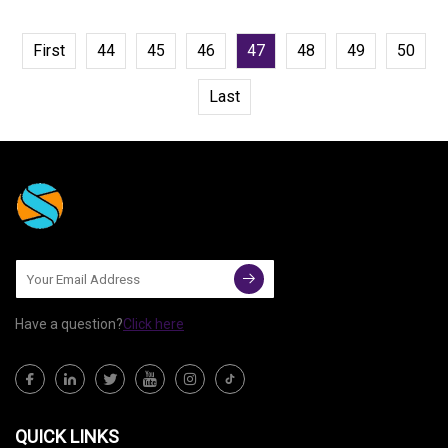
First
44
45
46
47
48
49
50
Last
Have a question?
Click here
QUICK LINKS