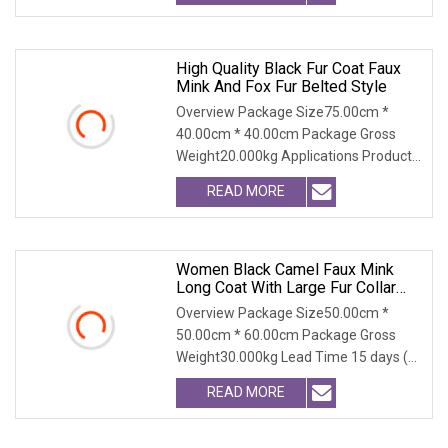
High Quality Black Fur Coat Faux
Mink And Fox Fur Belted Style
Overview Package Size75.00cm *
40.00cm * 40.00cm Package Gross
Weight20.000kg Applications Product
Table Shaanxi Jiamant
READ MORE
Women Black Camel Faux Mink
Long Coat With Large Fur Collar
And Cuffs Turn Down Collar Cruelty
Overview Package Size50.00cm *
Free Simulation Fur Winter Warm
50.00cm * 60.00cm Package Gross
Windproof
Weight30.000kg Lead Time 15 days (1
- 300 PCS) To be nego
READ MORE