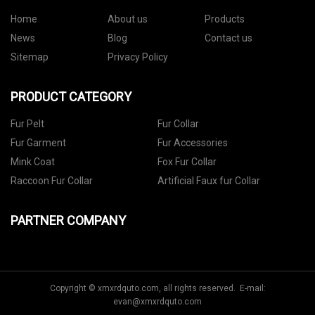
Home
About us
Products
News
Blog
Contact us
Sitemap
Privacy Policy
PRODUCT CATEGORY
Fur Pelt
Fur Collar
Fur Garment
Fur Accessories
Mink Coat
Fox Fur Collar
Raccoon Fur Collar
Artificial Faux fur Collar
PARTNER COMPANY
Copyright © xmxrdquto.com, all rights reserved. E-mail:
evan@xmxrdquto.com