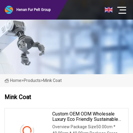
Henan Fur Pelt Group
Home
>
Products
>
Mink Coat
Mink Coat
Custom OEM ODM Wholesale
Luxury Eco Friendly Sustainable
Vegan Cruelty Free Faux Fur Coat,
Overview Package Size50.00cm *
Elegant Knee Length Long Winter