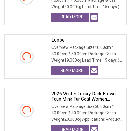
40.00cm * 40.00cm Package Gross
Coat For Women
Weight20.000kg Lead Time 15 days (1
- 300 PCS) To be nego
READ MORE
Loose
Overview Package Size40.00cm *
40.00cm * 50.00cm Package Gross
Weight19.000kg Lead Time 15 days (1
- 300 PCS) To be nego
READ MORE
2026 Winter Luxury Dark Brown
Faux Mink Fur Coat Women
Fashion Warm
Overview Package Size50.00cm *
40.00cm * 40.00cm Package Gross
Weight20.000kg Applications Product
Table Shaanxi Jiamant
READ MORE