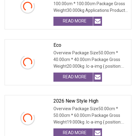
100.00cm * 100.00cm Package Gross
Weight30.000kg Applications Product
Table Shaanxi Jiam
READ MORE
Eco
Overview Package Size50.00cm *
40.00cm * 40.00cm Package Gross
Weight20.000kg .lc-a-img { position:
relative; width: 100
READ MORE
2026 New Style High
Overview Package Size50.00cm *
50.00cm * 60.00cm Package Gross
Weight19.000kg .lc-a-img { position:
relative; width: 100
READ MORE