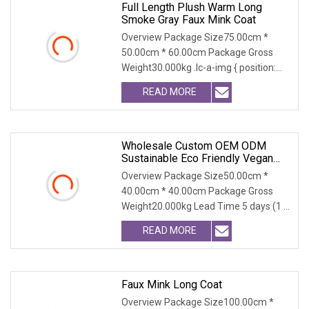
Full Length Plush Warm Long
Smoke Gray Faux Mink Coat
Overview Package Size75.00cm *
50.00cm * 60.00cm Package Gross
Weight30.000kg .lc-a-img { position:
relative; width: 100
READ MORE
Wholesale Custom OEM ODM
Sustainable Eco Friendly Vegan
Cruelty Free Faux Fur Coat, 2025
Overview Package Size50.00cm *
Winter Retro Fringed Faux Mink
40.00cm * 40.00cm Package Gross
Thick Warm Elegant Ladies
Weight20.000kg Lead Time 5 days (1 -
Outerwear
300 PCS) To be negot
READ MORE
Faux Mink Long Coat
Overview Package Size100.00cm *