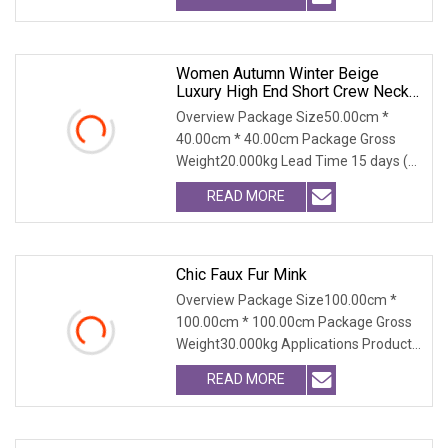
Women Autumn Winter Beige
Luxury High End Short Crew Neck
Eco Friendly Windproof Single
Overview Package Size50.00cm *
Breasted Fashion Faux Mink Fur
40.00cm * 40.00cm Package Gross
Coat
Weight20.000kg Lead Time 15 days (1
- 100 PCS) To be nego
READ MORE
Chic Faux Fur Mink
Overview Package Size100.00cm *
100.00cm * 100.00cm Package Gross
Weight30.000kg Applications Product
Table Shaanxi Jiam
READ MORE