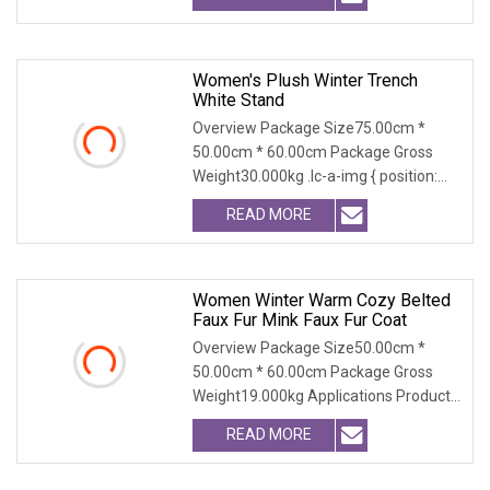
Women's Plush Winter Trench
White Stand
Overview Package Size75.00cm *
50.00cm * 60.00cm Package Gross
Weight30.000kg .lc-a-img { position:
relative; width: 100
READ MORE
Women Winter Warm Cozy Belted
Faux Fur Mink Faux Fur Coat
Overview Package Size50.00cm *
50.00cm * 60.00cm Package Gross
Weight19.000kg Applications Product
Table Shaanxi Jiamant
READ MORE