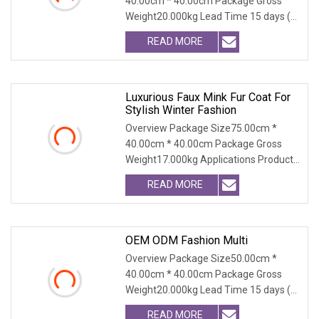
40.00cm * 40.00cm Package Gross
Coat For Women
Weight20.000kg Lead Time 15 days (1
- 300 PCS) To be nego
READ MORE
Luxurious Faux Mink Fur Coat For
Stylish Winter Fashion
Overview Package Size75.00cm *
40.00cm * 40.00cm Package Gross
Weight17.000kg Applications Product
Table Shaanxi Jiamant
READ MORE
OEM ODM Fashion Multi
Overview Package Size50.00cm *
40.00cm * 40.00cm Package Gross
Weight20.000kg Lead Time 15 days (1
- 300 PCS) To be nego
READ MORE