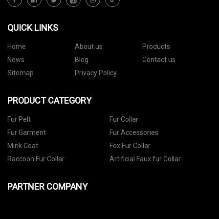
QUICK LINKS
Home
About us
Products
News
Blog
Contact us
Sitemap
Privacy Policy
PRODUCT CATEGORY
Fur Pelt
Fur Collar
Fur Garment
Fur Accessories
Mink Coat
Fox Fur Collar
Raccoon Fur Collar
Artificial Faux fur Collar
PARTNER COMPANY