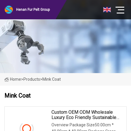
Henan Fur Pelt Group
Home
>
Products
>
Mink Coat
Mink Coat
Custom OEM ODM Wholesale
Luxury Eco Friendly Sustainable
Vegan Cruelty Free Faux Fur Coat,
Overview Package Size50.00cm *
Elegant Knee Length Long Winter