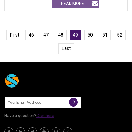
READ MORE
First
46
47
48
49
50
51
52
Last
Have a question?
Click here