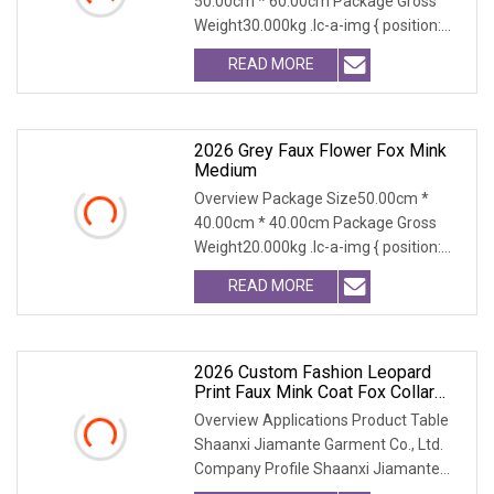
50.00cm * 60.00cm Package Gross
Weight30.000kg .lc-a-img { position:
relative; width: 100
READ MORE
2026 Grey Faux Flower Fox Mink
Medium
Overview Package Size50.00cm *
40.00cm * 40.00cm Package Gross
Weight20.000kg .lc-a-img { position:
relative; width: 100
READ MORE
2026 Custom Fashion Leopard
Print Faux Mink Coat Fox Collar
Warm Winter Coat
Overview Applications Product Table
Shaanxi Jiamante Garment Co., Ltd.
Company Profile Shaanxi Jiamante
Garment Co., Ltd