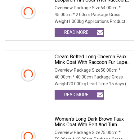
Fur Collar
Overview Package Size64.00cm *
45.00cm * 2.00cm Package Gross
Weight1.000kg Applications Product
Table Shaanxi Jiamante
READ MORE
Cream Belted Long Chevron Faux
Mink Coat With Raccoon Fur Lapel
For Women Winter Outerwear
Overview Package Size50.00cm *
40.00cm * 40.00cm Package Gross
Weight20.000kg Lead Time 15 days (1
- 300 PCS) To be nego
READ MORE
Women's Long Dark Brown Faux
Mink Coat With Belt And Turn
Overview Package Size75.00cm *