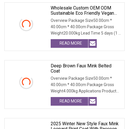
Wholesale Custom OEM ODM
Sustainable Eco Friendly Vegan
Cruelty Free Faux Fur Coat, 2025
Overview Package Size50.00cm *
Winter Retro Fringed Faux Mink
40.00cm * 40.00cm Package Gross
Thick Warm Elegant Ladies
Weight20.000kg Lead Time 5 days (1 -
Outerwear
300 PCS) To be negot
READ MORE
Deep Brown Faux Mink Belted
Coat
Overview Package Size50.00cm *
40.00cm * 40.00cm Package Gross
Weight4.000kg Applications Product
Table Shaanxi Jiamante
READ MORE
2025 Winter New Style Faux Mink
Leopard Print Coat With Raccoon