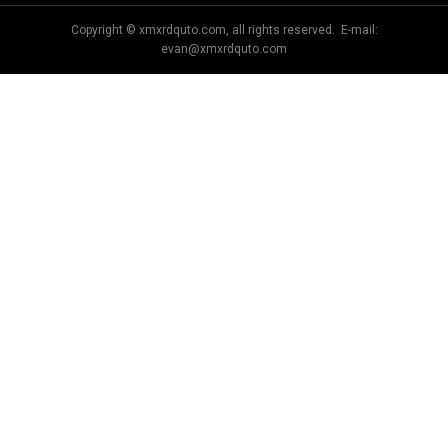
Copyright © xmxrdquto.com, all rights reserved. E-mail:
evan@xmxrdquto.com