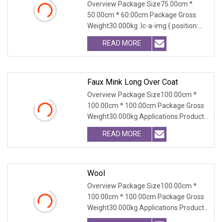
Overview Package Size75.00cm *
50.00cm * 60.00cm Package Gross
Weight30.000kg .lc-a-img { position:
relative; width: 100
READ MORE
Faux Mink Long Over Coat
Overview Package Size100.00cm *
100.00cm * 100.00cm Package Gross
Weight30.000kg Applications Product
Table Shaanxi Jiam
READ MORE
Wool
Overview Package Size100.00cm *
100.00cm * 100.00cm Package Gross
Weight30.000kg Applications Product
Table Shaanxi Jiam