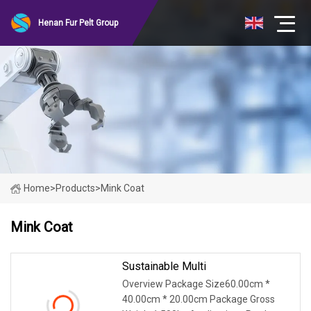
Henan Fur Pelt Group
Home
>
Products
>
Mink Coat
Mink Coat
Sustainable Multi
Overview Package Size60.00cm *
40.00cm * 20.00cm Package Gross