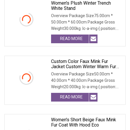
Women's Plush Winter Trench
White Stand
Overview Package Size75.00cm *
50.00cm * 60.00cm Package Gross
Weight30.000kg .lc-a-img { position:
relative; width: 100
READ MORE
Custom Color Faux Mink Fur
Jacket Custom Winter Warm Fur
Coat Ultra Soft Outerwear All Sizes
Overview Package Size50.00cm *
Premium Quality For Lady
40.00cm * 40.00cm Package Gross
Weight20.000kg .lc-a-img { position:
relative; width: 100
READ MORE
Women's Short Beige Faux Mink
Fur Coat With Hood Eco