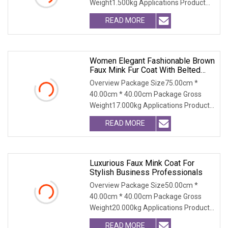
Weight1.500kg Applications Product
Table Shaanxi Jiamante
READ MORE
Women Elegant Fashionable Brown
Faux Mink Fur Coat With Belted
Waist
Overview Package Size75.00cm *
40.00cm * 40.00cm Package Gross
Weight17.000kg Applications Product
Table Shaanxi Jiamant
READ MORE
Luxurious Faux Mink Coat For
Stylish Business Professionals
Overview Package Size50.00cm *
40.00cm * 40.00cm Package Gross
Weight20.000kg Applications Product
Table Shaanxi Jiamant
READ MORE