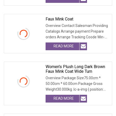
Faux Mink Coat
Overview Contact Salesman Providing
Catalogs Arrange payment Prepare
orders Arrange Tracking Coode Win-
Win-Cooperation O
READ MORE
Women's Plush Long Dark Brown
Faux Mink Coat Wide Turn
Overview Package Size75.00cm *
50.00cm * 60.00cm Package Gross
Weight30.000kg .lc-a-img { position:
relative; width: 100
READ MORE