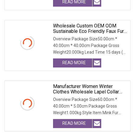
READ MORE
Wholesale Custom OEM ODM
Sustainable Eco Friendly Faux Fur
Coat, Luxury Women's Thick Warm
Overview Package Size50.00cm *
Long Winter Artificial Rabbit Fur
40.00cm * 40.00cm Package Gross
Outerwear
Weight20.000kg Lead Time 15 days (1
- 300 PCS) To be nego
READ MORE
Manufacturer Women Winter
Clothes Wholesale Lapel Collar
MID Fit Ladies Faux Fur Coat High
Overview Package Size60.00cm *
40.00cm * 5.00cm Package Gross
Weight1.000kg Style Item Mink Fur
Coat/Fur Coat/Fox Fur Co
READ MORE