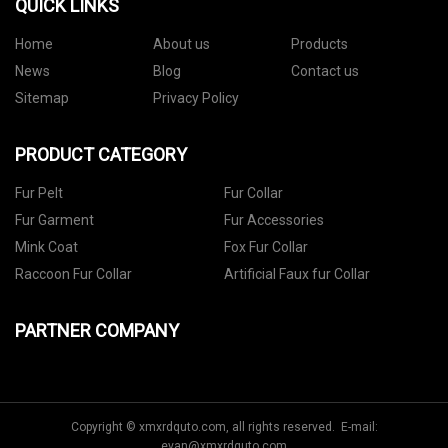
QUICK LINKS
Home
About us
Products
News
Blog
Contact us
Sitemap
Privacy Policy
PRODUCT CATEGORY
Fur Pelt
Fur Collar
Fur Garment
Fur Accessories
Mink Coat
Fox Fur Collar
Raccoon Fur Collar
Artificial Faux fur Collar
PARTNER COMPANY
Copyright © xmxrdquto.com, all rights reserved. E-mail:
evan@xmxrdquto.com