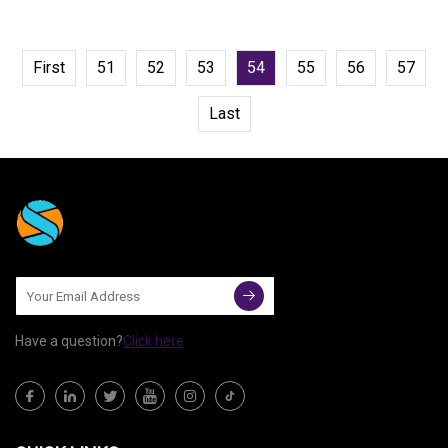
First
51
52
53
54
55
56
57
Last
Have a question?
Click here