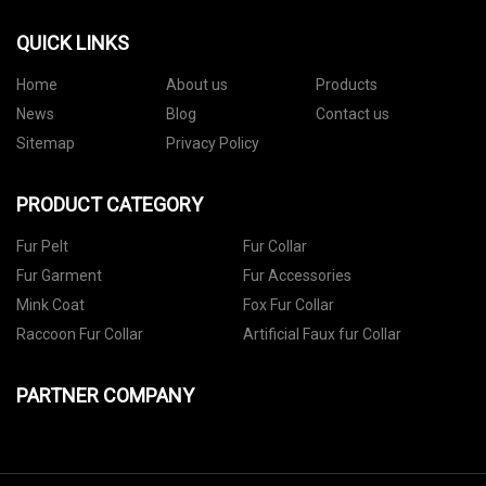
QUICK LINKS
Home
About us
Products
News
Blog
Contact us
Sitemap
Privacy Policy
PRODUCT CATEGORY
Fur Pelt
Fur Collar
Fur Garment
Fur Accessories
Mink Coat
Fox Fur Collar
Raccoon Fur Collar
Artificial Faux fur Collar
PARTNER COMPANY