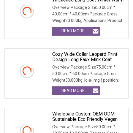
Overview Package Size50.00cm *
40.00cm * 40.00cm Package Gross
Weight20.000kg Applications Product
Table Shaanxi Jiamant
READ MORE
Cozy Wide Collar Leopard Print
Design Long Faux Mink Coat
Overview Package Size75.00cm *
50.00cm * 60.00cm Package Gross
Weight30.000kg .lc-a-img { position:
relative; width: 100
READ MORE
Wholesale Custom OEM ODM
Sustainable Eco Friendly Vegan
Cruelty Free Faux Fur Coat, 2025
Overview Package Size50.00cm *
Winter Retro Fringed Faux Mink