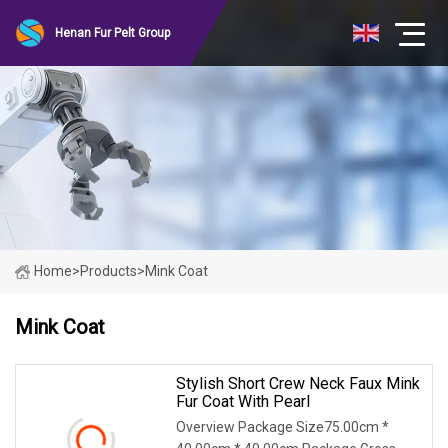
Henan Fur Pelt Group
Home
>
Products
>
Mink Coat
Mink Coat
Stylish Short Crew Neck Faux Mink
Fur Coat With Pearl
Overview Package Size75.00cm *