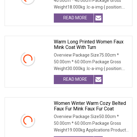
40.00cm * 40.00cm Package Gross
Weight18.000kg .lc-a-img { position:
relative; width: 100
READ MORE
Warm Long Printed Women Faux
Mink Coat With Turn
Overview Package Size75.00cm *
50.00cm * 60.00cm Package Gross
Weight30.000kg .lc-a-img { position:
relative; width: 100
READ MORE
Women Winter Warm Cozy Belted
Faux Fur Mink Faux Fur Coat
Overview Package Size50.00cm *
50.00cm * 60.00cm Package Gross
Weight19.000kg Applications Product
Table Shaanxi Jiamant