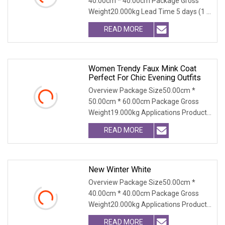
40.00cm * 40.00cm Package Gross
Thick Warm Elegant Ladies
Weight20.000kg Lead Time 5 days (1 -
Outerwear
300 PCS) To be negot
READ MORE
Women Trendy Faux Mink Coat
Perfect For Chic Evening Outfits
Overview Package Size50.00cm *
50.00cm * 60.00cm Package Gross
Weight19.000kg Applications Product
Table Shaanxi Jiamant
READ MORE
New Winter White
Overview Package Size50.00cm *
40.00cm * 40.00cm Package Gross
Weight20.000kg Applications Product
Table Shaanxi Jiamant
READ MORE