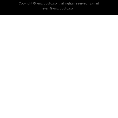
Copyright © xmxrdquto.com, all rights reserved. E-mail:
evan@xmxrdquto.com