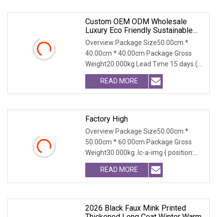
Custom OEM ODM Wholesale
Luxury Eco Friendly Sustainable
Vegan Cruelty Free Faux Fur Coat,
Overview Package Size50.00cm *
Elegant Knee Length Long Winter
40.00cm * 40.00cm Package Gross
Coat For Women
Weight20.000kg Lead Time 15 days (1
- 300 PCS) To be nego
READ MORE
Factory High
Overview Package Size50.00cm *
50.00cm * 60.00cm Package Gross
Weight30.000kg .lc-a-img { position:
relative; width: 100
READ MORE
2026 Black Faux Mink Printed
Thickened Long Coat Winter Warm