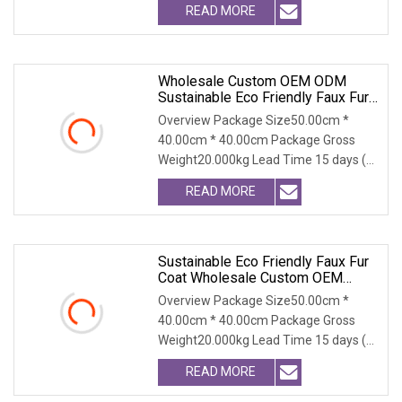
READ MORE
Wholesale Custom OEM ODM
Sustainable Eco Friendly Faux Fur
Coat, Luxury Women's Thick Warm
Overview Package Size50.00cm *
Long Winter Artificial Rabbit Fur
40.00cm * 40.00cm Package Gross
Outerwear
Weight20.000kg Lead Time 15 days (1
- 300 PCS) To be nego
READ MORE
Sustainable Eco Friendly Faux Fur
Coat Wholesale Custom OEM
ODM, Women's Long Thick Warm
Overview Package Size50.00cm *
Outerwear With Fox Fur Collar
40.00cm * 40.00cm Package Gross
Weight20.000kg Lead Time 15 days (1
- 300 PCS) To be nego
READ MORE