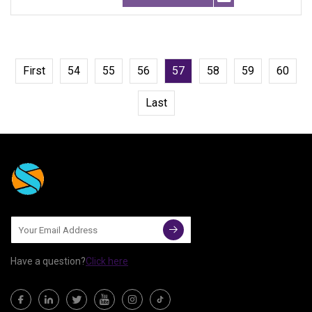
First
54
55
56
57
58
59
60
Last
Have a question?
Click here