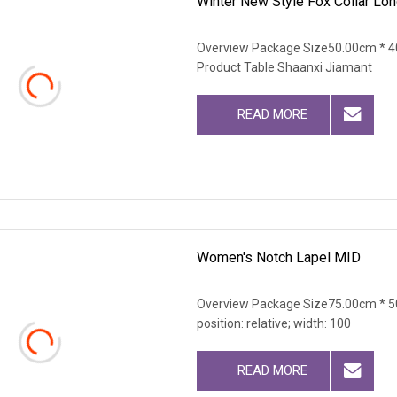
Winter New Style Fox Collar Lon
Overview Package Size50.00cm * 4
Product Table Shaanxi Jiamant
READ MORE
Women's Notch Lapel MID
Overview Package Size75.00cm * 50
position: relative; width: 100
READ MORE