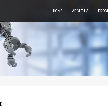
HOME
ABOUT US
PROD
t