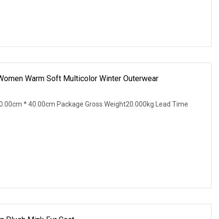
 Women Warm Soft Multicolor Winter Outerwear
0.00cm * 40.00cm Package Gross Weight20.000kg Lead Time