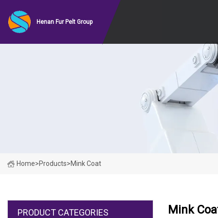
Henan Fur Pelt Group
Home
>
Products
>
Mink Coat
Mink Coa
PRODUCT CATEGORIES