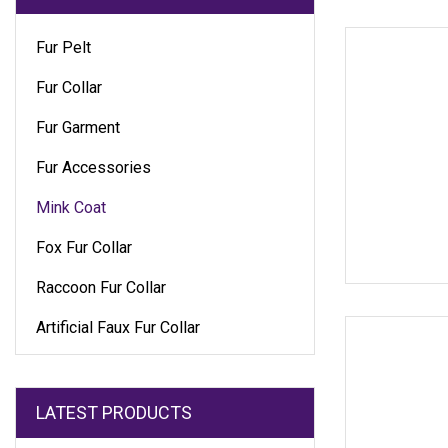
Fur Pelt
Fur Collar
Fur Garment
Fur Accessories
Mink Coat
Fox Fur Collar
Raccoon Fur Collar
Artificial Faux Fur Collar
LATEST PRODUCTS