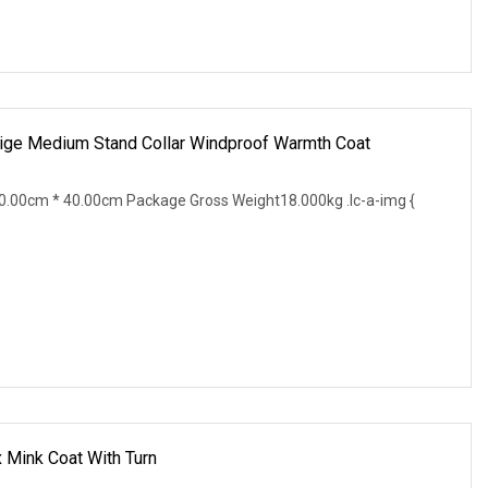
eige Medium Stand Collar Windproof Warmth Coat
.00cm * 40.00cm Package Gross Weight18.000kg .lc-a-img {
Mink Coat With Turn