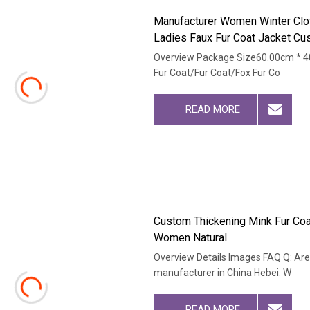
Manufacturer Women Winter Clot
Ladies Faux Fur Coat Jacket C
Overview Package Size60.00cm * 4
Fur Coat/Fur Coat/Fox Fur Co
READ MORE
Custom Thickening Mink Fur Coa
Women Natural
Overview Details Images FAQ Q: Are
manufacturer in China Hebei. W
READ MORE