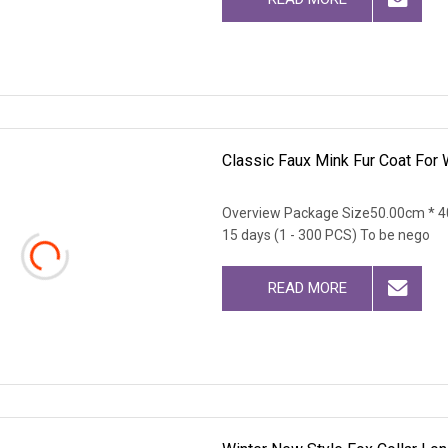
Classic Faux Mink Fur Coat For
Overview Package Size50.00cm * 4
15 days (1 - 300 PCS) To be nego
READ MORE