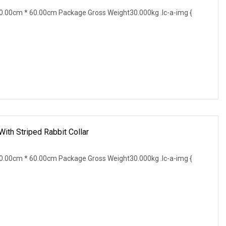
.00cm * 60.00cm Package Gross Weight30.000kg .lc-a-img {
ith Striped Rabbit Collar
.00cm * 60.00cm Package Gross Weight30.000kg .lc-a-img {