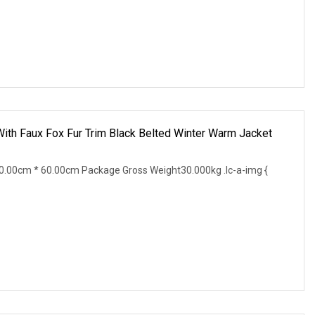
ith Faux Fox Fur Trim Black Belted Winter Warm Jacket
.00cm * 60.00cm Package Gross Weight30.000kg .lc-a-img {