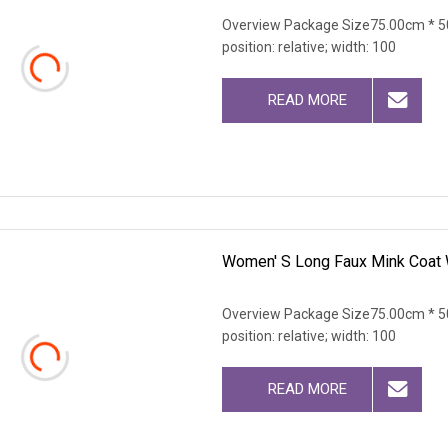
Overview Package Size75.00cm * 50
position: relative; width: 100
READ MORE
Women' S Long Faux Mink Coat W
Overview Package Size75.00cm * 50
position: relative; width: 100
READ MORE