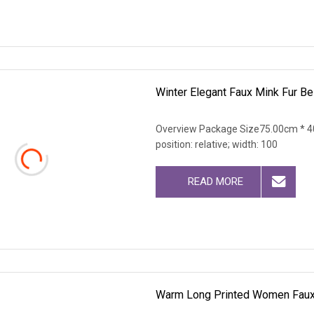
Winter Elegant Faux Mink Fur B
Overview Package Size75.00cm * 40
position: relative; width: 100
READ MORE
Warm Long Printed Women Faux 