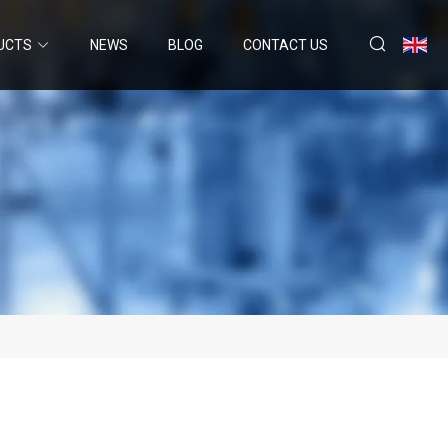
UCTS
NEWS
BLOG
CONTACT US