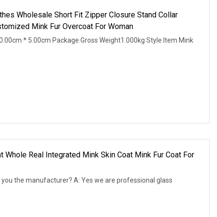
hes Wholesale Short Fit Zipper Closure Stand Collar
ustomized Mink Fur Overcoat For Woman
0.00cm * 5.00cm Package Gross Weight1.000kg Style Item Mink
t Whole Real Integrated Mink Skin Coat Mink Fur Coat For
 you the manufacturer? A: Yes we are professional glass