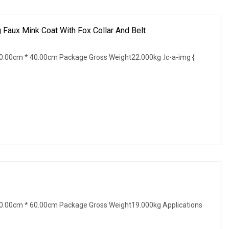
 Faux Mink Coat With Fox Collar And Belt
.00cm * 40.00cm Package Gross Weight22.000kg .lc-a-img {
0.00cm * 60.00cm Package Gross Weight19.000kg Applications