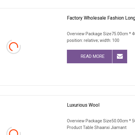
Factory Wholesale Fashion Long
Overview Package Size75.00cm * 40
position: relative; width: 100
READ MORE
Luxurious Wool
Overview Package Size50.00cm * 5
Product Table Shaanxi Jiamant