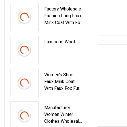
Factory Wholesale
Fashion Long Faux
Mink Coat With Fox
Collar And Belt
Luxurious Wool
Women's Short
Faux Mink Coat
With Faux Fox Fur
Trim Black Belted
Winter Warm
Manufacturer
Jacket
Women Winter
Clothes Wholesale