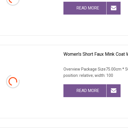
READ MORE
Women's Short Faux Mink Coat W
Overview Package Size75.00cm * 50
position: relative; width: 100
READ MORE