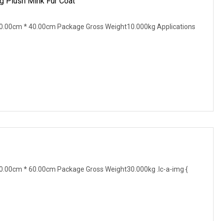
g Plush Mink Fur Coat
0.00cm * 40.00cm Package Gross Weight10.000kg Applications
.00cm * 60.00cm Package Gross Weight30.000kg .lc-a-img {