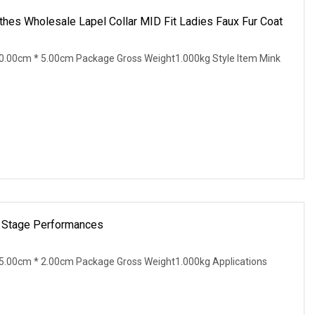
hes Wholesale Lapel Collar MID Fit Ladies Faux Fur Coat
0.00cm * 5.00cm Package Gross Weight1.000kg Style Item Mink
r Stage Performances
5.00cm * 2.00cm Package Gross Weight1.000kg Applications