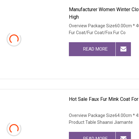
Manufacturer Women Winter Clot
High
Overview Package Size60.00cm * 4
Fur Coat/Fur Coat/Fox Fur Co
READ MORE
Hot Sale Faux Fur Mink Coat Fo
Overview Package Size64.00cm * 4
Product Table Shaanxi Jiamante
READ MORE