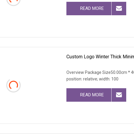
READ MORE
Custom Logo Winter Thick Minim
Overview Package Size50.00cm * 40
position: relative; width: 100
READ MORE