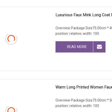
Luxurious Faux Mink Long Coat 
Overview Package Size75.00cm * 40
position: relative; width: 100
READ MORE
Warm Long Printed Women Faux 
Overview Package Size75.00cm * 50
position: relative; width: 100