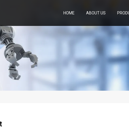
HOME
ABOUT US
PROD
t