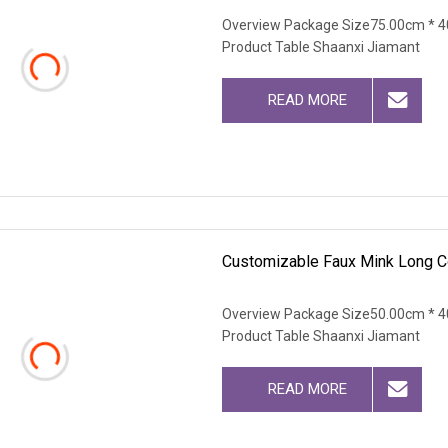
Overview Package Size75.00cm * 4
Product Table Shaanxi Jiamant
READ MORE
Customizable Faux Mink Long C
Overview Package Size50.00cm * 4
Product Table Shaanxi Jiamant
READ MORE