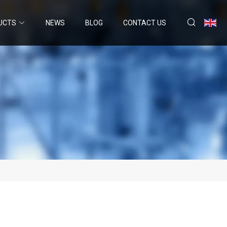
UCTS
NEWS
BLOG
CONTACT US