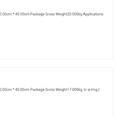
0.00cm * 40.00cm Package Gross Weight20.000kg Applications
.00cm * 40.00cm Package Gross Weight17.000kg .lc-a-img {