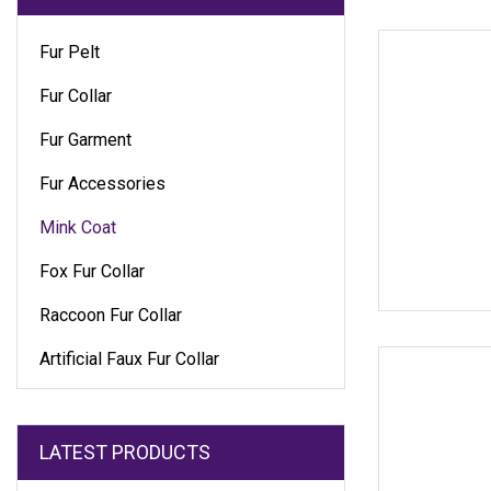
Fur Pelt
Fur Collar
Fur Garment
Fur Accessories
Mink Coat
Fox Fur Collar
Raccoon Fur Collar
Artificial Faux Fur Collar
LATEST PRODUCTS