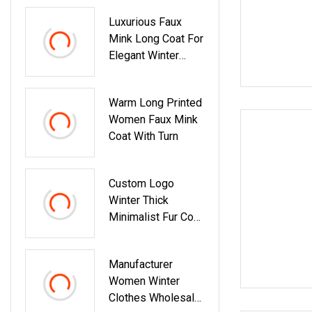
Luxurious Faux
Mink Long Coat For
Elegant Winter
Fashion
Warm Long Printed
Women Faux Mink
Coat With Turn
Custom Logo
Winter Thick
Minimalist Fur Coat
Long 110cm Stand
Manufacturer
Women Winter
Clothes Wholesale