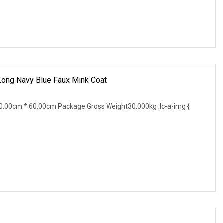
 Long Navy Blue Faux Mink Coat
.00cm * 60.00cm Package Gross Weight30.000kg .lc-a-img {