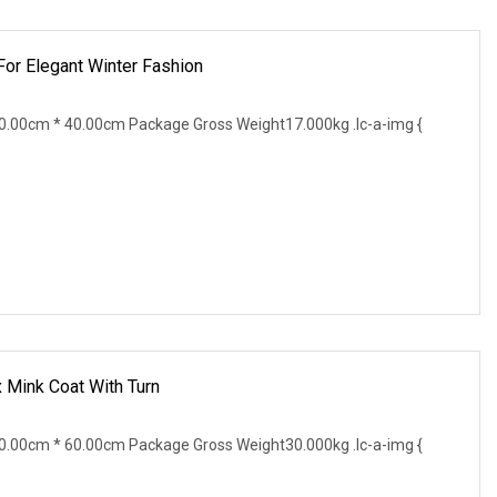
For Elegant Winter Fashion
.00cm * 40.00cm Package Gross Weight17.000kg .lc-a-img {
Mink Coat With Turn
.00cm * 60.00cm Package Gross Weight30.000kg .lc-a-img {