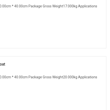
0.00cm * 40.00cm Package Gross Weight17.000kg Applications
oat
0.00cm * 40.00cm Package Gross Weight20.000kg Applications