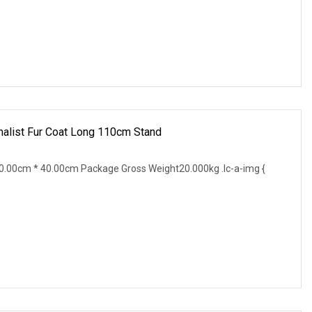
alist Fur Coat Long 110cm Stand
.00cm * 40.00cm Package Gross Weight20.000kg .lc-a-img {