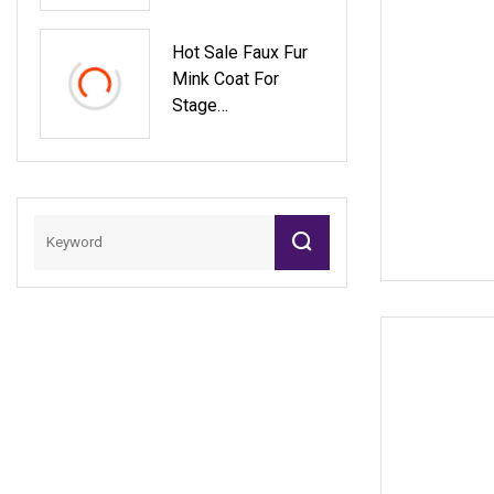
Lapel Collar MID
Fit Ladies Faux Fur
Hot Sale Faux Fur
Coat High
Mink Coat For
Stage
Performances