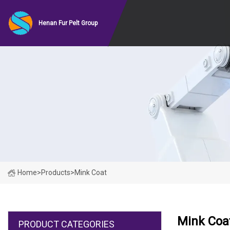
Henan Fur Pelt Group
Home
>
Products
>
Mink Coat
Mink Coa
PRODUCT CATEGORIES