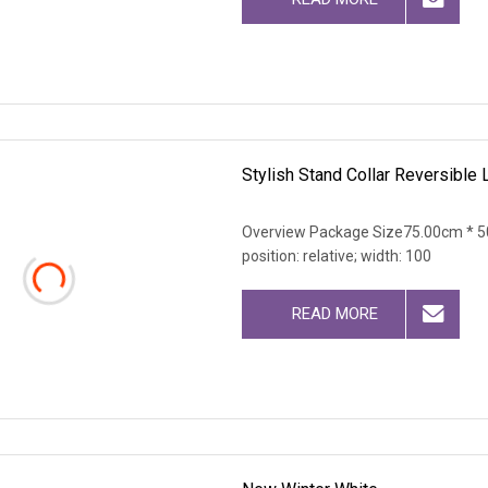
Stylish Stand Collar Reversible
Overview Package Size75.00cm * 50
position: relative; width: 100
READ MORE