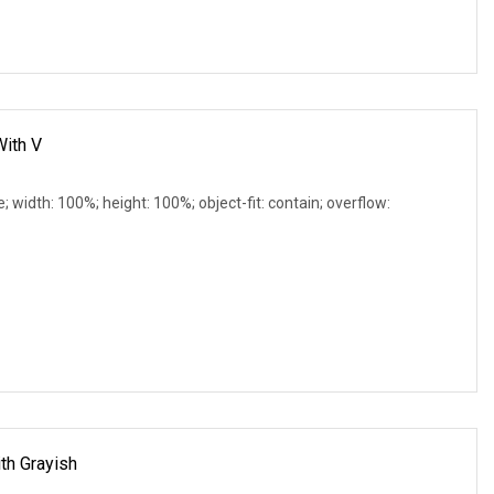
With V
e; width: 100%; height: 100%; object-fit: contain; overflow:
th Grayish