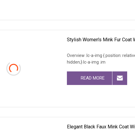
Stylish Women's Mink Fur Coat 
Overview .lc-a-img { position: relativ
hidden;}.lc-a-img .im
READ MORE
Elegant Black Faux Mink Coat Wi