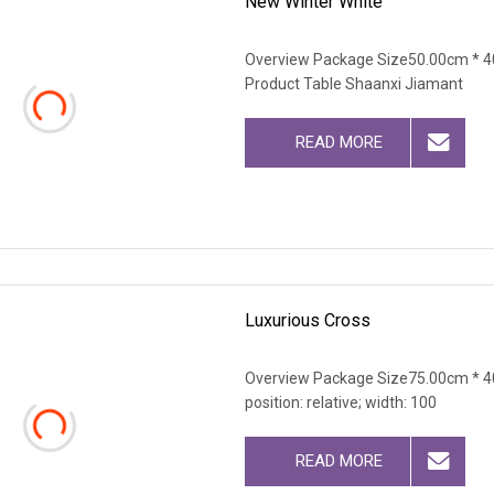
New Winter White
Overview Package Size50.00cm * 4
Product Table Shaanxi Jiamant
READ MORE
Luxurious Cross
Overview Package Size75.00cm * 40
position: relative; width: 100
READ MORE