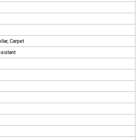
llar, Carpet
esistant