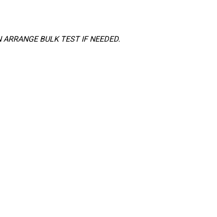
 ARRANGE BULK TEST IF NEEDED.