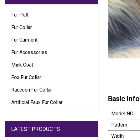
Fur Pelt
Fur Collar
Fur Garment
Fur Accessories
Mink Coat
Fox Fur Collar
Raccoon Fur Collar
Basic Info
Artificial Faux Fur Collar
Model NO.
Pattern
LATEST PRODUCTS
Width