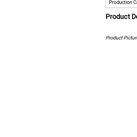
Production C
Product D
Product Pictur