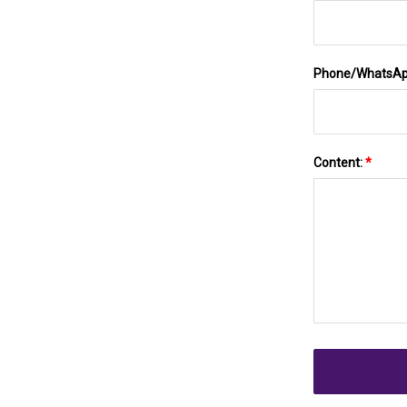
Phone/WhatsA
Content:
*