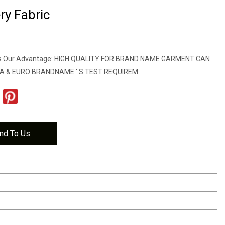
ry Fabric
res Our Advantage: HIGH QUALITY FOR BRAND NAME GARMENT CAN
A & EURO BRANDNAME ' S TEST REQUIREM
nd To Us