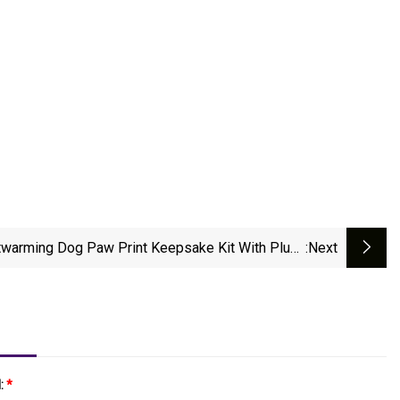
twarming Dog Paw Print Keepsake Kit With Plush
:next
Fur
l:
*