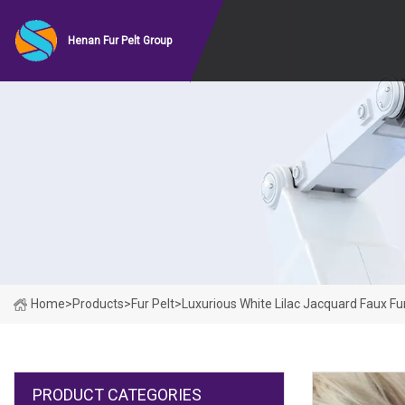
Henan Fur Pelt Group
Home
>
Products
>
Fur Pelt
>
Luxurious White Lilac Jacquard Faux Fu
PRODUCT CATEGORIES