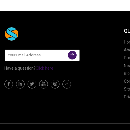
QU
Ho
Ab
Pr
Ne
Have a question?
Click here
Blo
Con
Si
Pri