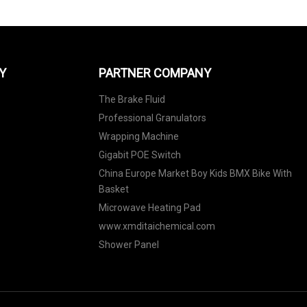
Y
PARTNER COMPANY
The Brake Fluid
Professional Granulators
Wrapping Machine
Gigabit POE Switch
China Europe Market Boy Kids BMX Bike With
Basket
Microwave Heating Pad
www.xmditaichemical.com
Shower Panel