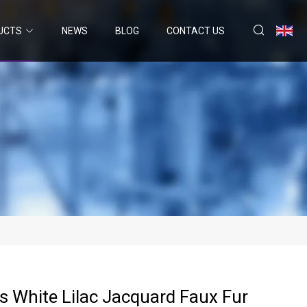
UCTS
NEWS
BLOG
CONTACT US
s White Lilac Jacquard Faux Fur