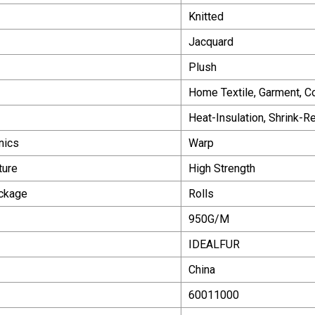
Knitted
Jacquard
Plush
Home Textile, Garment, Co
Heat-Insulation, Shrink-R
nics
Warp
ture
High Strength
ackage
Rolls
950G/M
IDEALFUR
China
60011000