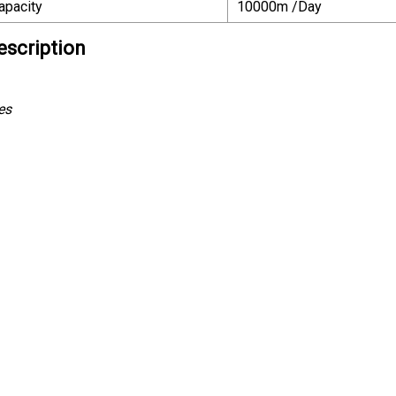
apacity
10000m /Day
escription
es