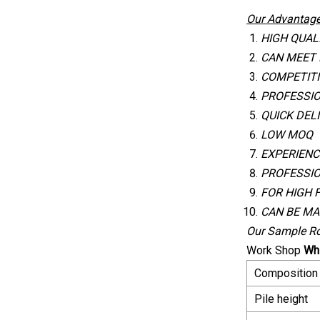
Our Advantage
HIGH QUAL
CAN MEET
COMPETITI
PROFESSI
QUICK DEL
LOW MOQ
EXPERIENC
PROFESSIO
FOR HIGH 
CAN BE MA
Our Sample R
Work Shop
Whi
Composition
Pile height