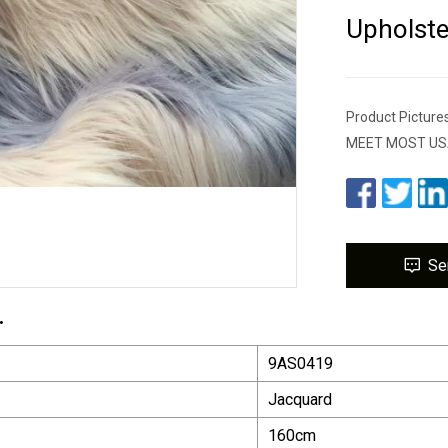
Upholste
Product Pictu
MEET MOST US
Se
.
9AS0419
Jacquard
160cm