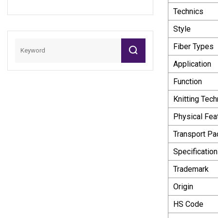
Technics
Style
Fiber Types
Application
Function
Knitting Tech
Physical Fea
Transport P
Specification
Trademark
Origin
HS Code