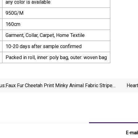
any color is available
950G/M
160cm
Garment, Collar, Carpet, Home Textile
10-20 days after sample confirmed
Packed in roll, inner: poly bag, outer: woven bag
us:
Faux Fur Cheetah Print Minky Animal Fabric Stripe
Hear
Leopard
E-mai