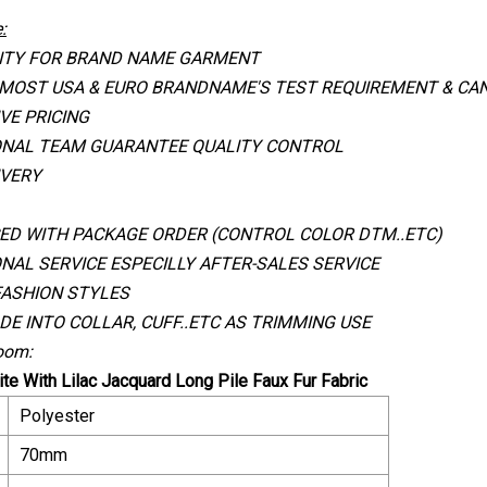
:
ITY FOR BRAND NAME GARMENT
 MOST USA & EURO BRANDNAME
'
S TEST REQUIREMENT & CAN
VE PRICING
ONAL TEAM GUARANTEE QUALITY CONTROL
IVERY
ED WITH PACKAGE ORDER (CONTROL COLOR DTM..ETC)
NAL SERVICE ESPECILLY AFTER-SALES SERVICE
FASHION STYLES
DE INTO COLLAR, CUFF..ETC AS TRIMMING USE
oom:
te With Lilac Jacquard Long Pile Faux Fur Fabric
Polyester
70mm