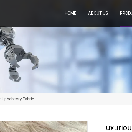
HOME
ABOUT US
PROD
r Upholstery Fabric
Luxuriou