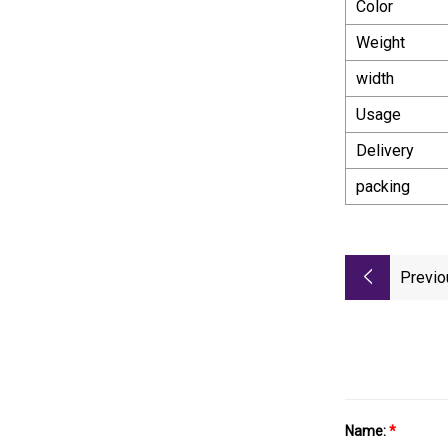
Color
Weight
width
Usage
Delivery
packing
Previo
Name:
*