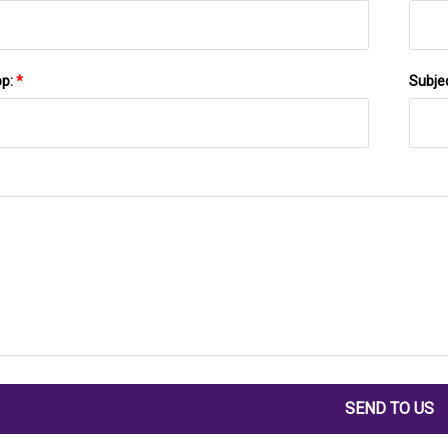
pp:
*
Subje
SEND TO US