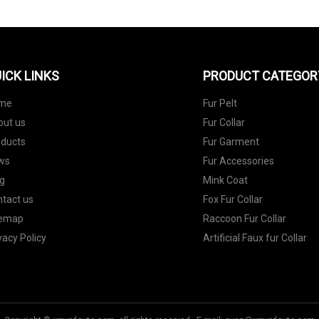
ICK LINKS
PRODUCT CATEGOR
me
Fur Pelt
out us
Fur Collar
oducts
Fur Garment
ws
Fur Accessories
g
Mink Coat
tact us
Fox Fur Collar
temap
Raccoon Fur Collar
vacy Policy
Artificial Faux fur Collar