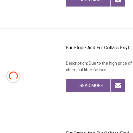
Fur Stripe And Fur Collars Esyl
Description: Due to the high price o
chemical fiber fabrics
READ MORE