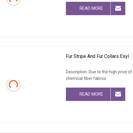
READ MORE
Fur Stripe And Fur Collars Esyl
Description: Due to the high price o
chemical fiber fabrics
READ MORE