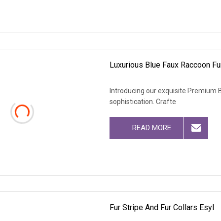
Luxurious Blue Faux Raccoon Fur
Introducing our exquisite Premium B
sophistication. Crafte
READ MORE
Fur Stripe And Fur Collars Esyl