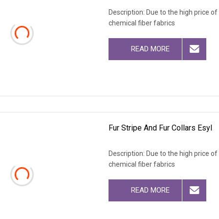
Description: Due to the high price o
chemical fiber fabrics
READ MORE
Fur Stripe And Fur Collars Esyl
Description: Due to the high price o
chemical fiber fabrics
READ MORE