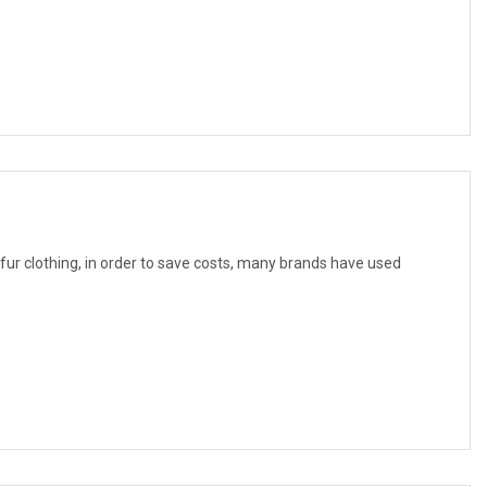
f fur clothing, in order to save costs, many brands have used