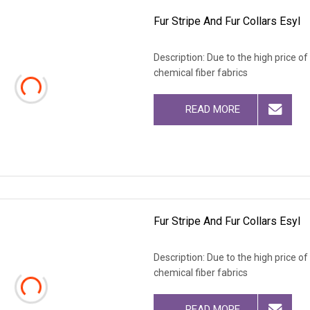
Fur Stripe And Fur Collars Esyl
Description: Due to the high price o
chemical fiber fabrics
READ MORE
Fur Stripe And Fur Collars Esyl
Description: Due to the high price o
chemical fiber fabrics
READ MORE