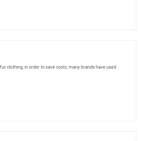
f fur clothing, in order to save costs, many brands have used