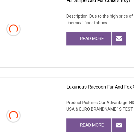
Fur Stripe And Fur Collars Esyl
Description: Due to the high price o
chemical fiber fabrics
READ MORE
Luxurious Raccoon Fur And Fox 
Product Pictures Our Advantage
USA & EURO BRANDNAME ' S TEST
READ MORE