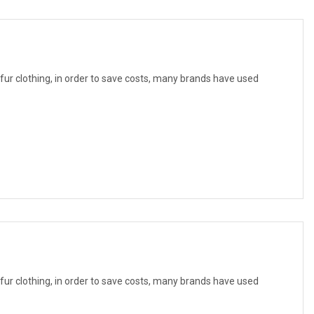
f fur clothing, in order to save costs, many brands have used
f fur clothing, in order to save costs, many brands have used