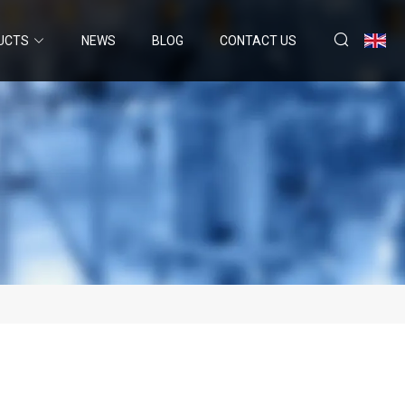
UCTS
NEWS
BLOG
CONTACT US