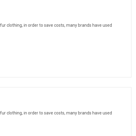
f fur clothing, in order to save costs, many brands have used
f fur clothing, in order to save costs, many brands have used