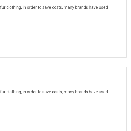
f fur clothing, in order to save costs, many brands have used
f fur clothing, in order to save costs, many brands have used