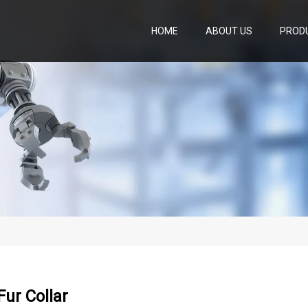
HOME
ABOUT US
PROD
ur Collar