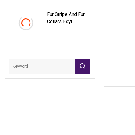
Fur Stripe And Fur
Collars Esyl