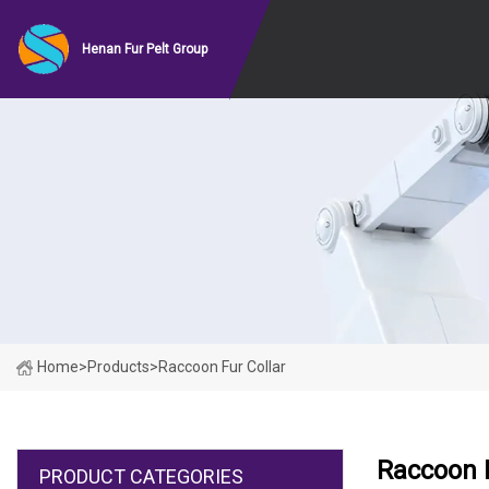
Henan Fur Pelt Group
Home
>
Products
>
Raccoon Fur Collar
Raccoon F
PRODUCT CATEGORIES