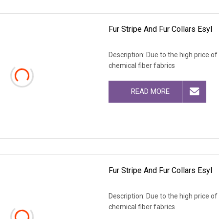
Fur Stripe And Fur Collars Esyl
Description: Due to the high price o
chemical fiber fabrics
READ MORE
Fur Stripe And Fur Collars Esyl
Description: Due to the high price o
chemical fiber fabrics