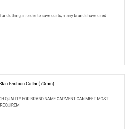
f fur clothing, in order to save costs, many brands have used
Skin Fashion Collar (70mm)
: HIGH QUALITY FOR BRAND NAME GARMENT CAN MEET MOST
 REQUIREM