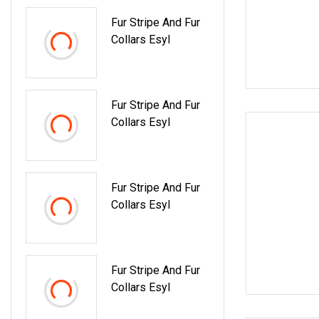
Fur Stripe And Fur
Collars Esyl
Fur Stripe And Fur
Collars Esyl
Fur Stripe And Fur
Collars Esyl
Fur Stripe And Fur
Collars Esyl