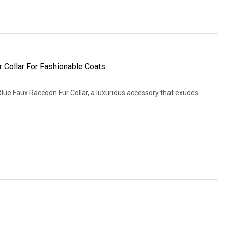
 Collar For Fashionable Coats
lue Faux Raccoon Fur Collar, a luxurious accessory that exudes