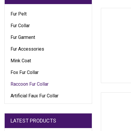
Fur Pelt
Fur Collar
Fur Garment
Fur Accessories
Mink Coat
Fox Fur Collar
Raccoon Fur Collar
Artificial Faux Fur Collar
LATEST PRODUCTS