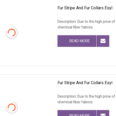
Fur Stripe And Fur Collars Esyl
Description: Due to the high price o
chemical fiber fabrics
READ MORE
Fur Stripe And Fur Collars Esyl
Description: Due to the high price o
chemical fiber fabrics
READ MORE