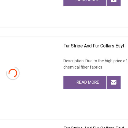
Fur Stripe And Fur Collars Esyl
Description: Due to the high price o
chemical fiber fabrics
READ MORE