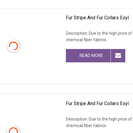
Fur Stripe And Fur Collars Esyl
Description: Due to the high price o
chemical fiber fabrics
READ MORE
Fur Stripe And Fur Collars Esyl
Description: Due to the high price o
chemical fiber fabrics