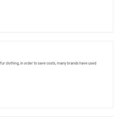
f fur clothing, in order to save costs, many brands have used