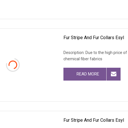
Fur Stripe And Fur Collars Esyl
Description: Due to the high price o
chemical fiber fabrics
READ MORE
Fur Stripe And Fur Collars Esyl