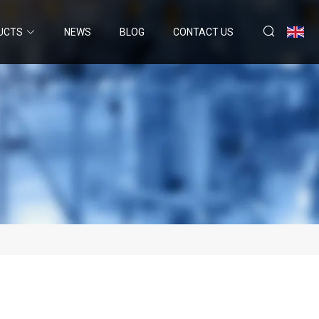
UCTS
NEWS
BLOG
CONTACT US