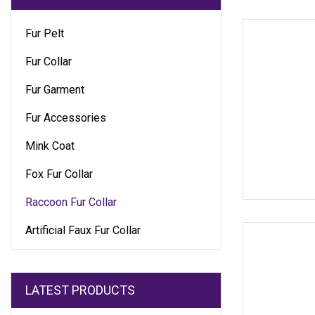
Fur Pelt
Fur Collar
Fur Garment
Fur Accessories
Mink Coat
Fox Fur Collar
Raccoon Fur Collar
Artificial Faux Fur Collar
LATEST PRODUCTS