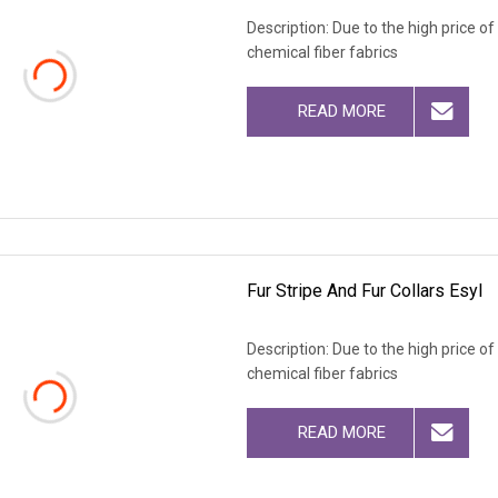
Description: Due to the high price o
chemical fiber fabrics
READ MORE
Fur Stripe And Fur Collars Esyl
Description: Due to the high price o
chemical fiber fabrics
READ MORE