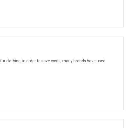
f fur clothing, in order to save costs, many brands have used