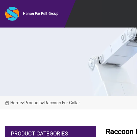
Henan Fur Pelt Group
Home
>
Products
>
Raccoon Fur Collar
Raccoon F
PRODUCT CATEGORIES