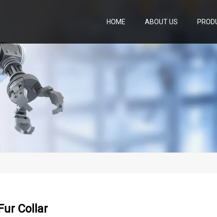
HOME
ABOUT US
PROD
ur Collar