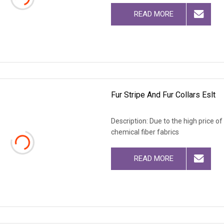
READ MORE
Fur Stripe And Fur Collars Eslt
Description: Due to the high price o
chemical fiber fabrics
READ MORE